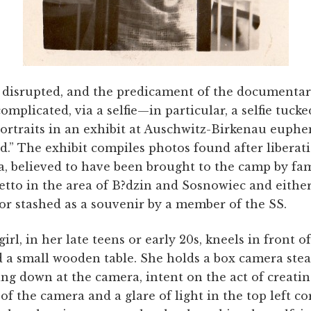
 disrupted, and the predicament of the documenta
complicated, via a selfie—in particular, a selfie tuc
rtraits in an exhibit at Auschwitz-Birkenau euphem
.” The exhibit compiles photos found after liberati
a, believed to have been brought to the camp by fam
etto in the area of B?dzin and Sosnowiec and eithe
 or stashed as a souvenir by a member of the SS.
irl, in her late teens or early 20s, kneels in front 
 a small wooden table. She holds a box camera ste
king down at the camera, intent on the act of creati
of the camera and a glare of light in the top left co