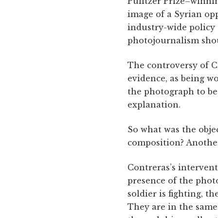
Pulitzer Prize–­winn
image of a Syrian opp
industry-wide policy 
photojournalism shou
The controversy of C
evidence, as being w
the photograph to be
explanation.
So what was the obje
composition? Anothe
Contreras’s intervent
presence of the photo
soldier is fighting, t
They are in the same 