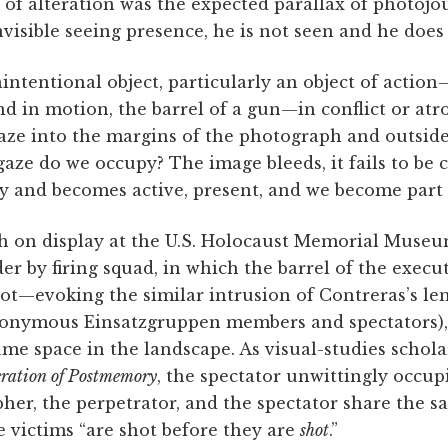
 of alteration was the expected parallax of photoj
visible seeing presence, he is not seen and he does 
intentional object, particularly an object of action
d in motion, the barrel of a gun—in conflict or at
gaze into the margins of the photograph and outside 
ze do we occupy? The image bleeds, it fails to be 
ory and becomes active, present, and we become part 
h on display at the U.S. Holocaust Memorial Museu
 by firing squad, in which the barrel of the executi
ot—evoking the similar intrusion of Contreras’s len
nonymous Einsatzgruppen members and spectators),
me space in the landscape. As visual-studies schol
ration of Postmemory
, the spectator unwittingly occupi
her, the perpetrator, and the spectator share the s
he victims “are shot before they are
shot
.”