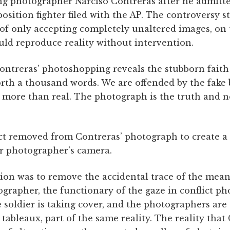
ing photographer Narciso Contreras after he admitte
osition fighter filed with the AP. The controversy 
of only accepting completely unaltered images, on 
ld reproduce reality without intervention.
ontreras’ photo­shopping reveals the stubborn faith
orth a thousand words. We are offended by the fake
 more than real. The photograph is the truth and n
ct removed from Contreras’ photograph to create a
r photographer’s camera.
ion was to remove the accidental trace of the mean
grapher, the functionary of the gaze in conflict p
he soldier is taking cover, and the photographers are 
tableaux, part of the same reality. The reality that