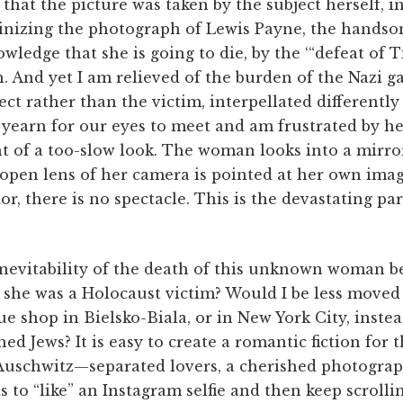
 that the picture was taken by the subject herself, in
inizing the photograph of Lewis Payne, the handsom
wledge that she is going to die, by the ‘“defeat of T
. And yet I am relieved of the burden of the Nazi gaz
ct rather than the victim, interpellated differently
 yearn for our eyes to meet and am frustrated by he
nt of a too-slow look. The woman looks into a mirror,
 open lens of her camera is pointed at her own imag
r, there is no spectacle. This is the devastating par
nevitability of the death of this unknown woman be 
 she was a Holocaust victim? Would I be less moved
ue shop in ­Bielsko-Biala, or in New York City, instea
d Jews? It is easy to create a romantic fiction for th
schwitz—separated lovers, a cherished photograph
s to “like” an Instagram selfie and then keep scrolli