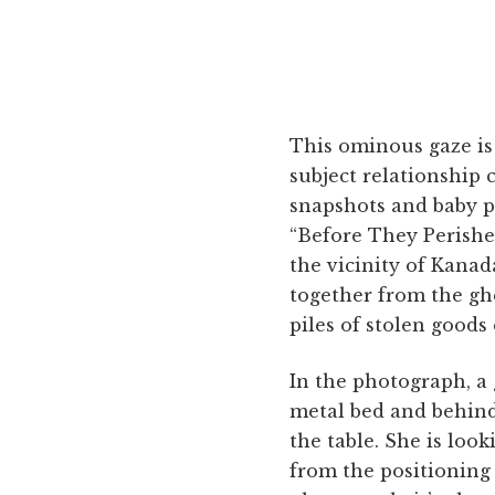
This ominous gaze is
subject relationship 
snapshots and baby po
“Before They Perished
the vicinity of Kanad
together from the gh
piles of stolen goods
In the photograph, a g
metal bed and behind
the table. She is loo
from the positioning 