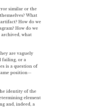
or similar or the
 themselves? What
 artifact? How do we
stagram? How do we
 archived, what
they are vaguely
failing, or a
es is a question of
 same position—
he identity of the
determining element
ng and, indeed, a