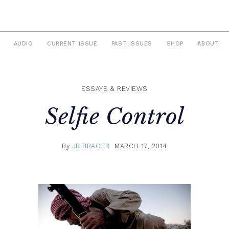
AUDIO
CURRENT ISSUE
PAST ISSUES
SHOP
ABOUT
ESSAYS & REVIEWS
Selfie Control
By
JB BRAGER
MARCH 17, 2014