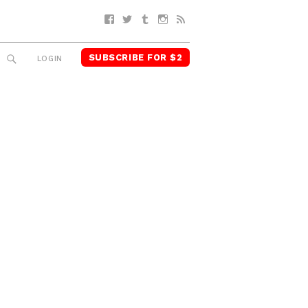
Facebook
Twitter
Tumblr
Instagram
RSS
SUBSCRIBE FOR $2
SEARCH
LOGIN