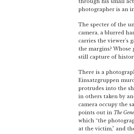
through his small act
photographer is an in
The specter of the un
camera, a blurred han
carries the viewer’s 
the margins? Whose ga
still capture of hist
There is a photograp
Einsatzgruppen murder
protrudes into the sh
in others taken by a
camera occupy the sa
points out in
The Gene
which “the photograp
at the victim,” and t