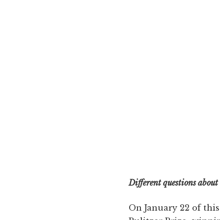
Different questions about
On January 22 of this