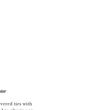
oter
evered ties with