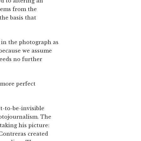
d to altering an
stems from the
the basis that
 in the photograph as
 ­because we assume
eeds no further
 more perfect
t-to-be-invisible
hotojournalism. The
taking his picture:
 Contreras created