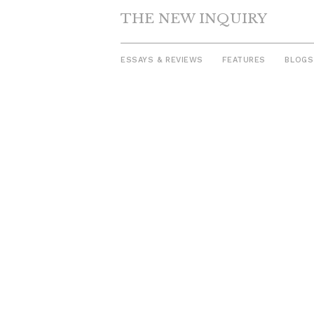
THE NEW INQUIRY
ESSAYS & REVIEWS
FEATURES
BLOGS
Skip
to
content