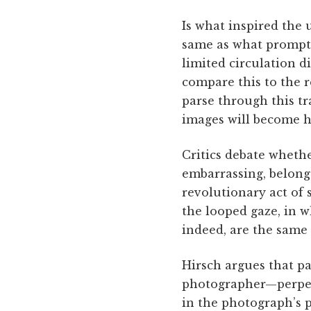
Is what inspired the
same as what prompts
limited circulation d
compare this to the 
parse through this t
images will become h
Critics debate wheth
embarrassing, belong 
revolutionary act of 
the looped gaze, in 
indeed, are the same
Hirsch argues that pa
photographer—perpetr
in the photograph’s p