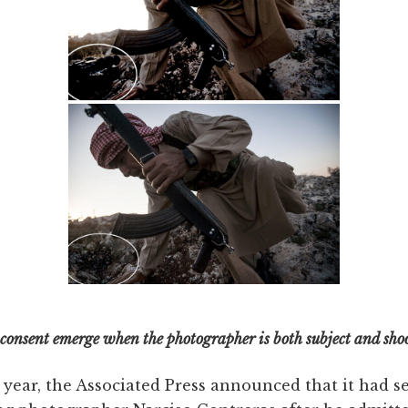
 consent emerge when the photographer is both subject and sho
 year, the Associated Press announced that it had s