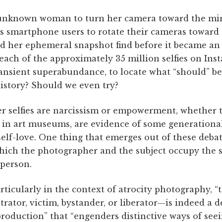
 unknown woman to turn her camera toward the mirr
 smartphone users to rotate their cameras toward
id her ephemeral snapshot find before it became an
reach of the approximately 35 million selfies on In
ransient superabundance, to locate what “should” be
istory? Should we even try?
er selfies are narcissism or empowerment, whether 
in art museums, are evidence of some generational 
self-love. One thing that emerges out of these debat
which the photographer and the subject occupy the
 person.
rticularly in the context of atrocity photography, “t
ator, victim, bystander, or liberator—is indeed a 
roduction” that “engenders distinctive ways of seei