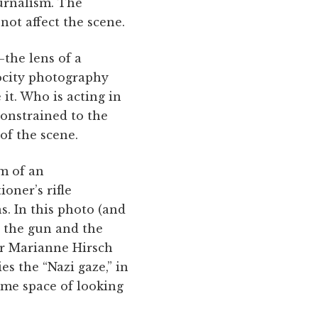
ournalism. The
not affect the scene.
—the lens of a
rocity photography
it. Who is acting in
constrained to the
of the scene.
m of an
oner’s rifle
s. In this photo (and
 the gun and the
ar Marianne Hirsch
es the “Nazi gaze,” in
ame space of looking