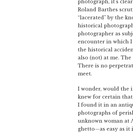
photograph, it’s clear
Roland Barthes scrut
“lacerated” by the kno
historical photograph
photographer as subje
encounter in which I
the historical accide
also (not) at me. The
There is no perpetrato
meet.
I wonder, would the i
knew for certain that
I found it in an antiq
photographs of perishe
unknown woman at Au
ghetto—as easy as it i