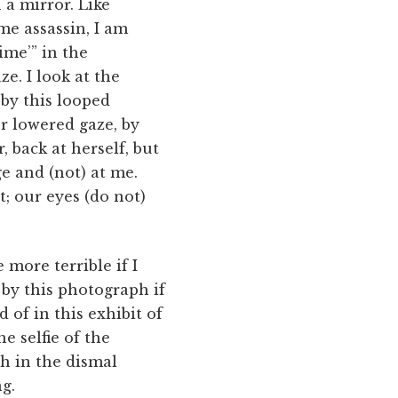
 a mirror. Like
e assassin, I am
ime’” in the
e. I look at the
 by this looped
r lowered gaze, by
 back at herself, but
e and (not) at me.
t; our eyes (do not)
more terrible if I
 by this photograph if
d of in this exhibit of
e selfie of the
 in the dismal
ng.