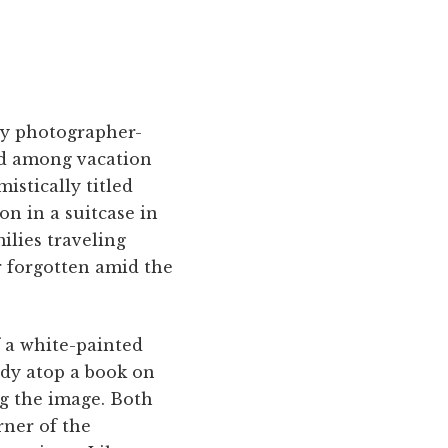
ry photographer-
ked among vacation
istically titled
on in a suitcase in
ilies traveling
r forgotten amid the
of a white-painted
ady atop a book on
ng the image. Both
rner of the