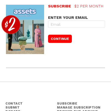
SUBSCRIBE
$2 PER MONTH
ENTER YOUR EMAIL
CONTACT
SUBSCRIBE
SUBMIT
MANAGE SUBSCRIPTION