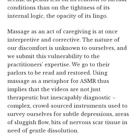
conditions than on the tightness of its
internal logic, the opacity of its lingo.
Massage as an act of caregiving is at once
interpretive and corrective. The nature of
our discomfort is unknown to ourselves, and
we submit this vulnerability to the
practitioners’ expertise. We go to their
parlors to be read and restored. Using
massage as a metaphor for ASMR thus
implies that the videos are not just
therapeutic but inescapably diagnostic –
complex, crowd-sourced instruments used to
survey ourselves for subtle depressions, areas
of sluggish flow, bits of nervous scar tissue in
need of gentle dissolution.