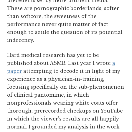
precedents set by more prurient media.
These are pornographic borderlands, softer
than softcore, the sweetness of the
performance never quite matter of fact
enough to settle the question of its potential
indecency.
Hard medical research has yet to be
published about ASMR. Last year I wrote
a
paper
attempting to decode it in light of my
experience as a physician-in-training,
focusing specifically on the sub-phenomenon
of clinical pantomime, in which
nonprofessionals wearing white coats offer
thorough, prerecorded checkups on YouTube
in which the viewer’s results are all happily
normal. I grounded my analysis in the work