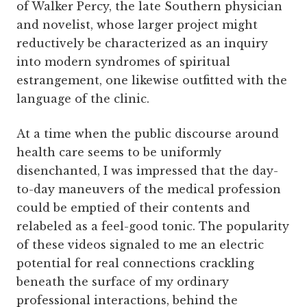
of Walker Percy, the late Southern physician
and novelist, whose larger project might
reductively be characterized as an inquiry
into modern syndromes of spiritual
estrangement, one likewise outfitted with the
language of the clinic.
At a time when the public discourse around
health care seems to be uniformly
disenchanted, I was impressed that the day-
to-day maneuvers of the medical profession
could be emptied of their contents and
relabeled as a feel-good tonic. The popularity
of these videos signaled to me an electric
potential for real connections crackling
beneath the surface of my ordinary
professional interactions, behind the