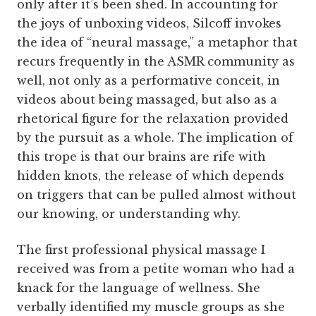
only after it’s been shed. In accounting for
the joys of unboxing videos, Silcoff invokes
the idea of “neural massage,” a metaphor that
recurs frequently in the ASMR community as
well, not only as a performative conceit, in
videos about being massaged, but also as a
rhetorical figure for the relaxation provided
by the pursuit as a whole. The implication of
this trope is that our brains are rife with
hidden knots, the release of which depends
on triggers that can be pulled almost without
our knowing, or understanding why.
The first professional physical massage I
received was from a petite woman who had a
knack for the language of wellness. She
verbally identified my muscle groups as she