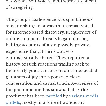
of overlap: soft voices, kind words, a conceit
of caregiving.
The group’s coalescence was spontaneous
and stumbling, in a way that seems typical
for Internet-based discovery. Frequenters of
online comment threads began offering
halting accounts of a supposedly private
experience that, it turns out, was
enthusiastically shared. They reported a
history of such reactions trailing back to
their early youth, recurrent and unexpected
glimmers of joy in response to close
conversation and casual touch. Awareness of
the phenomenon has snowballed as this
proclivity has been
profiled
by
various
media
outlets
, mostly in a tone of wondering