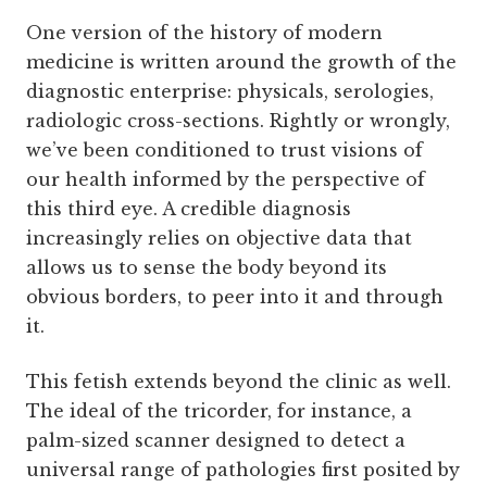
One version of the history of modern
medicine is written around the growth of the
diagnostic enterprise: physicals, serologies,
radiologic cross-sections. Rightly or wrongly,
we’ve been conditioned to trust visions of
our health informed by the perspective of
this third eye. A credible diagnosis
increasingly relies on objective data that
allows us to sense the body beyond its
obvious borders, to peer into it and through
it.
This fetish extends beyond the clinic as well.
The ideal of the tricorder, for instance, a
palm-sized scanner designed to detect a
universal range of pathologies first posited by