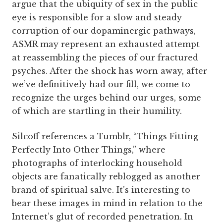
argue that the ubiquity of sex in the public
eye is responsible for a slow and steady
corruption of our dopaminergic pathways,
ASMR may represent an exhausted attempt
at reassembling the pieces of our fractured
psyches. After the shock has worn away, after
we’ve definitively had our fill, we come to
recognize the urges behind our urges, some
of which are startling in their humility.
Silcoff references a Tumblr, “Things Fitting
Perfectly Into Other Things,” where
photographs of interlocking household
objects are fanatically reblogged as another
brand of spiritual salve. It’s interesting to
bear these images in mind in relation to the
Internet’s glut of recorded penetration. In