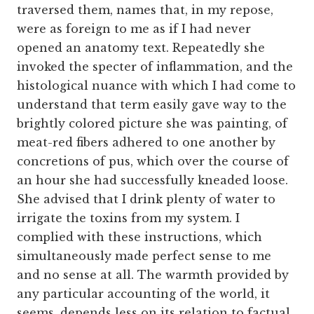
traversed them, names that, in my repose,
were as foreign to me as if I had never
opened an anatomy text. Repeatedly she
invoked the specter of inflammation, and the
histological nuance with which I had come to
understand that term easily gave way to the
brightly colored picture she was painting, of
meat-red fibers adhered to one another by
concretions of pus, which over the course of
an hour she had successfully kneaded loose.
She advised that I drink plenty of water to
irrigate the toxins from my system. I
complied with these instructions, which
simultaneously made perfect sense to me
and no sense at all. The warmth provided by
any particular accounting of the world, it
seems, depends less on its relation to factual