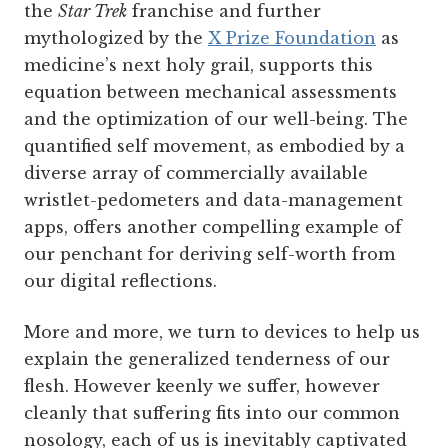
the
Star Trek
franchise and further
mythologized by the
X Prize Foundation
as
medicine’s next holy grail, supports this
equation between mechanical assessments
and the optimization of our well-being. The
quantified self movement, as embodied by a
diverse array of commercially available
wristlet-pedometers and data-management
apps, offers another compelling example of
our penchant for deriving self-worth from
our digital reflections.
More and more, we turn to devices to help us
explain the generalized tenderness of our
flesh. However keenly we suffer, however
cleanly that suffering fits into our common
nosology, each of us is inevitably captivated