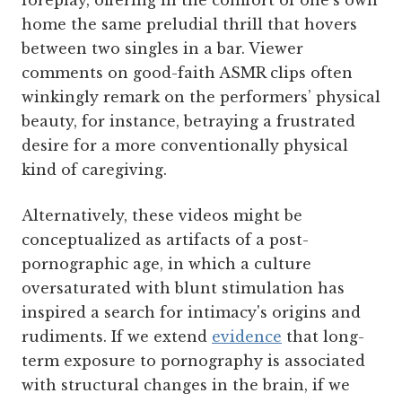
foreplay, offering in the comfort of one’s own
home the same preludial thrill that hovers
between two singles in a bar. Viewer
comments on good-faith ASMR clips often
winkingly remark on the performers’ physical
beauty, for instance, betraying a frustrated
desire for a more conventionally physical
kind of caregiving.
Alternatively, these videos might be
conceptualized as artifacts of a post-
pornographic age, in which a culture
oversaturated with blunt stimulation has
inspired a search for intimacy's origins and
rudiments. If we extend
evidence
that long-
term exposure to pornography is associated
with structural changes in the brain, if we