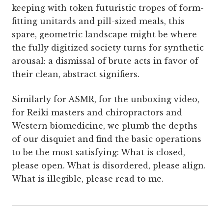
keeping with token futuristic tropes of form-
fitting unitards and pill-sized meals, this
spare, geometric landscape might be where
the fully digitized society turns for synthetic
arousal: a dismissal of brute acts in favor of
their clean, abstract signifiers.
Similarly for ASMR, for the unboxing video,
for Reiki masters and chiropractors and
Western biomedicine, we plumb the depths
of our disquiet and find the basic operations
to be the most satisfying: What is closed,
please open. What is disordered, please align.
What is illegible, please read to me.