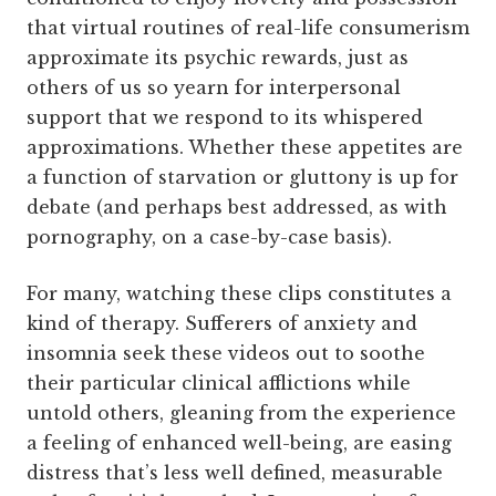
that virtual routines of real-life consumerism
approximate its psychic rewards, just as
others of us so yearn for interpersonal
support that we respond to its whispered
approximations. Whether these appetites are
a function of starvation or gluttony is up for
debate (and perhaps best addressed, as with
pornography, on a case-by-case basis).
For many, watching these clips constitutes a
kind of therapy. Sufferers of anxiety and
insomnia seek these videos out to soothe
their particular clinical afflictions while
untold others, gleaning from the experience
a feeling of enhanced well-being, are easing
distress that’s less well defined, measurable