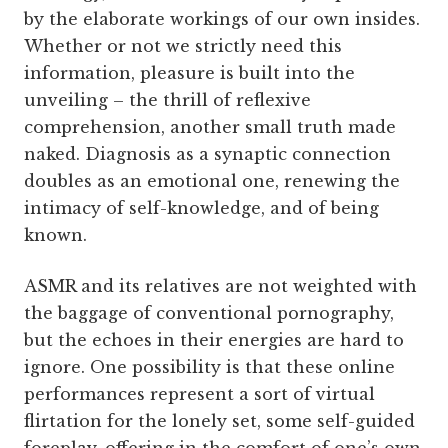
by the elaborate workings of our own insides.
Whether or not we strictly need this
information, pleasure is built into the
unveiling – the thrill of reflexive
comprehension, another small truth made
naked. Diagnosis as a synaptic connection
doubles as an emotional one, renewing the
intimacy of self-knowledge, and of being
known.
ASMR and its relatives are not weighted with
the baggage of conventional pornography,
but the echoes in their energies are hard to
ignore. One possibility is that these online
performances represent a sort of virtual
flirtation for the lonely set, some self-guided