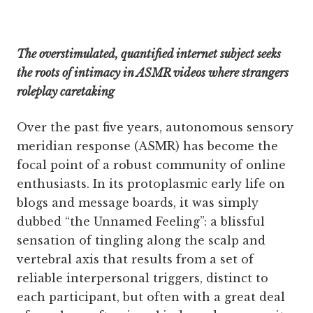
The overstimulated, quantified internet subject seeks
the roots of intimacy in ASMR videos where strangers
roleplay caretaking
Over the past five years, autonomous sensory
meridian response (ASMR) has become the
focal point of a robust community of online
enthusiasts. In its protoplasmic early life on
blogs and message boards, it was simply
dubbed “the Unnamed Feeling”: a blissful
sensation of tingling along the scalp and
vertebral axis that results from a set of
reliable interpersonal triggers, distinct to
each participant, but often with a great deal