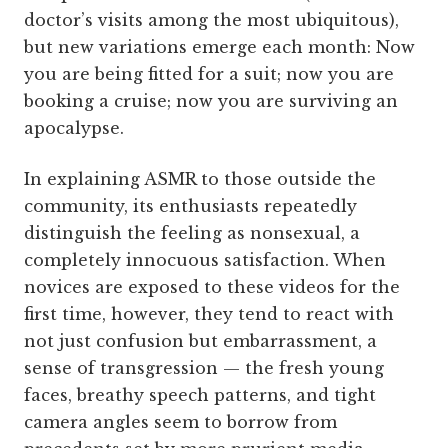
doctor’s visits among the most ubiquitous),
but new variations emerge each month: Now
you are being fitted for a suit; now you are
booking a cruise; now you are surviving an
apocalypse.
In explaining ASMR to those outside the
community, its enthusiasts repeatedly
distinguish the feeling as nonsexual, a
completely innocuous satisfaction. When
novices are exposed to these videos for the
first time, however, they tend to react with
not just confusion but embarrassment, a
sense of transgression — the fresh young
faces, breathy speech patterns, and tight
camera angles seem to borrow from