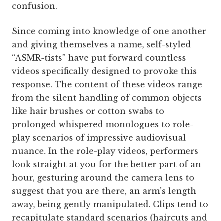
confusion.
Since coming into knowledge of one another
and giving themselves a name, self-styled
“ASMR-tists” have put forward countless
videos specifically designed to provoke this
response. The content of these videos range
from the silent handling of common objects
like hair brushes or cotton swabs to
prolonged whispered monologues to role-
play scenarios of impressive audiovisual
nuance. In the role-play videos, performers
look straight at you for the better part of an
hour, gesturing around the camera lens to
suggest that you are there, an arm’s length
away, being gently manipulated. Clips tend to
recapitulate standard scenarios (haircuts and