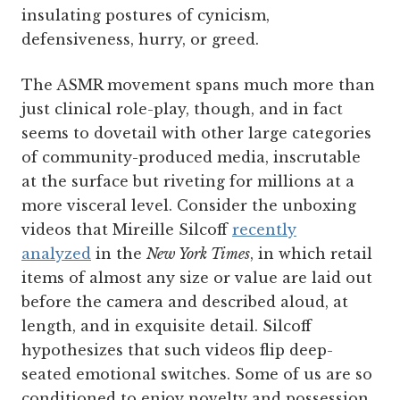
insulating postures of cynicism,
defensiveness, hurry, or greed.
The ASMR movement spans much more than
just clinical role-play, though, and in fact
seems to dovetail with other large categories
of community-produced media, inscrutable
at the surface but riveting for millions at a
more visceral level. Consider the unboxing
videos that Mireille Silcoff
recently
analyzed
in the
New York Times
, in which retail
items of almost any size or value are laid out
before the camera and described aloud, at
length, and in exquisite detail. Silcoff
hypothesizes that such videos flip deep-
seated emotional switches. Some of us are so
conditioned to enjoy novelty and possession