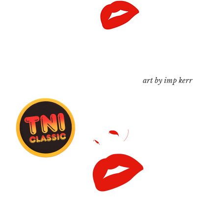
art by imp kerr