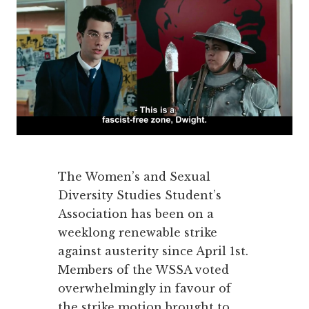
The Women’s and Sexual
Diversity Studies Student’s
Association has been on a
weeklong renewable strike
against austerity since April 1st.
Members of the WSSA voted
overwhelmingly in favour of
the strike motion brought to