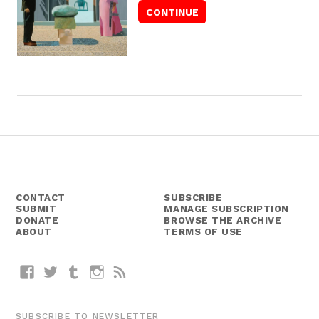
CONTACT
SUBSCRIBE
SUBMIT
MANAGE SUBSCRIPTION
DONATE
BROWSE THE ARCHIVE
ABOUT
TERMS OF USE
Facebook
Twitter
Tumblr
Instagram
RSS
SUBSCRIBE TO NEWSLETTER