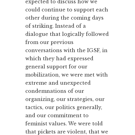
expected to discuss how we
could continue to support each
other during the coming days
of striking. Instead of a
dialogue that logically followed
from our previous
conversations with the IGSF, in
which they had expressed
general support for our
mobilization, we were met with
extreme and unexpected
condemnations of our
organizing, our strategies, our
tactics, our politics generally,
and our commitment to
feminist values. We were told
that pickets are violent, that we