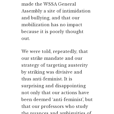
made the WSSA General
Assembly a site of intimidation
and bullying, and that our
mobilization has no impact
because it is poorly thought
out.
We were told, repeatedly, that
our strike mandate and our
strategy of targeting austerity
by striking was divisive and
thus anti-feminist. It is
surprising and disappointing
not only that our actions have
been deemed ‘anti-feminist’, but
that our professors who study
the nuances and ambiguities of