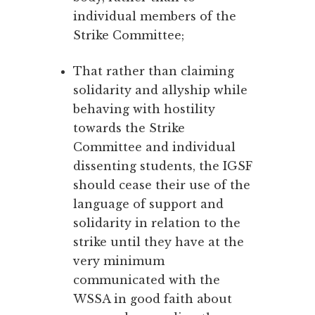
individual members of the
Strike Committee;
That rather than claiming
solidarity and allyship while
behaving with hostility
towards the Strike
Committee and individual
dissenting students, the IGSF
should cease their use of the
language of support and
solidarity in relation to the
strike until they have at the
very minimum
communicated with the
WSSA in good faith about