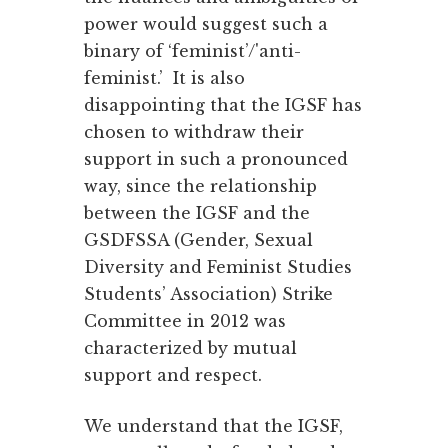
power would suggest such a
binary of ‘feminist’/'anti-
feminist.’ It is also
disappointing that the IGSF has
chosen to withdraw their
support in such a pronounced
way, since the relationship
between the IGSF and the
GSDFSSA (Gender, Sexual
Diversity and Feminist Studies
Students’ Association) Strike
Committee in 2012 was
characterized by mutual
support and respect.
We understand that the IGSF,