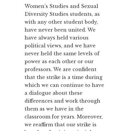
Women’s Studies and Sexual
Diversity Studies students, as
with any other student body,
have never been united. We
have always held various
political views, and we have
never held the same levels of
power as each other or our
professors. We are confident
that the strike is a time during
which we can continue to have
a dialogue about these
differences and work through
them as we have in the
classroom for years. Moreover,
we reaffirm that our strike is