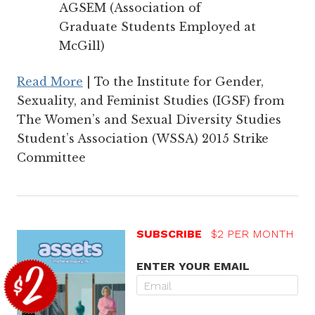
AGSEM (Association of
Graduate Students Employed at
McGill)
Read More
| To the Institute for Gender,
Sexuality, and Feminist Studies (IGSF) from
The Women’s and Sexual Diversity Studies
Student’s Association (WSSA) 2015 Strike
Committee
SUBSCRIBE
$2 PER MONTH
ENTER YOUR EMAIL