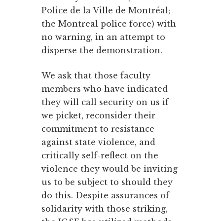
Police de la Ville de Montréal;
the Montreal police force) with
no warning, in an attempt to
disperse the demonstration.
We ask that those faculty
members who have indicated
they will call security on us if
we picket, reconsider their
commitment to resistance
against state violence, and
critically self-reflect on the
violence they would be inviting
us to be subject to should they
do this. Despite assurances of
solidarity with those striking,