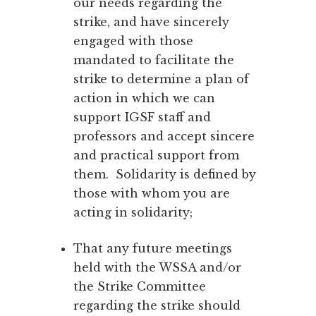
our needs regarding the
strike, and have sincerely
engaged with those
mandated to facilitate the
strike to determine a plan of
action in which we can
support IGSF staff and
professors and accept sincere
and practical support from
them. Solidarity is defined by
those with whom you are
acting in solidarity;
That any future meetings
held with the WSSA and/or
the Strike Committee
regarding the strike should