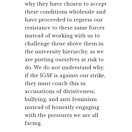
why they have chosen to accept
these conditions wholesale and
have proceeded to repress our
resistance to these same forces
instead of working with us to
challenge those above them in
the university hierarchy, as we
are putting ourselves at risk to
do. We do not understand why,
if the IGSF is against our strike,
they must couch this in
accusations of divisiveness,
bullying, and anti-feminism
instead of honestly engaging
with the pressures we are all
facing.