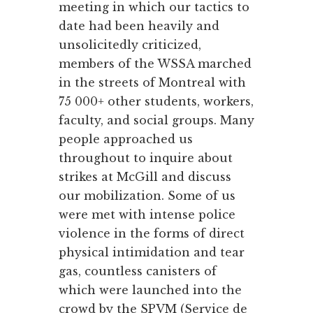
meeting in which our tactics to
date had been heavily and
unsolicitedly criticized,
members of the WSSA marched
in the streets of Montreal with
75 000+ other students, workers,
faculty, and social groups. Many
people approached us
throughout to inquire about
strikes at McGill and discuss
our mobilization. Some of us
were met with intense police
violence in the forms of direct
physical intimidation and tear
gas, countless canisters of
which were launched into the
crowd by the SPVM (Service de