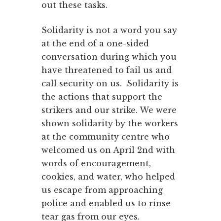
out these tasks.
Solidarity is not a word you say
at the end of a one-sided
conversation during which you
have threatened to fail us and
call security on us. Solidarity is
the actions that support the
strikers and our strike. We were
shown solidarity by the workers
at the community centre who
welcomed us on April 2nd with
words of encouragement,
cookies, and water, who helped
us escape from approaching
police and enabled us to rinse
tear gas from our eyes.