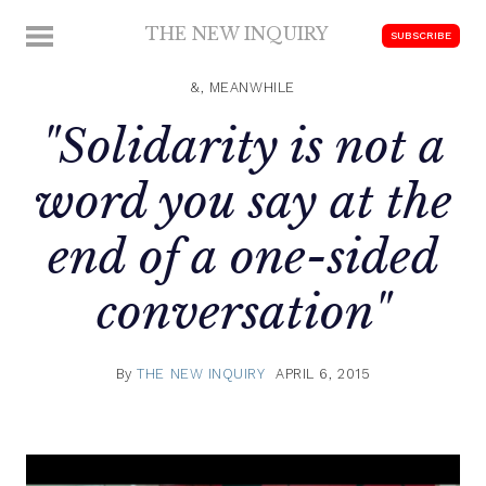
Skip
THE NEW INQUIRY
MENU
SUBSCRIBE
to
modern
content
scholarship
&, MEANWHILE
"Solidarity is not a
word you say at the
end of a one-sided
conversation"
By
THE NEW INQUIRY
APRIL 6, 2015