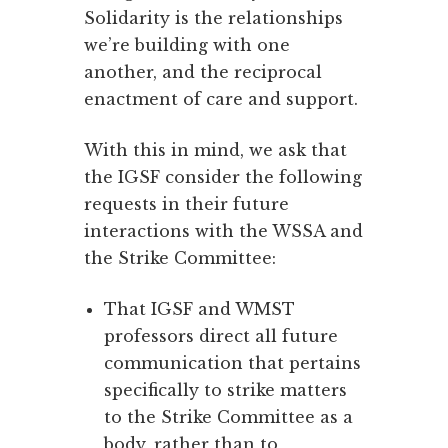
Solidarity is the relationships
we’re building with one
another, and the reciprocal
enactment of care and support.
With this in mind, we ask that
the IGSF consider the following
requests in their future
interactions with the WSSA and
the Strike Committee:
That IGSF and WMST
professors direct all future
communication that pertains
specifically to strike matters
to the Strike Committee as a
body, rather than to