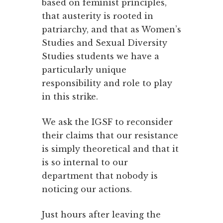
based on feminist principles,
that austerity is rooted in
patriarchy, and that as Women’s
Studies and Sexual Diversity
Studies students we have a
particularly unique
responsibility and role to play
in this strike.
We ask the IGSF to reconsider
their claims that our resistance
is simply theoretical and that it
is so internal to our
department that nobody is
noticing our actions.
Just hours after leaving the