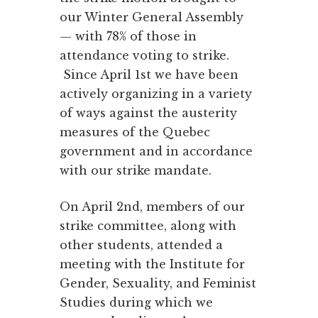
our Winter General Assembly
— with 78% of those in
attendance voting to strike.
Since April 1st we have been
actively organizing in a variety
of ways against the austerity
measures of the Quebec
government and in accordance
with our strike mandate.
On April 2nd, members of our
strike committee, along with
other students, attended a
meeting with the Institute for
Gender, Sexuality, and Feminist
Studies during which we