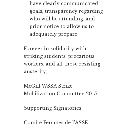
have clearly communicated
goals, transparency regarding
who will be attending, and
prior notice to allow us to
adequately prepare.
Forever in solidarity with
striking students, precarious
workers, and all those resisting
austerity,
McGill WSSA Strike
Mobilization Committee 2015
Supporting Signatories:
Comité Femmes de l’ASSÉ