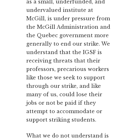
as a small, underfunded, and
undervalued institute at
McGill, is under pressure from
the McGill Administration and
the Quebec government more
generally to end our strike. We
understand that the IGSF is
receiving threats that their
professors, precarious workers
like those we seek to support
through our strike, and like
many of us, could lose their
jobs or not be paid if they
attempt to accommodate or
support striking students.
What we do not understand is