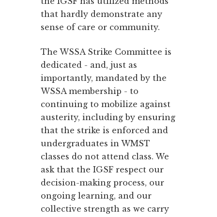
the IGSF has utilized methods
that hardly demonstrate any
sense of care or community.
The WSSA Strike Committee is
dedicated - and, just as
importantly, mandated by the
WSSA membership - to
continuing to mobilize against
austerity, including by ensuring
that the strike is enforced and
undergraduates in WMST
classes do not attend class. We
ask that the IGSF respect our
decision-making process, our
ongoing learning, and our
collective strength as we carry