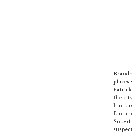
Brando
places 
Patric
the cit
humorou
found n
Superfi
suspect