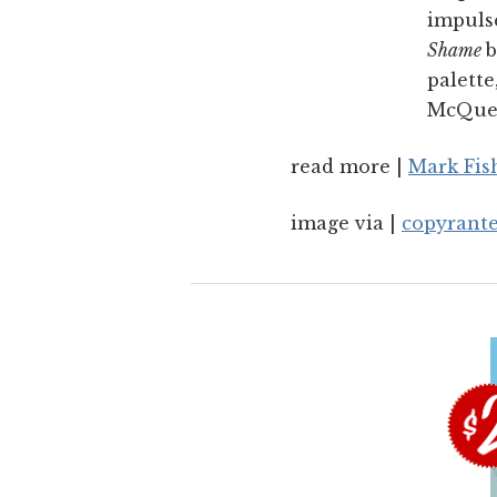
impulse
Shame
b
palette
McQuee
read more |
Mark Fis
image via |
copyrant