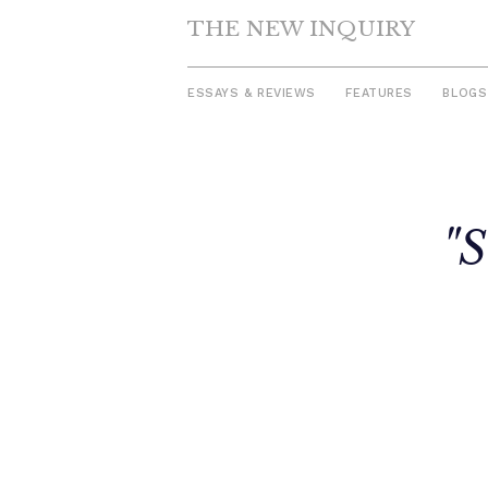
THE NEW INQUIRY
ESSAYS & REVIEWS
FEATURES
BLOGS
Skip
to
"S
content