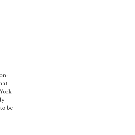
non-
hat
York:
ly
to be
.