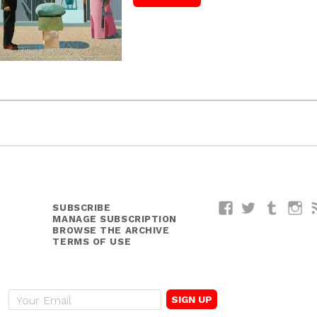
SUBSCRIBE
Facebook
Twitter
Tumblr
I
MANAGE SUBSCRIPTION
BROWSE THE ARCHIVE
TERMS OF USE
E
m