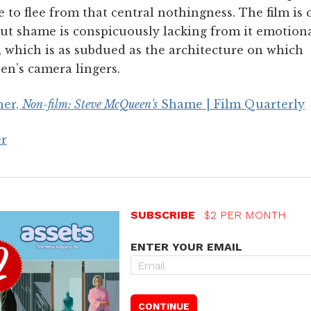
 to flee from that central nothingness. The film is 
ut shame is conspicuously lacking from it emotion
, which is as subdued as the architecture on which
n’s camera lingers.
her,
Non-film: Steve McQueen's
Shame | Film Quarterly
er
SUBSCRIBE
$2 PER MONTH
ENTER YOUR EMAIL