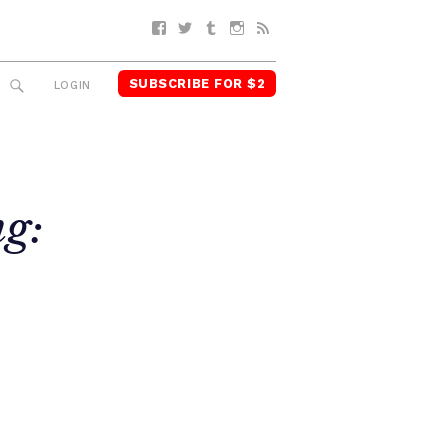
Facebook
Twitter
Tumblr
Instagram
RSS
SUBSCRIBE FOR $2
SEARCH
LOGIN
ng: