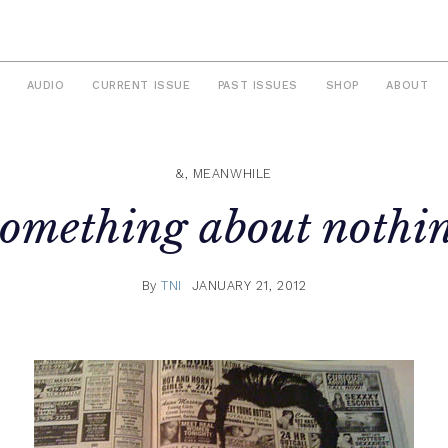
AUDIO
CURRENT ISSUE
PAST ISSUES
SHOP
ABOUT
&, MEANWHILE
omething about nothi
By
TNI
JANUARY 21, 2012