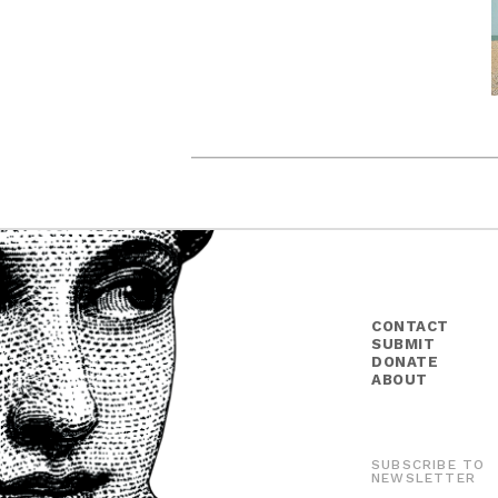
CONTACT
SUBMIT
DONATE
ABOUT
SUBSCRIBE TO
NEWSLETTER