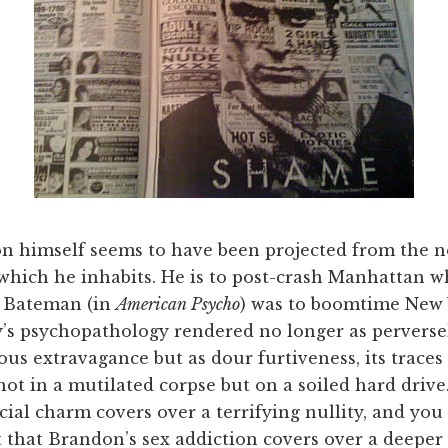
n himself seems to have been projected from the 
which he inhabits. He is to post-crash Manhattan w
k Bateman (in
American Psycho
) was to boomtime New 
y’s psychopathology rendered no longer as perverse
s extravagance but as dour furtiveness, its traces 
ot in a mutilated corpse but on a soiled hard drive
cial charm covers over a terrifying nullity, and you
 that Brandon’s sex addiction covers over a deeper