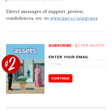
Direct messages of support, protest,
condolences, etc. to
www.tiny.cc/songyang
SUBSCRIBE
$2 PER MONTH
ENTER YOUR EMAIL