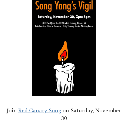
Join
Red Canary Song
on Saturday, November
30