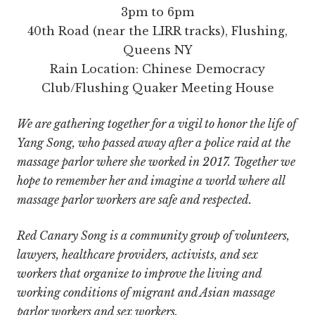
3pm to 6pm
40th Road (near the LIRR tracks), Flushing,
Queens NY
Rain Location: Chinese Democracy
Club/Flushing Quaker Meeting House
We are gathering together for a vigil to honor the life of
Yang Song, who passed away after a police raid at the
massage parlor where she worked in 2017. Together we
hope to remember her and imagine a world where all
massage parlor workers are safe and respected.
Red Canary Song is a community group of volunteers,
lawyers, healthcare providers, activists, and sex
workers that organize to improve the living and
working conditions of migrant and Asian massage
parlor workers and sex workers.