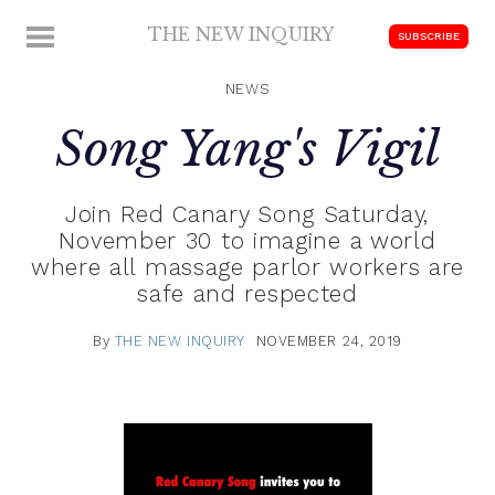
Skip
THE NEW INQUIRY
MENU
SUBSCRIBE
to
modern
content
scholarship
NEWS
Song Yang's Vigil
Join Red Canary Song Saturday,
November 30 to imagine a world
where all massage parlor workers are
safe and respected
By
THE NEW INQUIRY
NOVEMBER 24, 2019