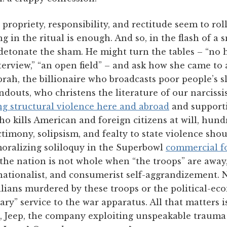
 propriety, responsibility, and rectitude seem to rol
g in the ritual is enough. And so, in the flash of a s
detonate the sham. He might turn the tables – “no h
terview,” “an open field” – and ask how she came to 
rah, the billionaire who broadcasts poor people’s s
douts, who christens the literature of our narcissis
ng structural violence here and abroad
and supporti
ho kills American and foreign citizens at will, hun
nctimony, solipsism, and fealty to state violence sh
oralizing soliloquy in the Superbowl
commercial fo
he nation is not whole when “the troops” are away, 
 nationalist, and consumerist self-aggrandizement.
ilians murdered by these troops or the political-e
ry” service to the war apparatus. All that matters i
, Jeep, the company exploiting unspeakable trauma f