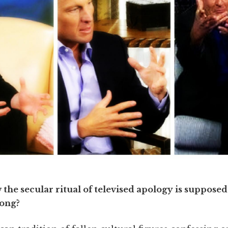
he secular ritual of televised apology is supposed 
rong?