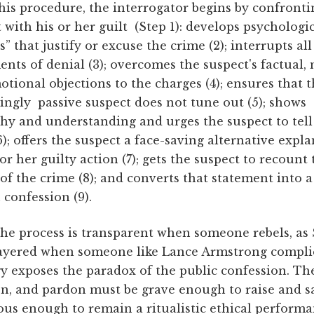
his procedure, the interrogator begins by confronti
 with his or her guilt (Step 1): develops psychologi
” that justify or excuse the crime (2); interrupts all
nts of denial (3); overcomes the suspect's factual, 
tional objections to the charges (4); ensures that 
ingly passive suspect does not tune out (5); shows
hy and understanding and urges the suspect to tell
6); offers the suspect a face-saving alternative expl
 or her guilty action (7); gets the suspect to recount
 of the crime (8); and converts that statement into a
 confession (9).
he process is transparent when someone rebels, as S
ayered when someone like Lance Armstrong complie
y exposes the paradox of the public confession. Th
ion, and pardon must be grave enough to raise and s
ous enough to remain a ritualistic ethical perform