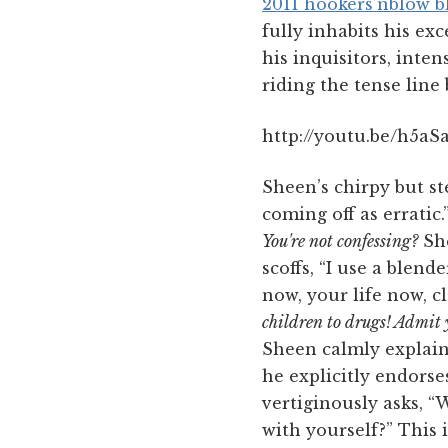
2011 hookers’nblow 
fully inhabits his exc
his inquisitors, inte
riding the tense line
http://youtu.be/h5a
Sheen’s chirpy but st
coming off as erratic
You're not confessing?
She
scoffs, “I use a blend
now, your life now, c
children to drugs! Admit y
Sheen calmly explains,
he explicitly endorse
vertiginously asks, “
with yourself?” This