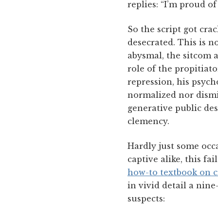
replies: “I’m proud of
So the script got cra
desecrated. This is n
abysmal, the sitcom a
role of the propitiato
repression, his psych
normalized nor dismi
generative public des
clemency.
Hardly just some occa
captive alike, this fa
how-to textbook on c
in vivid detail a nin
suspects: