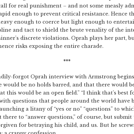
call for real punishment – and not some measly adm
pid enough to prevent critical resistance. Hence th
 heavy enough to coerce but light enough to enterta
line and tact to shield the brute venality of the int
sinner’s discrete violations. Oprah plays her part, b
hence risks exposing the entire charade.
***
dily-forgot Oprah interview with Armstrong begins 
e would be no holds barred, and that there would b
at this would be an open field.” “I think that’s best f
rt with questions that people around the world have 
 launching a litany of “yes or no” “questions” to wh
t there to “answer questions,” of course, but submit 
orgiven for betraying his child, and us. But he scre
n: a crappy confession.