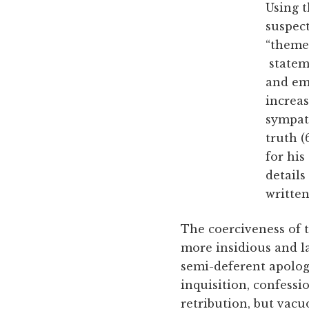
Using t
suspect
“themes
stateme
and emo
increas
sympat
truth (
for his
details
written
The coerciveness of t
more insidious and l
semi-deferent apolog
inquisition, confess
retribution, but vacu