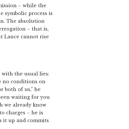
ission – while the
e symbolic process is
in. The absolution
errogation – that is,
ut Lance cannot rise
with the usual lies:
e no conditions on
or both of us,” he
been waiting for you
ich we already know
to charges – he is
ws it up and commits