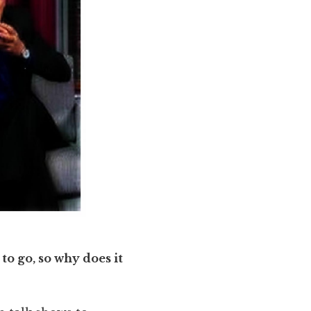
to go, so why does it