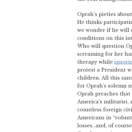
Oprah’s pieties about
He thinks participatin
we wonder if he will 
conditions on this in
Who will question Op
screaming for her han
therapy while
ignori
protest a President w
children. All this sa
for Oprah’s solemn m
Oprah preaches that t
America's militarist,
countless foreign civ
Americans in “volunta
losses…and, of course