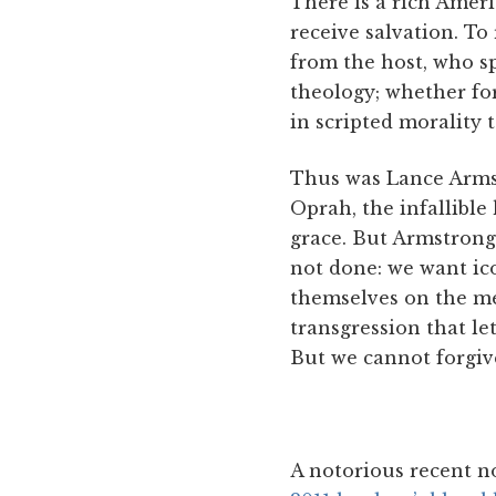
There is a rich Ameri
receive salvation. To
from the host, who spe
theology; whether fo
in scripted morality t
Thus was Lance Armstr
Oprah, the infallible
grace. But Armstrong 
not done: we want ico
themselves on the mer
transgression that le
But we cannot forgive
A notorious recent n