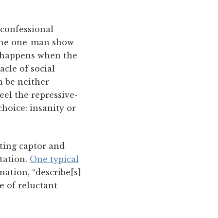
 confessional
 the one-man show
at happens when the
acle of social
n be neither
el the repressive-
hoice: insanity or
iting captor and
station.
One typical
nation, “describe[s]
e of reluctant