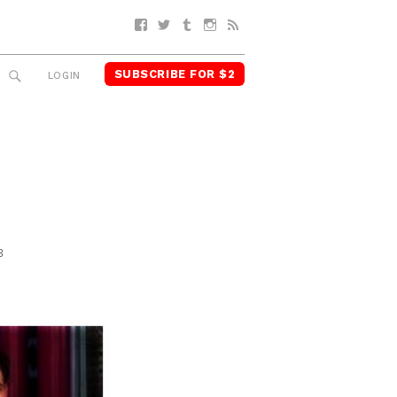
Facebook
Twitter
Tumblr
Instagram
RSS
SUBSCRIBE FOR $2
SEARCH
LOGIN
3