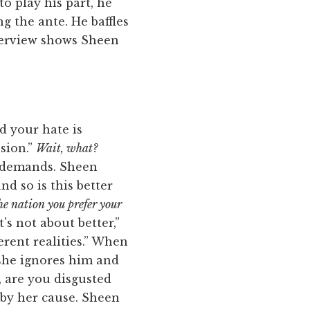
to play his part, he
ng the ante. He baffles
nterview shows Sheen
d your hate is
ssion.”
Wait, what?
e demands. Sheen
nd so is this better
he nation you prefer your
t's not about better,”
ferent realities.” When
 she ignores him and
, are you disgusted
 by her cause. Sheen