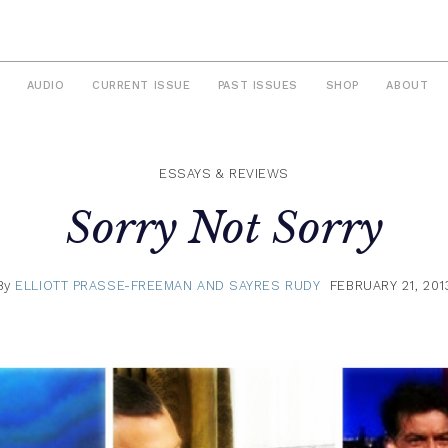
AUDIO
CURRENT ISSUE
PAST ISSUES
SHOP
ABOUT
ESSAYS & REVIEWS
Sorry Not Sorry
By
ELLIOTT PRASSE-FREEMAN AND SAYRES RUDY
FEBRUARY 21, 201