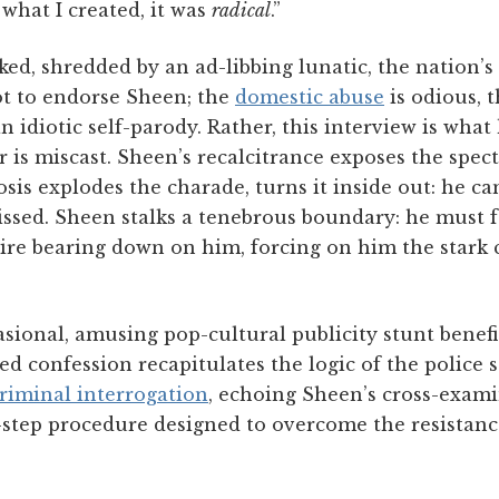
 what I created, it was
radical
.”
cked, shredded by an ad-libbing lunatic, the nation’s
ot to endorse Sheen; the
domestic abuse
is odious,
n idiotic self-parody. Rather, this interview is wh
r is miscast. Sheen’s recalcitrance exposes the spect
osis explodes the charade, turns it inside out: he ca
ssed. Sheen stalks a tenebrous boundary: he must fe
ire bearing down on him, forcing on him the stark c
sional, amusing pop-cultural publicity stunt benef
iled confession recapitulates the logic of the police 
riminal interrogation
, echoing Sheen’s cross-exami
e-step procedure designed to overcome the resistanc