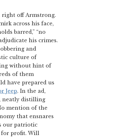
l right off Armstrong.
mirk across his face,
olds barred,” “no
adjudicate his crimes.
lobbering and
tic culture of
ng without hint of
dreds of them
ould have prepared us
r Jeep
. In the ad,
neatly distilling
 No mention of the
conomy that ensnares
s our patriotic
or profit. Will