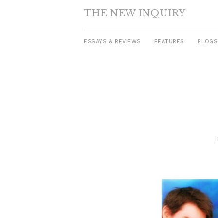
THE NEW INQUIRY
ESSAYS & REVIEWS
FEATURES
BLOGS
Skip
to
content