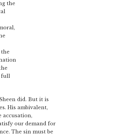
ng the
cal
moral,
the
 the
anation
 the
 full
heen did. But it is
s. His ambivalent,
e accusation,
atisfy our demand for
ance. The sin must be