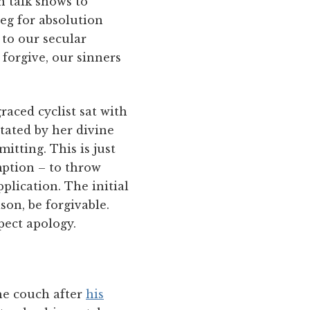
n talk shows to
beg for absolution
 to our secular
forgive, our sinners
aced cyclist sat with
itated by her divine
itting. This is just
mption – to throw
plication. The initial
son, be forgivable.
pect apology.
he couch after
his