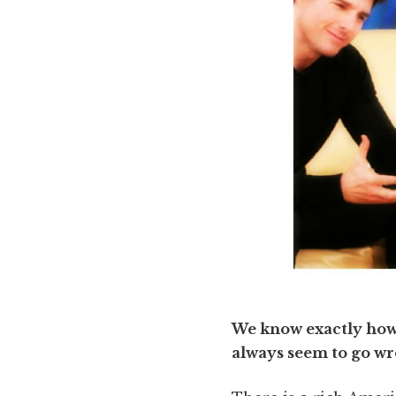
We know exactly how t
always seem to go w