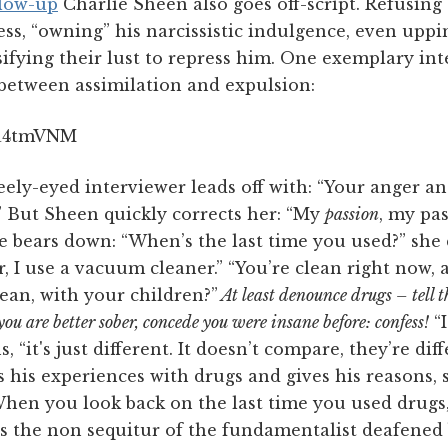
blow-up
Charlie Sheen also goes off-script. Refusing 
ess, “owning” his narcissistic indulgence, even uppi
nsifying their lust to repress him. One exemplary i
 between assimilation and expulsion:
Sa4tmVNM
eely-eyed interviewer leads off with: “Your anger an
.” But Sheen quickly corrects her: “My
passion
, my pa
 bears down: “When’s the last time you used?” sh
er, I use a vacuum cleaner.” “You’re clean right now, a
lean, with your children?”
At least denounce drugs – tell t
ou are better sober, concede you were insane before: confess!
“I
 “it's just different. It doesn’t compare, they’re dif
s his experiences with drugs and gives his reasons,
When you look back on the last time you used drugs
 is the non sequitur of the fundamentalist deafened