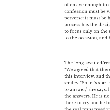
offensive enough to 
confession must be va
perverse: it must be
process has the discip
to focus only on the 
to the occasion, and 
The long-awaited/rea
“We agreed that ther
this interview, and th
smiles. “So let’s sta
to answer,” she says,
the answers. He is no
there to cry and be f
the real transgressio