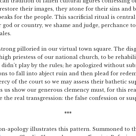
can tradition of fallen cultural figures confessing o
 restore their images, they atone for their sins and 
aks for the people. This sacrificial ritual is central
r god or country, we shame and judge, perchance to 
ales.
ong pilloried in our virtual town square. The disgr
 high priestess of our national church, to be rehabil
didn’t play by the rules; he apologized without subm
ns to fall into abject ruin and then plead for rede
cy of the court so we may assess their bathetic sup
ts us show our generous clemency must, for this rea
 the real transgression: the false confession or sus
***
on-apology illustrates this pattern. Summoned to t