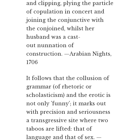
and clipping, plying the particle
of copulation in concert and
joining the conjunctive with
the conjoined, whilst her
husband was a cast-
out nunnation of
construction. —Arabian Nights,
1706
It follows that the collusion of
grammar (of rhetoric or
scholasticism) and the erotic is
not only 'funny'; it marks out
with precision and seriousness
a transgressive site where two
taboos are lifted: that of
language and that of sex. —