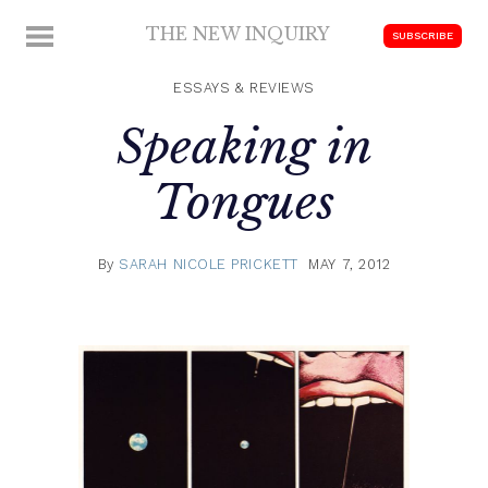
Skip
THE NEW INQUIRY
MENU
SUBSCRIBE
to
modern
content
scholarship
ESSAYS & REVIEWS
Speaking in
Tongues
By
SARAH NICOLE PRICKETT
MAY 7, 2012