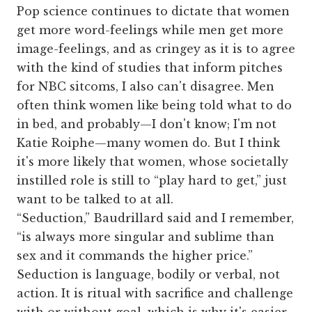
Pop science continues to dictate that women
get more word-feelings while men get more
image-feelings, and as cringey as it is to agree
with the kind of studies that inform pitches
for NBC sitcoms, I also can't disagree. Men
often think women like being told what to do
in bed, and probably—I don't know; I'm not
Katie Roiphe—many women do. But I think
it's more likely that women, whose societally
instilled role is still to “play hard to get,” just
want to be talked to at all.
“Seduction,” Baudrillard said and I remember,
“is always more singular and sublime than
sex and it commands the higher price.”
Seduction is language, bodily or verbal, not
action. It is ritual with sacrifice and challenge