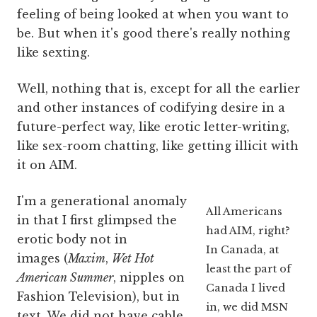
feeling of being looked at when you want to
be. But when it's good there's really nothing
like sexting.
Well, nothing that is, except for all the earlier
and other instances of codifying desire in a
future-perfect way, like erotic letter-writing,
like sex-room chatting, like getting illicit with
it on AIM.
I'm a generational anomaly
All Americans
in that I first glimpsed the
had AIM, right?
erotic body not in
In Canada, at
images (
Maxim
,
Wet Hot
least the part of
American Summer
, nipples on
Canada I lived
Fashion Television), but in
in, we did MSN
text. We did not have cable,