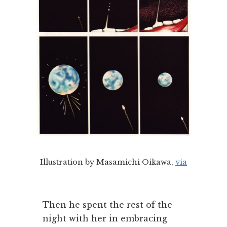
Illustration by Masamichi Oikawa,
via
Then he spent the rest of the
night with her in embracing