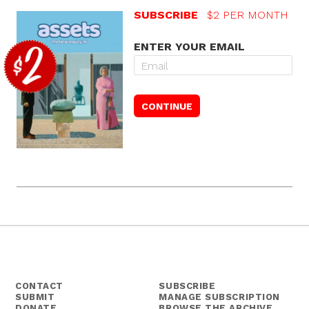
SUBSCRIBE
$2 PER MONTH
ENTER YOUR EMAIL
CONTACT
SUBSCRIBE
SUBMIT
MANAGE SUBSCRIPTION
DONATE
BROWSE THE ARCHIVE