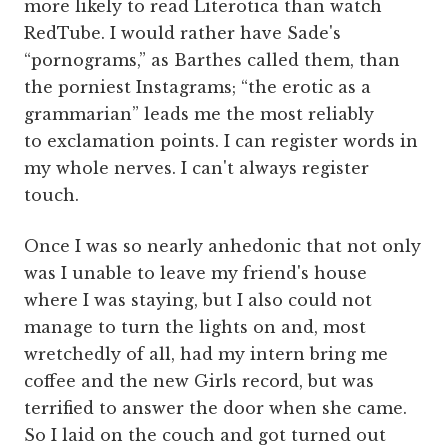
more likely to read Literotica than watch
RedTube. I would rather have Sade's
“pornograms,” as Barthes called them, than
the porniest Instagrams; “the erotic as a
grammarian” leads me the most reliably
to exclamation points. I can register words in
my whole nerves. I can't always register
touch.
Once I was so nearly anhedonic that not only
was I unable to leave my friend's house
where I was staying, but I also could not
manage to turn the lights on and, most
wretchedly of all, had my intern bring me
coffee and the new Girls record, but was
terrified to answer the door when she came.
So I laid on the couch and got turned out