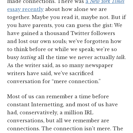
made connections. There was
a
New York Times
essay recently
about how alone we are
together. Maybe you read it, maybe not. But if
you have parents, you can guess the gist: We
have gained a thousand Twitter followers
and lost our own souls; we've forgotten how
to think before or while we speak; we're so
busy
texting
all the time we never actually
talk
.
As the writer said, as so many newspaper
writers have said, we've sacrificed
conversation for “mere connection.”
Most of us can remember a time before
constant Internetting, and most of us have
had, conservatively, a million IRL
conversations, but all we remember are
connections. The connection isn't mere. The