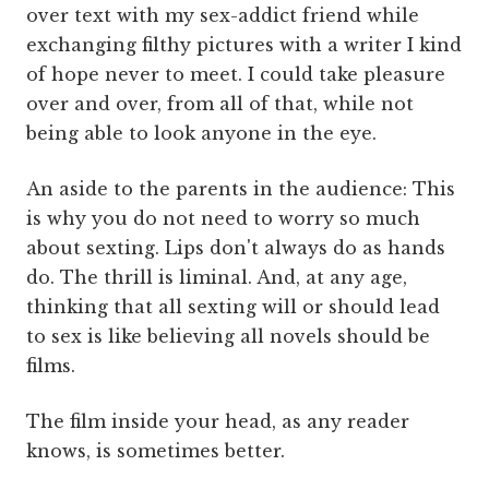
over text with my sex-addict friend while
exchanging filthy pictures with a writer I kind
of hope never to meet. I could take pleasure
over and over, from all of that, while not
being able to look anyone in the eye.
An aside to the parents in the audience: This
is why you do not need to worry so much
about sexting. Lips don't always do as hands
do. The thrill is liminal. And, at any age,
thinking that all sexting will or should lead
to sex is like believing all novels should be
films.
The film inside your head, as any reader
knows, is sometimes better.