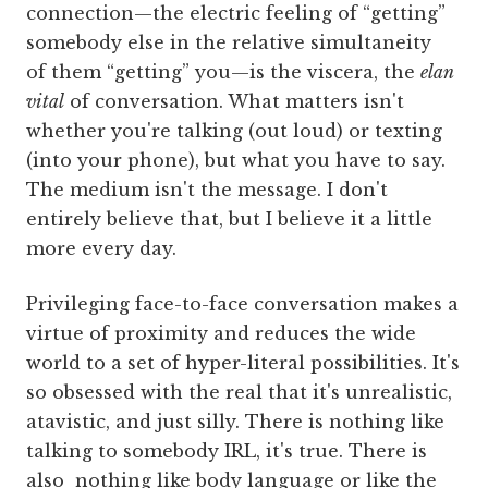
connection—the electric feeling of “getting”
somebody else in the relative simultaneity
of them “getting” you—is the viscera, the
elan
vital
of conversation. What matters isn't
whether you're talking (out loud) or texting
(into your phone), but what you have to say.
The medium isn't the message. I don't
entirely believe that, but I believe it a little
more every day.
Privileging face-to-face conversation makes a
virtue of proximity and reduces the wide
world to a set of hyper-literal possibilities. It's
so obsessed with the real that it's unrealistic,
atavistic, and just silly. There is nothing like
talking to somebody IRL, it's true. There is
also nothing like body language or like the