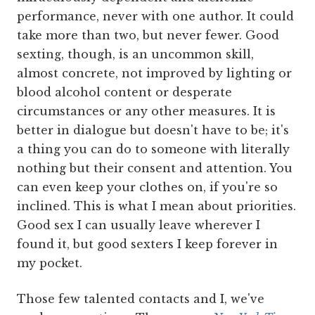
performance, never with one author. It could
take more than two, but never fewer. Good
sexting, though, is an uncommon skill,
almost concrete, not improved by lighting or
blood alcohol content or desperate
circumstances or any other measures. It is
better in dialogue but doesn't have to be; it's
a thing you can do to someone with literally
nothing but their consent and attention. You
can even keep your clothes on, if you're so
inclined. This is what I mean about priorities.
Good sex I can usually leave wherever I
found it, but good sexters I keep forever in
my pocket.
Those few talented contacts and I, we've