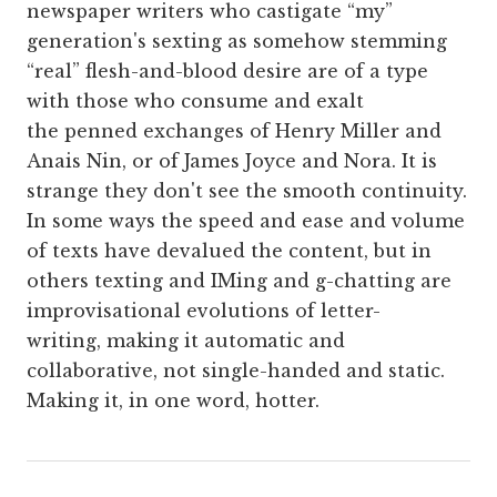
newspaper writers who castigate “my”
generation's sexting as somehow stemming
“real” flesh-and-blood desire are of a type
with those who consume and exalt
the penned exchanges of Henry Miller and
Anais Nin, or of James Joyce and Nora. It is
strange they don't see the smooth continuity.
In some ways the speed and ease and volume
of texts have devalued the content, but in
others texting and IMing and g-chatting are
improvisational evolutions of letter-
writing, making it automatic and
collaborative, not single-handed and static.
Making it, in one word, hotter.