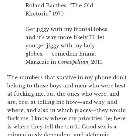
Roland Barthes, “The Old
Rhetoric,” 1970
Get jiggy with my frontal lobes
and it’s way more likely I’ll let
you get jiggy with my lady
globes. — comedian Emma
Markezic in
Cosmopolitan
, 2011
The numbers that survive in my phone don't
belong to those boys and men who were best
at fucking me, but the ones who were, and
are, best at telling me how—and why, and
where, and also in which places—they would
fuck me. I know where my priorities lie; here
is where they tell the truth. Good sex is a
miraculously dependent and alchemic