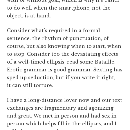
with or without goal, which is why it's easier
to do well when the smartphone, not the
object, is at hand.
Consider what's required in a formal
sentence: the rhythm of punctuation, of
course, but also knowing when to start, when
to stop. Consider too the devastating effects
of a well-timed ellipsis; read some Bataille.
Erotic grammar is good grammar. Sexting has
sped up seduction, but if you write it right,
it can still torture.
I have a long-distance lover now and our text
exchanges are fragmentary and agonizing
and great. We met in person and had sex in
person which helps fill in the ellipses, and I