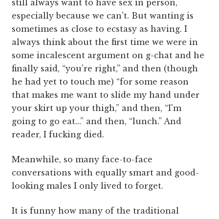
still always want to have sex in person,
especially because we can't. But wanting is
sometimes as close to ecstasy as having. I
always think about the first time we were in
some incalescent argument on g-chat and he
finally said, “you're right,” and then (though
he had yet to touch me) “for some reason
that makes me want to slide my hand under
your skirt up your thigh,” and then, “I'm
going to go eat...” and then, “lunch.” And
reader, I fucking died.
Meanwhile, so many face-to-face
conversations with equally smart and good-
looking males I only lived to forget.
It is funny how many of the traditional