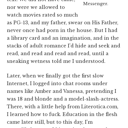
Messenger.
nor were we allowed to
watch movies rated so much
as PG-13, and my father, swear on His Father,
never once had porn in the house. But I had
a library card and an imagination, and in the
stacks of adult romance I'd hide and seek and
read, and read and read and read, until a
sneaking wetness told me I understood.
Later, when we finally got the first slow
Internet, I logged into chat rooms under
names like Amber and Vanessa, pretending I
was 18 and blonde and a model-slash-actress.
There, with a little help from Literotica.com,
I learned how to fuck. Education in the flesh
came later still, but to this day, I'm