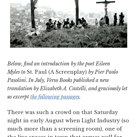
Below, find an introduction
by the
poet Eileen
Myles
to
St. Paul (A Screenplay)
by Pier Paolo
Pasolini. In July, Verso Books published a new
translation by Elizabeth A. Castelli, and graciously let
us excerpt
the following passages
.
There was such a crowd on that Saturday
night in early August when Light Industry (so
much more than a screening room), one of