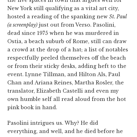
the live spaces in town that argues well for
New York still qualifying as a vital art city,
hosted a reading of the spanking new
St. Paul
(a screenplay)
just out from Verso. Pasolini,
dead since 1975 when he was murdered in
Ostia, a beach suburb of Rome, still can draw
a crowd at the drop of a hat; a list of notables
respectfully peeled themselves off the beach
or from their sticky desks, adding heft to the
event. Lynne Tillman, and Hilton Als, Paul
Chan and Ariana Reines, Martha Rosler, the
translator, Elizabeth Castelli and even my
own humble self all read aloud from the hot
pink book in hand.
Pasolini intrigues us. Why? He did
everything, and well, and he died before he