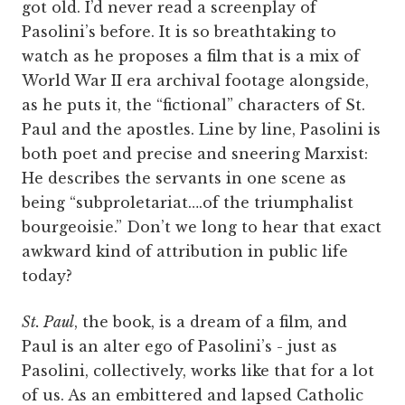
got old. I’d never read a screenplay of
Pasolini’s before. It is so breathtaking to
watch as he proposes a film that is a mix of
World War II era archival footage alongside,
as he puts it, the “fictional” characters of St.
Paul and the apostles. Line by line, Pasolini is
both poet and precise and sneering Marxist:
He describes the servants in one scene as
being “subproletariat….of the triumphalist
bourgeoisie.” Don’t we long to hear that exact
awkward kind of attribution in public life
today?
St. Paul
, the book, is a dream of a film, and
Paul is an alter ego of Pasolini’s - just as
Pasolini, collectively, works like that for a lot
of us. As an embittered and lapsed Catholic