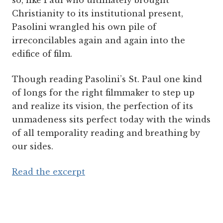
so, like Paul who ultimately brought
Christianity to its institutional present,
Pasolini wrangled his own pile of
irreconcilables again and again into the
edifice of film.
Though reading Pasolini’s St. Paul one kind
of longs for the right filmmaker to step up
and realize its vision, the perfection of its
unmadeness sits perfect today with the winds
of all temporality reading and breathing by
our sides.
Read the excerpt