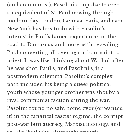
(and communist), Pasolini’s impulse to erect
an equivalent of St. Paul moving through
modern-day London, Geneva, Paris, and even
New York has less to do with Pasolini’s
interest in Paul’s famed experience on the
road to Damascus and more with revealing
Paul converting all over again from saint to
priest. It was like thinking about Warhol after
he was shot. Paul's, and Pasolini’s, is a
postmodern dilemma. Pasolini’s complex
path included his being a queer political
youth whose younger brother was shot by a
rival communist faction during the war.
Pasolini found no safe home ever (or wanted
it) in the fanatical fascist regime, the corrupt
post-war bureaucracy, Marxist ideology, and