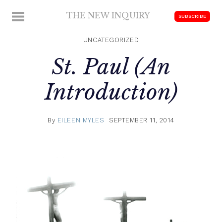
Skip
THE NEW INQUIRY
MENU
SUBSCRIBE
to
modern
content
scholarship
UNCATEGORIZED
St. Paul (An
Introduction)
By
EILEEN MYLES
SEPTEMBER 11, 2014