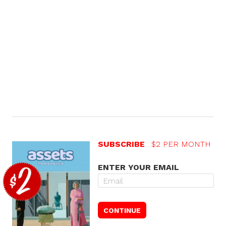
SUBSCRIBE
$2 PER MONTH
ENTER YOUR EMAIL