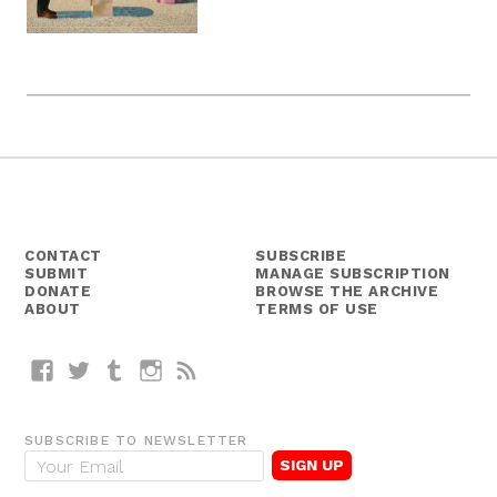
CONTACT
SUBSCRIBE
SUBMIT
MANAGE SUBSCRIPTION
DONATE
BROWSE THE ARCHIVE
ABOUT
TERMS OF USE
Facebook
Twitter
Tumblr
Instagram
RSS
SUBSCRIBE TO NEWSLETTER
E
m
a