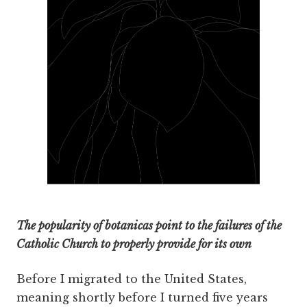
The popularity of botanicas point to the failures of the
Catholic Church to properly provide for its own
Before I migrated to the United States,
meaning shortly before I turned five years