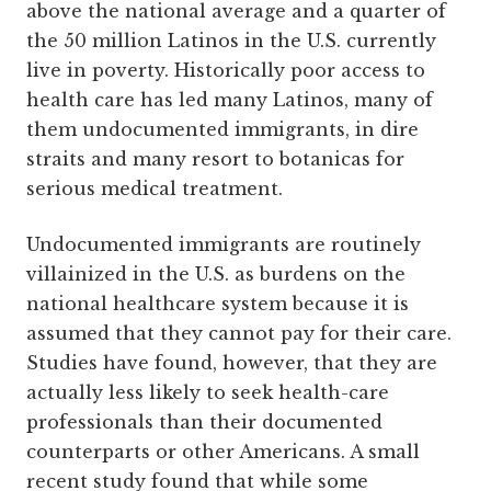
above the national average and a quarter of
the 50 million Latinos in the U.S. currently
live in poverty. Historically poor access to
health care has led many Latinos, many of
them undocumented immigrants, in dire
straits and many resort to botanicas for
serious medical treatment.
Undocumented immigrants are routinely
villainized in the U.S. as burdens on the
national healthcare system because it is
assumed that they cannot pay for their care.
Studies have found, however, that they are
actually less likely to seek health-care
professionals than their documented
counterparts or other Americans. A small
recent study found that while some