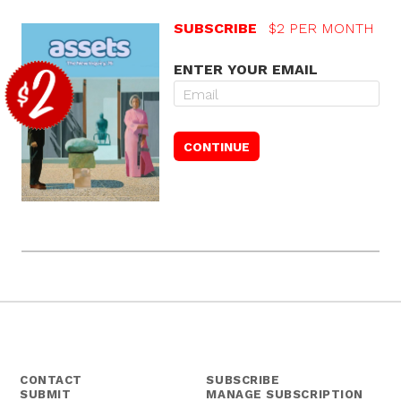
SUBSCRIBE
$2 PER MONTH
ENTER YOUR EMAIL
CONTACT
SUBSCRIBE
SUBMIT
MANAGE SUBSCRIPTION