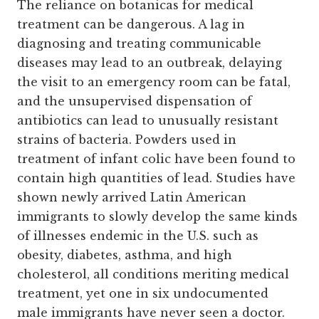
The reliance on botanicas for medical
treatment can be dangerous. A lag in
diagnosing and treating communicable
diseases may lead to an outbreak, delaying
the visit to an emergency room can be fatal,
and the unsupervised dispensation of
antibiotics can lead to unusually resistant
strains of bacteria. Powders used in
treatment of infant colic have been found to
contain high quantities of lead. Studies have
shown newly arrived Latin American
immigrants to slowly develop the same kinds
of illnesses endemic in the U.S. such as
obesity, diabetes, asthma, and high
cholesterol, all conditions meriting medical
treatment, yet one in six undocumented
male immigrants have never seen a doctor.