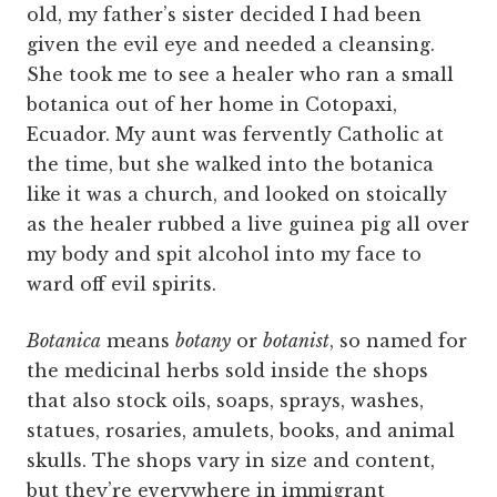
old, my father’s sister decided I had been
given the evil eye and needed a cleansing.
She took me to see a healer who ran a small
botanica out of her home in Cotopaxi,
Ecuador. My aunt was fervently Catholic at
the time, but she walked into the botanica
like it was a church, and looked on stoically
as the healer rubbed a live guinea pig all over
my body and spit alcohol into my face to
ward off evil spirits.
Botanica
means
botany
or
botanist
, so named for
the medicinal herbs sold inside the shops
that also stock oils, soaps, sprays, washes,
statues, rosaries, amulets, books, and animal
skulls. The shops vary in size and content,
but they’re everywhere in immigrant