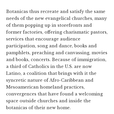
Botanicas thus recreate and satisfy the same
needs of the new evangelical ­churches, many
of them popping up in storefronts and
former factories, offering charismatic pastors,
services that encourage audience
participation, song and dance, books and
pamphlets, preaching and canvassing, movies
and books, concerts. Because of immigration,
a third of Catholics in the U.S. are now
Latino, a coalition that brings with it the
syncretic nature of Afro-Caribbean and
Mesoamerican homeland practices,
convergences that have found a welcoming
space outside churches and inside the
botanicas of their new home.