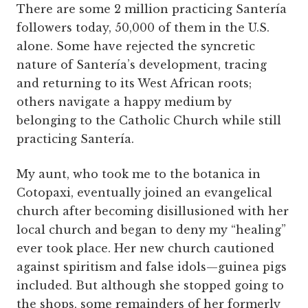
There are some 2 million practicing Santería
followers today, 50,000 of them in the U.S.
alone. Some have rejected the syncretic
nature of Santería’s development, tracing
and returning to its West African roots;
others navigate a happy medium by
belonging to the Catholic Church while still
practicing Santería.
My aunt, who took me to the botanica in
Cotopaxi, eventually joined an evangelical
church after becoming disillusioned with her
local church and began to deny my “healing”
ever took place. Her new church cautioned
against spiritism and false idols—guinea pigs
included. But although she stopped going to
the shops, some remainders of her formerly