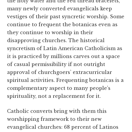
the holy water and the red thread bracelets,
many newly converted evangelicals keep
vestiges of their past syncretic worship. Some
continue to frequent the botanicas even as
they continue to worship in their
disapproving churches. The historical
syncretism of Latin American Catholicism as
it is practiced by millions carves out a space
of casual permissibility if not outright
approval of churchgoers’ extracurricular
spiritual activities. Frequenting botanicas is a
complementary aspect to many people’s
spirituality, not a replacement for it.
Catholic converts bring with them this
worshipping framework to their new
evangelical churches: 68 percent of Latinos