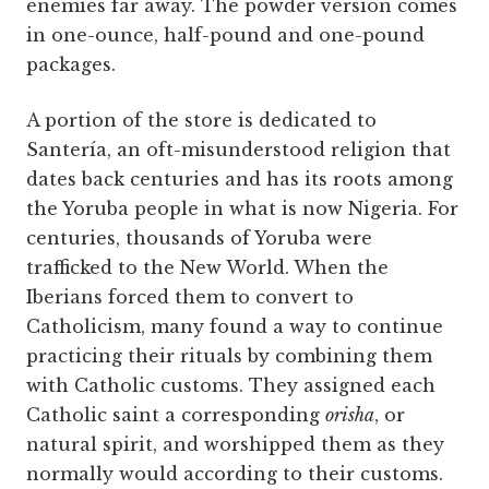
enemies far away. The powder version comes
in one-ounce, half-pound and one-pound
packages.
A portion of the store is dedicated to
Santería, an oft-misunderstood religion that
dates back centuries and has its roots among
the Yoruba people in what is now Nigeria. For
centuries, thousands of Yoruba were
trafficked to the New World. When the
Iberians forced them to convert to
Catholicism, many found a way to continue
practicing their rituals by combining them
with Catholic customs. They assigned each
Catholic saint a corresponding
orisha
, or
natural spirit, and worshipped them as they
normally would according to their customs.