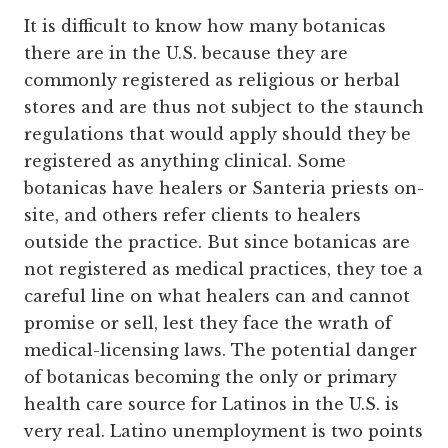
It is difficult to know how many botanicas
there are in the U.S. because they are
commonly registered as religious or herbal
stores and are thus not subject to the staunch
regulations that would apply should they be
registered as anything clinical. Some
botanicas have healers or Santeria priests on-
site, and others refer clients to healers
outside the practice. But since botanicas are
not registered as medical practices, they toe a
careful line on what healers can and cannot
promise or sell, lest they face the wrath of
medical-licensing laws. The potential danger
of botanicas becoming the only or primary
health care source for Latinos in the U.S. is
very real. Latino unemployment is two points