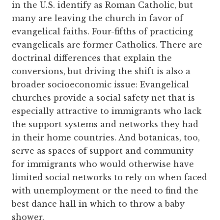
in the U.S. identify as Roman Catholic, but
many are leaving the church in favor of
evangelical faiths. Four-fifths of practicing
evangelicals are former Catholics. There are
doctrinal differences that explain the
conversions, but driving the shift is also a
broader socio­economic issue: Evangelical
churches provide a social safety net that is
especially attractive to immigrants who lack
the support systems and networks they had
in their home countries. And botanicas, too,
serve as spaces of support and community
for immigrants who would otherwise have
limited social networks to rely on when faced
with unemployment or the need to find the
best dance hall in which to throw a baby
shower.