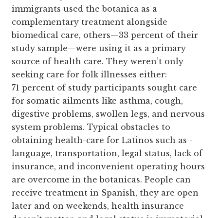
immigrants used the botanica as a
complementary treatment alongside
biomedical care, others—33 percent of their
study sample—were using it as a primary
source of health care. They weren’t only
seeking care for folk illnesses either:
71 percent of study participants sought care
for somatic ailments like asthma, cough,
digestive problems, swollen legs, and nervous
system problems. Typical obstacles to
obtaining health-care for Latinos such as ­
language, transportation, ­legal status, lack of
insurance, and inconvenient operating hours
are overcome in the botanicas. People can
receive treatment in Spanish, they are open
later and on weekends, health insurance