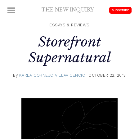
Skip
THE NEW INQUIRY
MENU
SUBSCRIBE
to
modern
content
scholarship
ESSAYS & REVIEWS
Storefront
Supernatural
By
KARLA CORNEJO VILLAVICENCIO
OCTOBER 22, 2013