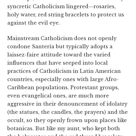
syncretic Catholicism lingered—rosaries,
holy water, red string bracelets to protect us
against the evil eye.
Mainstream Catholicism does not openly
condone Santería but typically adopts a
laissez-faire attitude toward the varied
influences that have seeped into local
practices of Catholicism in Latin American
countries, especially ones with large Afro-
Caribbean populations. Protestant groups,
even evangelical ones, are much more
aggressive in their denouncement of idolatry
(the statues, the candles, the prayers) and the
occult, so they openly frown upon places like
botanicas. But like my aunt, who kept both