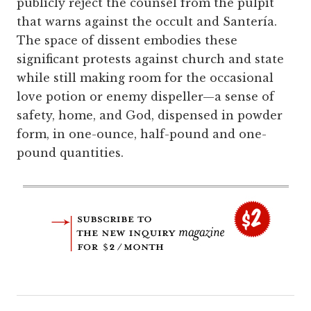
publicly reject the counsel from the pulpit
that warns against the occult and Santería.
The space of dissent embodies these
significant protests against church and state
while still making room for the occasional
love potion or enemy dispeller—a sense of
safety, home, and God, dispensed in powder
form, in one-ounce, half-pound and one-
pound quantities.