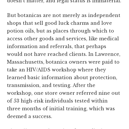
doesn’t matter, and legal status is immaterial.
But botanicas are not merely as independent
shops that sell good luck charms and love
potion oils, but as places through which to
access other goods and services, like medical
information and referrals, that perhaps
would not have reached clients. In Lawrence,
Massachusetts, botanica owners were paid to
take an HIV/AIDS workshop where they
learned basic information about protection,
transmission, and testing. After the
workshop, one store owner referred nine out
of 53 high-risk individuals tested within
three months of initial training, which was
deemed a success.