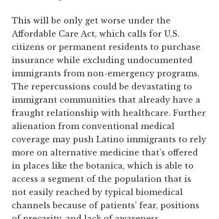
This will be only get worse under the
Affordable Care Act, which calls for U.S.
citizens or permanent residents to purchase
insurance while excluding undocumented
immigrants from non-emergency programs.
The repercussions could be devastating to
immigrant communities that already have a
fraught relationship with healthcare. Further
alienation from conventional medical
coverage may push Latino immigrants to rely
more on alternative medicine that’s offered
in places like the botanica, which is able to
access a segment of the population that is
not easily reached by typical biomedical
channels because of patients’ fear, positions
of precarity, and lack of awareness.