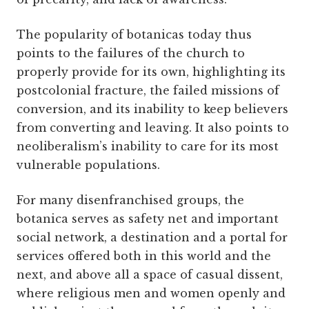
The popularity of botanicas today thus
points to the failures of the church to
properly provide for its own, highlighting its
postcolonial fracture, the failed missions of
conversion, and its inability to keep believers
from converting and leaving. It also points to
neoliberalism’s inability to care for its most
vulnerable populations.
For many disenfranchised groups, the
botanica serves as safety net and important
social network, a destination and a portal for
services offered both in this world and the
next, and above all a space of casual dissent,
where religious men and women openly and