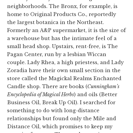
neighborhoods. The Bronx, for example, is
home to Original Products Co., reportedly
the largest botanica in the Northeast.
Formerly an A&P supermarket, it is the size of
a warehouse but has the intimate feel of a
small head shop. Upstairs, rent-free, is The
Pagan Center, run by a lesbian Wiccan
couple. Lady Rhea, a high priestess, and Lady
Zoradia have their own small section in the
store called the Magickal Realms Enchanted
Candle shop. There are books (
Cunningham’s
Encyclopedia of Magical Herbs
) and oils (Better
Business Oil, Break Up Oil). I searched for
something to do with long-distance
relationships but found only the Mile and
Distance Oil, which promises to keep my