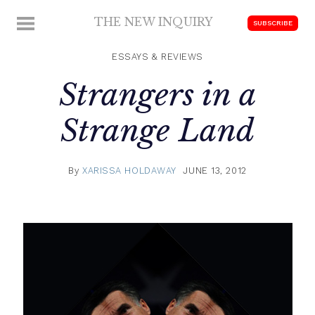
Skip
THE NEW INQUIRY
MENU
SUBSCRIBE
to
modern
content
scholarship
ESSAYS & REVIEWS
Strangers in a
Strange Land
By
XARISSA HOLDAWAY
JUNE 13, 2012