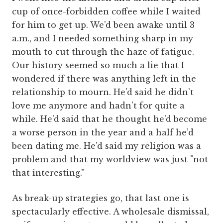
cup of once-forbidden coffee while I waited
for him to get up. We’d been awake until 3
a.m., and I needed something sharp in my
mouth to cut through the haze of fatigue.
Our history seemed so much a lie that I
wondered if there was anything left in the
relationship to mourn. He’d said he didn’t
love me anymore and hadn't for quite a
while. He’d said that he thought he’d become
a worse person in the year and a half he’d
been dating me. He’d said my religion was a
problem and that my worldview was just "not
that interesting."
As break-up strategies go, that last one is
spectacularly effective. A wholesale dismissal,