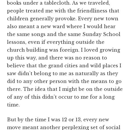
books under a tablecloth. As we traveled,
people treated me with the friendliness that
children generally provoke. Every new town
also meant a new ward where I would hear
the same songs and the same Sunday School
lessons, even if everything outside the
church building was foreign. I loved growing
up this way, and there was no reason to
believe that the grand cities and wild places I
saw didn’t belong to me as naturally as they
did to any other person with the means to go
there. The idea that I might be on the outside
of any of this didn’t occur to me for a long
time.
But by the time I was 12 or 13, every new
move meant another perplexing set of social