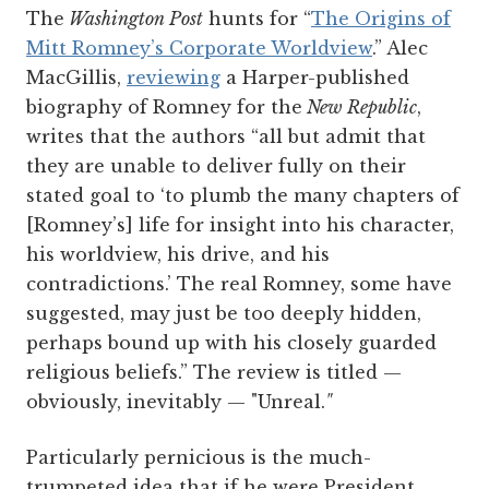
The
Washington Post
hunts for “
The Origins of
Mitt Romney’s Corporate Worldview
.” Alec
MacGillis,
reviewing
a Harper-published
biography of Romney for the
New Republic
,
writes that the authors “all but admit that
they are unable to deliver fully on their
stated goal to ‘to plumb the many chapters of
[Romney’s] life for insight into his character,
his worldview, his drive, and his
contradictions.’ The real Romney, some have
suggested, may just be too deeply hidden,
perhaps bound up with his closely guarded
religious beliefs.” The review is titled —
obviously, inevitably — "Unreal.
"
Particularly pernicious is the much-
trumpeted idea that if he were President,