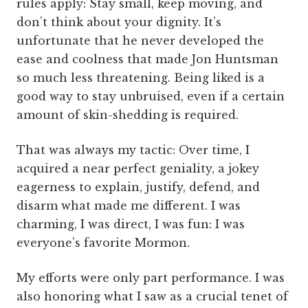
rules apply: Stay small, keep moving, and
don’t think about your dignity. It’s
unfortunate that he never developed the
ease and coolness that made Jon Huntsman
so much less threatening. Being liked is a
good way to stay unbruised, even if a certain
amount of skin-shedding is required.
That was always my tactic: Over time, I
acquired a near perfect geniality, a jokey
eagerness to explain, justify, defend, and
disarm what made me different. I was
charming, I was direct, I was fun: I was
everyone’s favorite Mormon.
My efforts were only part performance. I was
also honoring what I saw as a crucial tenet of