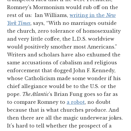
Romney's Mormonism would rub off on the
rest of us: Ian Williams,
writing in the
New
York Times
, says, “With no marriages outside
the church, zero tolerance of homosexuality
and very little coffee, the L.D.S. worldview
would positively smother most Americans.”
Writers and scholars have also exhumed the
same accusations of cabalism and religious
enforcement that dogged John F. Kennedy,
whose Catholicism made some wonder if his
chief allegiance would be to the U.S. or the
pope.
The Atlantic
’s Brian Fung goes so far as
to compare Romney to
a robot
, no doubt
because that is what churches produce. And
then there are all the magic underwear jokes.
It's hard to tell whether the prospect of a