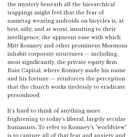
the mystery beneath all the hierarchical
trappings might feel that the fear of
nametag-wearing androids on bicycles is, at
best, silly, and at worst, insulting to their
intelligence, the apparent ease with which
Mitt Romney and other prominent Mormons
inhabit corporate structures — including,
most significantly, the private equity firm
Bain Capital, where Romney made his name
and his fortune — reinforces the perception
that the church works tirelessly to eradicate
personhood.
It’s hard to think of anything more
frightening to today’s liberal, largely secular
humanists. To refer to Romney’s "worldview"
is to capture all of that fear and anxiety and