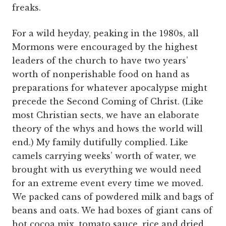
freaks.
For a wild heyday, peaking in the 1980s, all
Mormons were encouraged by the highest
leaders of the church to have two years’
worth of nonperishable food on hand as
preparations for whatever apocalypse might
precede the Second Coming of Christ. (Like
most Christian sects, we have an elaborate
theory of the whys and hows the world will
end.) My family dutifully complied. Like
camels carrying weeks’ worth of water, we
brought with us everything we would need
for an extreme event every time we moved.
We packed cans of powdered milk and bags of
beans and oats. We had boxes of giant cans of
hot cocoa mix, tomato sauce, rice and dried