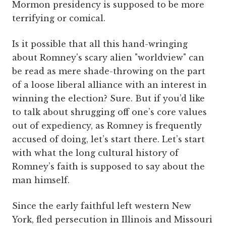
Mormon presidency is supposed to be more
terrifying or comical.
Is it possible that all this hand-wringing
about Romney's scary alien "worldview" can
be read as mere shade-throwing on the part
of a loose liberal alliance with an interest in
winning the election? Sure. But if you’d like
to talk about shrugging off one’s core values
out of expediency, as Romney is frequently
accused of doing, let’s start there. Let’s start
with what the long cultural history of
Romney’s faith is supposed to say about the
man himself.
Since the early faithful left western New
York, fled persecution in Illinois and Missouri