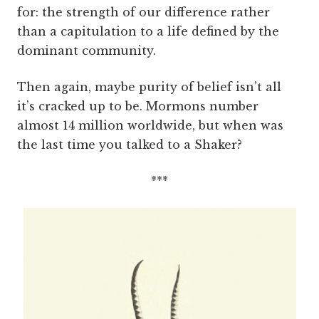
for: the strength of our difference rather
than a capitulation to a life defined by the
dominant community.
Then again, maybe purity of belief isn’t all
it’s cracked up to be. Mormons number
almost 14 million worldwide, but when was
the last time you talked to a Shaker?
***