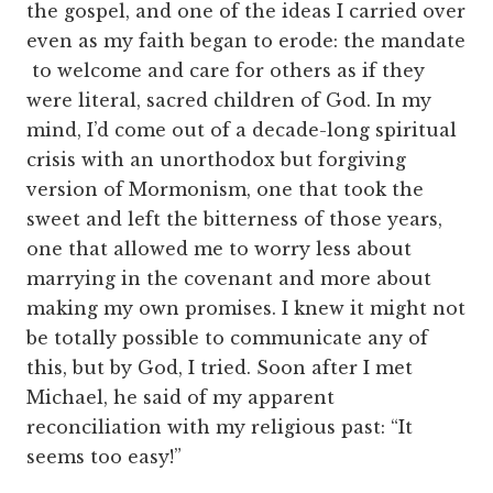
the gospel, and one of the ideas I carried over
even as my faith began to erode: the mandate
to welcome and care for others as if they
were literal, sacred children of God. In my
mind, I’d come out of a decade-long spiritual
crisis with an unorthodox but forgiving
version of Mormonism, one that took the
sweet and left the bitterness of those years,
one that allowed me to worry less about
marrying in the covenant and more about
making my own promises. I knew it might not
be totally possible to communicate any of
this, but by God, I tried. Soon after I met
Michael, he said of my apparent
reconciliation with my religious past: “It
seems too easy!”