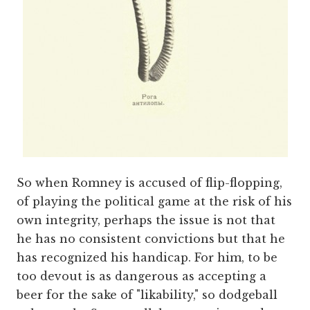
So when Romney is accused of flip-flopping,
of playing the political game at the risk of his
own integrity, perhaps the issue is not that
he has no consistent convictions but that he
has recognized his handicap. For him, to be
too devout is as dangerous as accepting a
beer for the sake of "likability," so dodgeball