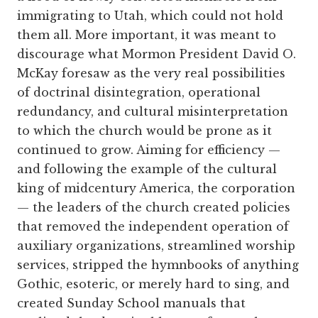
immigrating to Utah, which could not hold
them all. More important, it was meant to
discourage what Mormon President David O.
McKay foresaw as the very real possibilities
of doctrinal disintegration, operational
redundancy, and cultural misinterpretation
to which the church would be prone as it
continued to grow. Aiming for efficiency —
and following the example of the cultural
king of midcentury America, the corporation
— the leaders of the church created policies
that removed the independent operation of
auxiliary organizations, streamlined worship
services, stripped the hymnbooks of anything
Gothic, esoteric, or merely hard to sing, and
created Sunday School manuals that