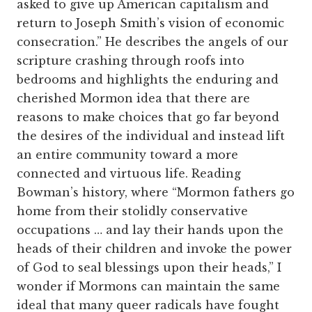
asked to give up American capitalism and
return to Joseph Smith’s vision of economic
consecration.” He describes the angels of our
scripture crashing through roofs into
bedrooms and highlights the enduring and
cherished Mormon idea that there are
reasons to make choices that go far beyond
the desires of the individual and instead lift
an entire community toward a more
connected and virtuous life. Reading
Bowman’s history, where “Mormon fathers go
home from their stolidly conservative
occupations … and lay their hands upon the
heads of their children and invoke the power
of God to seal blessings upon their heads,” I
wonder if Mormons can maintain the same
ideal that many queer radicals have fought