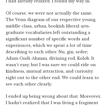
I had already relaxed. I found my way in.
Of course, we were not actually the same.
The Venn diagram of our respective young,
middle-class, urban, bookish liberal-arts-
graduate vocabularies left outstanding a
significant number of specific words and
experiences, which we spent a lot of time
describing to each other: Nu, gin, seder;
Adam-Ondi-Ahman, divining rod, Kolob. It
wasn’t easy, but I was sure we could ride on
kindness, mutual attraction, and curiosity
right out to the other end. We could learn to
see each other clearly.
I ended up being wrong about that. Moreover,
I hadn’t realized that I was living a fragment