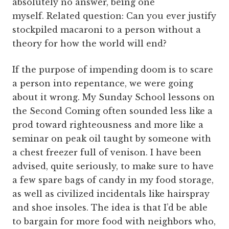
absolutely no answer, being one
myself. Related question: Can you ever justify
stockpiled macaroni to a person without a
theory for how the world will end?
If the purpose of impending doom is to scare
a person into repentance, we were going
about it wrong. My Sunday School lessons on
the Second Coming often sounded less like a
prod toward righteousness and more like a
seminar on peak oil taught by someone with
a chest freezer full of venison. I have been
advised, quite seriously, to make sure to have
a few spare bags of candy in my food storage,
as well as civilized incidentals like hairspray
and shoe insoles. The idea is that I’d be able
to bargain for more food with neighbors who,