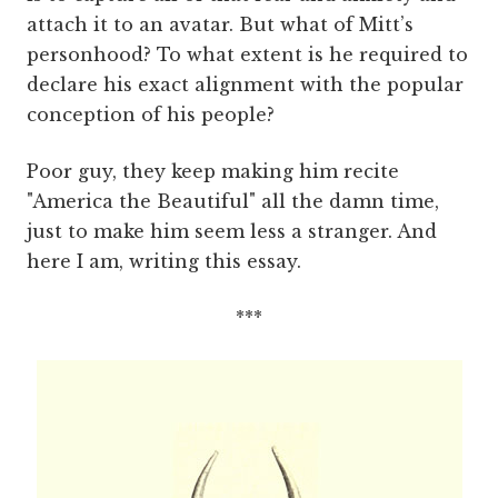
attach it to an avatar. But what of Mitt’s
personhood? To what extent is he required to
declare his exact alignment with the popular
conception of his people?
Poor guy, they keep making him recite
"America the Beautiful" all the damn time,
just to make him seem less a stranger. And
here I am, writing this essay.
***