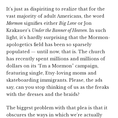
It’s just as dispiriting to realize that for the
vast majority of adult Americans, the word
Mormon
signifies either
Big Love
or Jon
Krakauer’s
Under the Banner of Heaven
. In such
light, it’s hardly surprising that the Mormon-
apologetics field has been so sparsely
populated — until now, that is. The church
has recently spent millions and millions of
dollars on its “I’m a Mormon” campaign,
featuring single, Etsy-loving moms and
skateboarding immigrants. Please, the ads
say, can you stop thinking of us as the freaks
with the dresses and the braids?
The biggest problem with that plea is that it
obscures the ways in which we’re actually