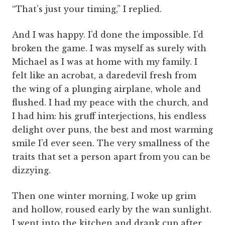
“That’s just your timing,” I replied.
And I was happy. I’d done the impossible. I’d
broken the game. I was myself as surely with
Michael as I was at home with my family. I
felt like an acrobat, a daredevil fresh from
the wing of a plunging airplane, whole and
flushed. I had my peace with the church, and
I had him: his gruff interjections, his endless
delight over puns, the best and most warming
smile I’d ever seen. The very smallness of the
traits that set a person apart from you can be
dizzying.
Then one winter morning, I woke up grim
and hollow, roused early by the wan sunlight.
I went into the kitchen and drank cup after