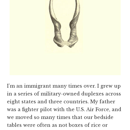
I’m an immigrant many times over. I grew up
in a series of military-owned duplexes across
eight states and three countries. My father
was a fighter pilot with the U.S. Air Force, and
we moved so many times that our bedside
tables were often as not boxes of rice or