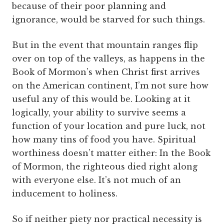
because of their poor planning and
ignorance, would be starved for such things.
But in the event that mountain ranges flip
over on top of the valleys, as happens in the
Book of Mormon’s when Christ first arrives
on the American continent, I’m not sure how
useful any of this would be. Looking at it
logically, your ability to survive seems a
function of your location and pure luck, not
how many tins of food you have. Spiritual
worthiness doesn’t matter either: In the Book
of Mormon, the righteous died right along
with everyone else. It’s not much of an
inducement to holiness.
So if neither piety nor practical necessity is