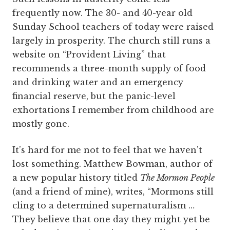
frequently now. The 30- and 40-year old
Sunday School teachers of today were raised
largely in prosperity. The church still runs a
website on “Provident Living” that
recommends a three-month supply of food
and drinking water and an emergency
financial reserve, but the panic-level
exhortations I remember from childhood are
mostly gone.
It’s hard for me not to feel that we haven’t
lost something. Matthew Bowman, author of
a new popular history titled
The Mormon People
(and a friend of mine), writes, “Mormons still
cling to a determined supernaturalism …
They believe that one day they might yet be