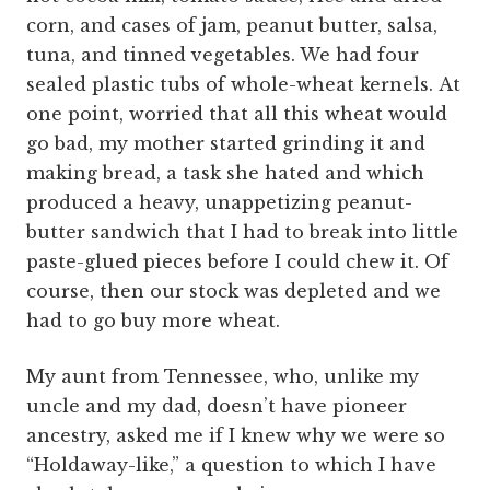
corn, and cases of jam, peanut butter, salsa,
tuna, and tinned vegetables. We had four
sealed plastic tubs of whole-wheat kernels. At
one point, worried that all this wheat would
go bad, my mother started grinding it and
making bread, a task she hated and which
produced a heavy, unappetizing peanut-
butter sandwich that I had to break into little
paste-glued pieces before I could chew it. Of
course, then our stock was depleted and we
had to go buy more wheat.
My aunt from Tennessee, who, unlike my
uncle and my dad, doesn’t have pioneer
ancestry, asked me if I knew why we were so
“Holdaway-like,” a question to which I have