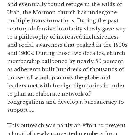
and eventually found refuge in the wilds of
Utah, the Mormon church has undergone
multiple transformations. During the past
century, defensive insularity slowly gave way
to a philosophy of increased inclusiveness
and social awareness that peaked in the 1950s
and 1960s. During those two decades, church
membership ballooned by nearly 50 percent,
as adherents built hundreds of thousands of
houses of worship across the globe and
leaders met with foreign dignitaries in order
to plan an elaborate network of
congregations and develop a bureaucracy to
support it.
This outreach was partly an effort to prevent
a flood of newly converted members from