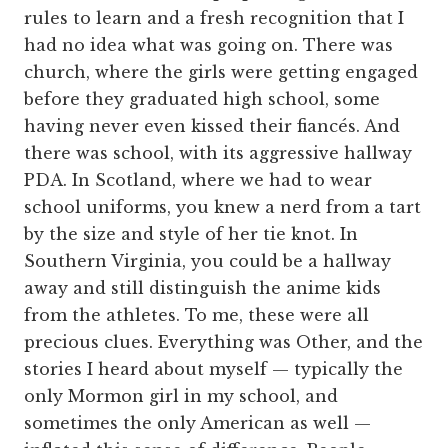
rules to learn and a fresh recognition that I
had no idea what was going on. There was
church, where the girls were getting engaged
before they graduated high school, some
having never even kissed their fiancés. And
there was school, with its aggressive hallway
PDA. In Scotland, where we had to wear
school uniforms, you knew a nerd from a tart
by the size and style of her tie knot. In
Southern Virginia, you could be a hallway
away and still distinguish the anime kids
from the athletes. To me, these were all
precious clues. Everything was Other, and the
stories I heard about myself — typically the
only Mormon girl in my school, and
sometimes the only American as well —