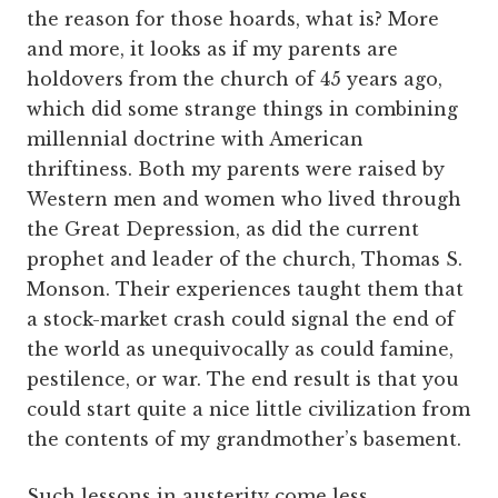
the reason for those hoards, what is? More
and more, it looks as if my parents are
holdovers from the church of 45 years ago,
which did some strange things in combining
millennial doctrine with American
thriftiness. Both my parents were raised by
Western men and women who lived through
the Great Depression, as did the current
prophet and leader of the church, Thomas S.
Monson. Their experiences taught them that
a stock-market crash could signal the end of
the world as unequivocally as could famine,
pestilence, or war. The end result is that you
could start quite a nice little civilization from
the contents of my grandmother’s basement.
Such lessons in austerity come less