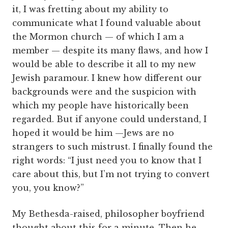
it, I was fretting about my ability to
communicate what I found valuable about
the Mormon church — of which I am a
member — despite its many flaws, and how I
would be able to describe it all to my new
Jewish paramour. I knew how different our
backgrounds were and the suspicion with
which my people have historically been
regarded. But if anyone could understand, I
hoped it would be him —Jews are no
strangers to such mistrust. I finally found the
right words: “I just need you to know that I
care about this, but I’m not trying to convert
you, you know?”
My Bethesda-raised, philosopher boyfriend
thought about this for a minute. Then he