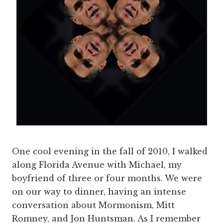
One cool evening in the fall of 2010, I walked
along Florida Avenue with Michael, my
boyfriend of three or four months. We were
on our way to dinner, having an intense
conversation about Mormonism, Mitt
Romney, and Jon Huntsman. As I remember