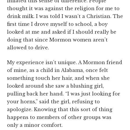
inflated this sense of difference. People
thought it was against the religion for me to
drink milk. I was told I wasn’t a Christian. The
first time I drove myself to school, a boy
looked at me and asked if I should really be
doing that since Mormon women aren’t
allowed to drive.
My experience isn’t unique. A Mormon friend
of mine, as a child in Alabama, once felt
something touch her hair, and when she
looked around she saw a blushing girl,
pulling back her hand. “I was just looking for
your horns,” said the girl, refusing to
apologize. Knowing that this sort of thing
happens to members of other groups was
only a minor comfort.