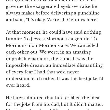
gave me the exaggerated eyebrow-raise he
always makes before delivering a punchline
and said, “It’s okay. We’re all Gentiles here.”
At that moment, he could have said nothing
funnier. To Jews, a Mormon is a gentile. To
Mormons, non-Mormons are. We cancelled
each other out. We were, in an amazing
improbable paradox, the same. It was the
impossible dream, an immediate dismantling
of every fear I had that we’d never
understand each other. It was the best joke I’d
ever heard.
He later admitted that he’d cribbed the idea
for the joke from his dad, but it didn’t matter.