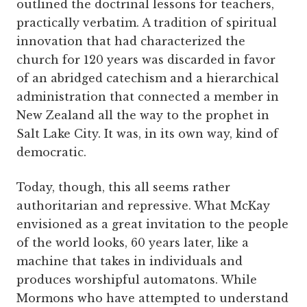
outlined the doctrinal lessons for teachers,
practically verbatim. A tradition of spiritual
innovation that had characterized the
church for 120 years was discarded in favor
of an abridged catechism and a hierarchical
administration that connected a member in
New Zealand all the way to the prophet in
Salt Lake City. It was, in its own way, kind of
democratic.
Today, though, this all seems rather
authoritarian and repressive. What McKay
envisioned as a great invitation to the people
of the world looks, 60 years later, like a
machine that takes in individuals and
produces worshipful automatons. While
Mormons who have attempted to understand