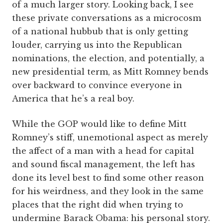
of a much larger story. Looking back, I see
these private conversations as a microcosm
of a national hubbub that is only getting
louder, carrying us into the Republican
nominations, the election, and potentially, a
new presidential term, as Mitt Romney bends
over backward to convince everyone in
America that he’s a real boy.
While the GOP would like to define Mitt
Romney’s stiff, unemotional aspect as merely
the affect of a man with a head for capital
and sound fiscal management, the left has
done its level best to find some other reason
for his weirdness, and they look in the same
places that the right did when trying to
undermine Barack Obama: his personal story.