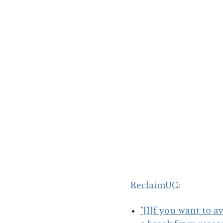
ReclaimUC
:
"[I]f you want to a