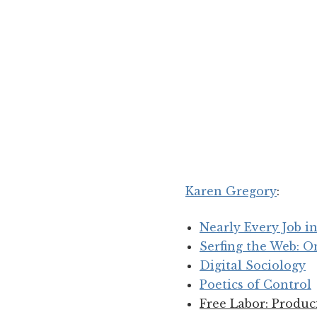
Karen Gregory
:
Nearly Every Job 
Serfing the Web: O
Digital Sociology
Poetics of Control
Free Labor: Produc