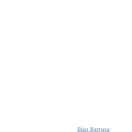
Bint Battuta
: