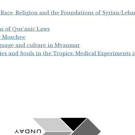
Race, Religion and the Foundations of Syrian/Leban
s of Qur’anic Laws
e Moschee
nguage and culture in Myanmar
ies and Souls in the Tropics: Medical Experiments 