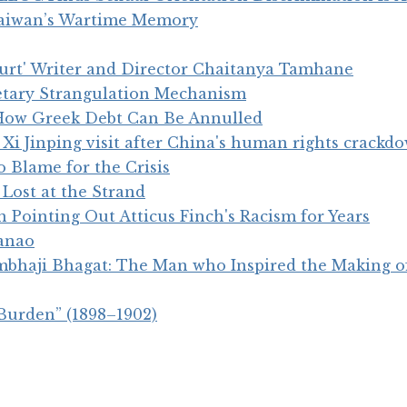
Taiwan’s Wartime Memory
ourt' Writer and Director Chaitanya Tamhane
tary Strangulation Mechanism
? How Greek Debt Can Be Annulled
 Xi Jinping visit after China's human rights crackd
o Blame for the Crisis
Lost at the Strand
 Pointing Out Atticus Finch's Racism for Years
anao
bhaji Bhagat: The Man who Inspired the Making of
Burden” (1898–1902)