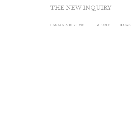
THE NEW INQUIRY
ESSAYS & REVIEWS
FEATURES
BLOGS
Skip
to
content