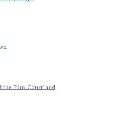
own
 the Film 'Court' and