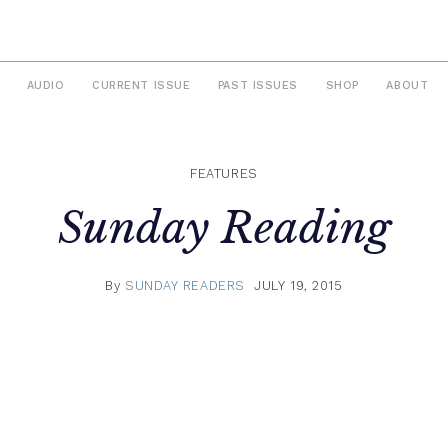
AUDIO
CURRENT ISSUE
PAST ISSUES
SHOP
ABOUT
FEATURES
Sunday Reading
By
SUNDAY READERS
JULY 19, 2015