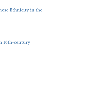
ese Ethnicity in the
in 16th-century