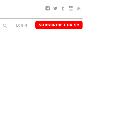
Facebook
Twitter
Tumblr
Instagram
RSS
SUBSCRIBE FOR $2
SEARCH
LOGIN