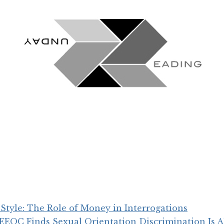
Style: The Role of Money in Interrogations
, EEOC Finds Sexual Orientation Discrimination Is Al