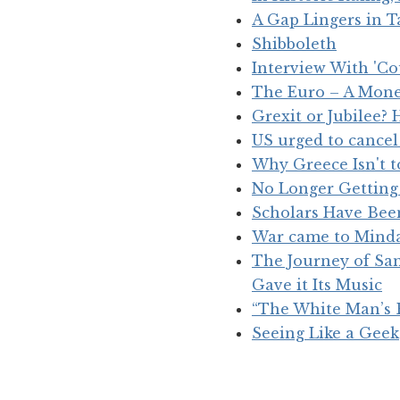
A Gap Lingers in 
Shibboleth
Interview With 'C
The Euro – A Mone
Grexit or Jubilee
US urged to cancel
Why Greece Isn't t
No Longer Getting 
Scholars Have Been
War came to Mind
The Journey of Sam
Gave it Its Music
“The White Man’s 
Seeing Like a Geek