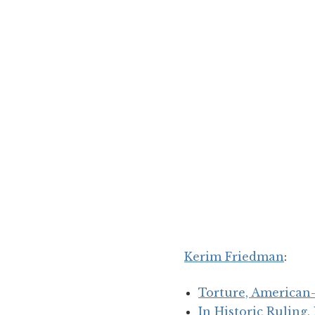
Kerim Friedman
:
Torture, American-
In Historic Ruling