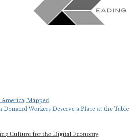
in America, Mapped
n Demand Workers Deserve a Place at the Table
ing Culture for the Digital Economy