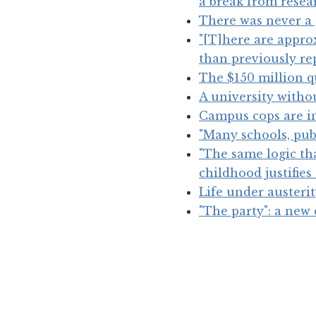
a break from resear
There was never a 
"[T]here are appr
than previously re
The $150 million q
A university witho
Campus cops are inc
"Many schools, publ
"The same logic th
childhood justifie
Life under austeri
"The party": a new