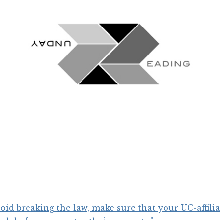
void breaking the law, make sure that your UC-affili