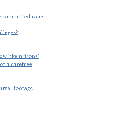
e committed rape
lleges?
ow like prisons"
of a carefree
hival footage