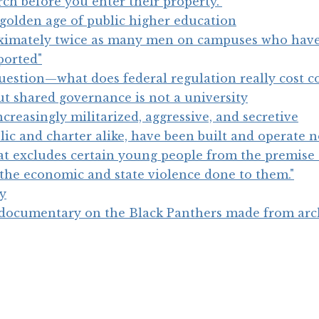
ch before you enter their property."
golden age of public higher education
oximately twice as many men on campuses who hav
ported"
uestion—what does federal regulation really cost co
ut shared governance is not a university
reasingly militarized, aggressive, and secretive
ic and charter alike, have been built and operate n
at excludes certain young people from the premise 
s the economic and state violence done to them."
ty
 documentary on the Black Panthers made from arc