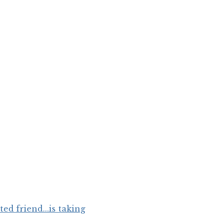
ated friend…is taking