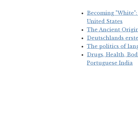
Becoming "White": 
United States
The Ancient Origin
Deutschlands erst
The politics of la
Drugs, Health, Bod
Portuguese India