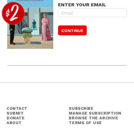
ENTER YOUR EMAIL
CONTACT
SUBSCRIBE
SUBMIT
MANAGE SUBSCRIPTION
DONATE
BROWSE THE ARCHIVE
ABOUT
TERMS OF USE