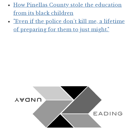
How Pinellas County stole the education
from its black children
"Even if the police don’t kill me, a lifetime
of preparing for them to just might."