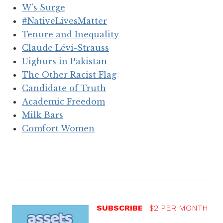
W's Surge
#NativeLivesMatter
Tenure and Inequality
Claude Lévi-Strauss
Uighurs in Pakistan
The Other Racist Flag
Candidate of Truth
Academic Freedom
Milk Bars
Comfort Women
SUBSCRIBE
$2 PER MONTH