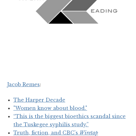
Jacob Remes
:
The Harper Decade
"Women know about blood."
“This is the biggest bioethics scandal since
the Tuskegee syphilis study.”
Truth, fiction, and CBC's
Wiretap