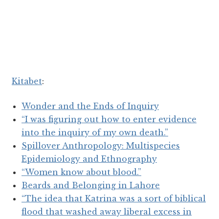
Kitabet
:
Wonder and the Ends of Inquiry
“I was figuring out how to enter evidence
into the inquiry of my own death.”
Spillover Anthropology: Multispecies
Epidemiology and Ethnography
“Women know about blood.”
Beards and Belonging in Lahore
“The idea that Katrina was a sort of biblical
flood that washed away liberal excess in