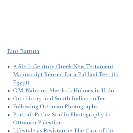
Bint Battuta
:
A Sixth Century Greek New Testament
Manuscript Reused for a Pahlavi Text (in
Egypt)
C.M. Naim on Sherlock Holmes in Urdu
On chicory and South Indian coffee
Following Ottoman Photographs
Portrait Paths: Studio Photography in
Ottoman Palestine
Lifestyle as Resistance: The Case of the