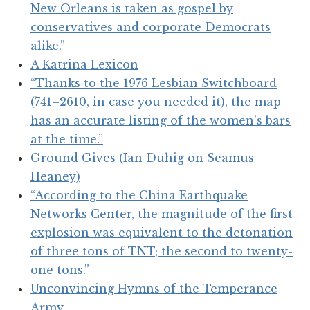
New Orleans is taken as gospel by
conservatives and corporate Democrats
alike.”
A Katrina Lexicon
“Thanks to the 1976 Lesbian Switchboard
(741–2610, in case you needed it), the map
has an accurate listing of the women’s bars
at the time.”
Ground Gives (Ian Duhig on Seamus
Heaney)
“According to the China Earthquake
Networks Center, the magnitude of the first
explosion was equivalent to the detonation
of three tons of TNT; the second to twenty-
one tons.”
Unconvincing Hymns of the Temperance
Army