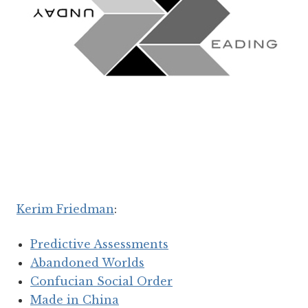
Kerim Friedman
:
Predictive Assessments
Abandoned Worlds
Confucian Social Order
Made in China