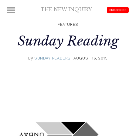
Skip
THE NEW INQUIRY
MENU
SUBSCRIBE
to
modern
content
scholarship
FEATURES
Sunday Reading
By
SUNDAY READERS
AUGUST 16, 2015