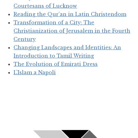
Courtesans of Lucknow
Reading the Qur’an in Latin Christendom
Transformation of a City: The
Christianization of Jerusalem in the Fourth
Century
Changing Landscapes and Identities: An
Introduction to Tamil Writing
The Evolution of Emirati Dress
L’Islam a Napoli