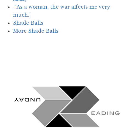
“As a woman, the war affects me very
much.”
Shade Balls
More Shade Balls