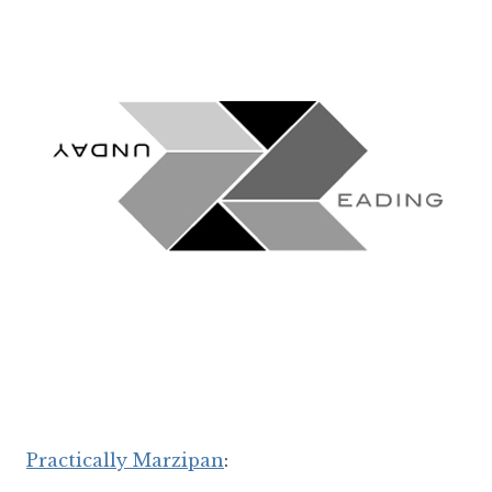
Practically Marzipan
: