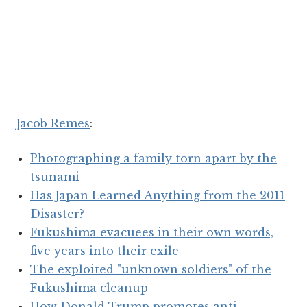
Jacob Remes
:
Photographing a family torn apart by the
tsunami
Has Japan Learned Anything from the 2011
Disaster?
Fukushima evacuees in their own words,
five years into their exile
The exploited "unknown soldiers" of the
Fukushima cleanup
How Donald Trump promotes anti-