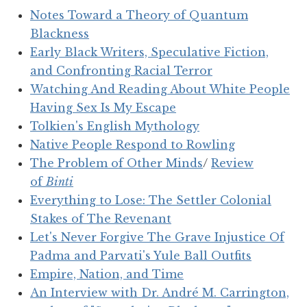
Notes Toward a Theory of Quantum
Blackness
Early Black Writers, Speculative Fiction,
and Confronting Racial Terror
Watching And Reading About White People
Having Sex Is My Escape
Tolkien's English Mythology
Native People Respond to Rowling
The Problem of Other Minds
/
Review
of
Binti
Everything to Lose: The Settler Colonial
Stakes of The Revenant
Let's Never Forgive The Grave Injustice Of
Padma and Parvati's Yule Ball Outfits
Empire, Nation, and Time
An Interview with Dr. André M. Carrington,