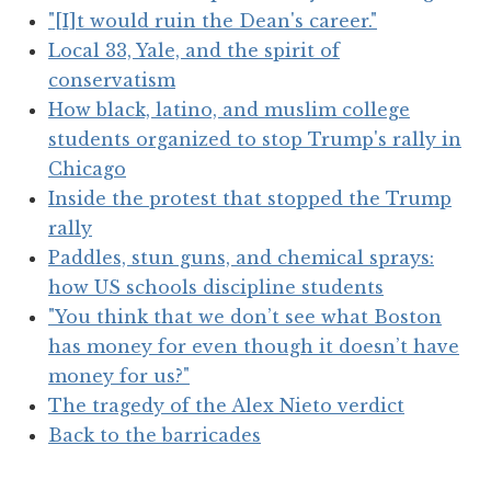
"[I]t would ruin the Dean's career."
Local 33, Yale, and the spirit of
conservatism
How black, latino, and muslim college
students organized to stop Trump's rally in
Chicago
Inside the protest that stopped the Trump
rally
Paddles, stun guns, and chemical sprays:
how US schools discipline students
"You think that we don’t see what Boston
has money for even though it doesn’t have
money for us?"
The tragedy of the Alex Nieto verdict
Back to the barricades