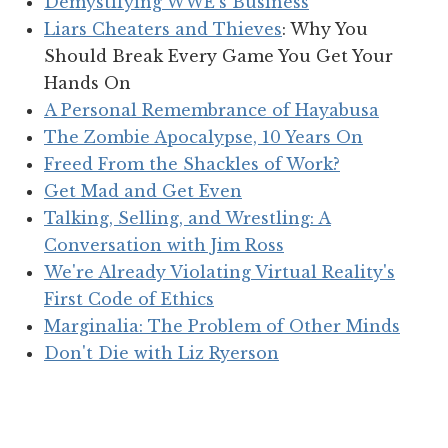
Demystifying WWE's Business
Liars Cheaters and Thieves
: Why You
Should Break Every Game You Get Your
Hands On
A Personal Remembrance of Hayabusa
The Zombie Apocalypse, 10 Years On
Freed From the Shackles of Work?
Get Mad and Get Even
Talking, Selling, and Wrestling: A
Conversation with Jim Ross
We're Already Violating Virtual Reality's
First Code of Ethics
Marginalia: The Problem of Other Minds
Don't Die with Liz Ryerson