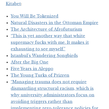
Kitabet
:
You Will Be Tokenized
Natural Disasters in the Ottoman Empire
The Architecture of Afrofuturism
“This is yet another way that white
supremacy fucks with me. It makes it
exhausting to see myself.”
Istanbul’s Wandering Songbirds
After the Big One
Five Years in Aleppo
The Young Turks of Prizren
“Managing trauma does not require
dismantling structural racism, which is
why university administrators focus on
avoiding triggers rather than
implementing zero-tolerance policies for