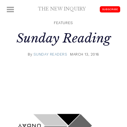
Skip
THE NEW INQUIRY
MENU
SUBSCRIBE
to
modern
content
scholarship
FEATURES
Sunday Reading
By
SUNDAY READERS
MARCH 13, 2016