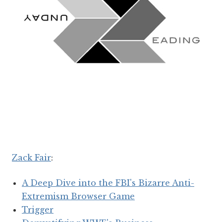
Zack Fair
:
A Deep Dive into the FBI's Bizarre Anti-
Extremism Browser Game
Trigger