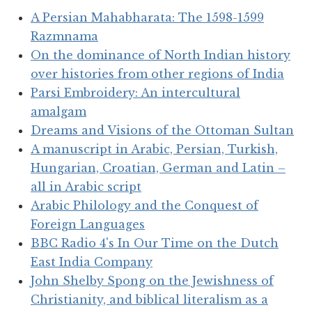
A Persian Mahabharata: The 1598-1599
Razmnama
On the dominance of North Indian history
over histories from other regions of India
Parsi Embroidery: An intercultural
amalgam
Dreams and Visions of the Ottoman Sultan
A manuscript in Arabic, Persian, Turkish,
Hungarian, Croatian, German and Latin –
all in Arabic script
Arabic Philology and the Conquest of
Foreign Languages
BBC Radio 4's In Our Time on the Dutch
East India Company
John Shelby Spong on the Jewishness of
Christianity, and biblical literalism as a