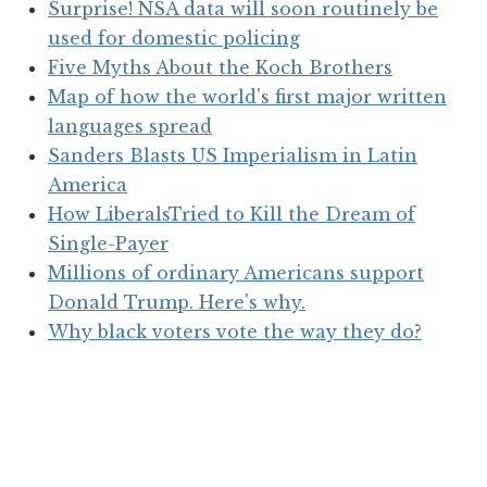
Surprise! NSA data will soon routinely be
used for domestic policing
Five Myths About the Koch Brothers
Map of how the world's first major written
languages spread
Sanders Blasts US Imperialism in Latin
America
How LiberalsTried to Kill the Dream of
Single-Payer
Millions of ordinary Americans support
Donald Trump. Here's why.
Why black voters vote the way they do?