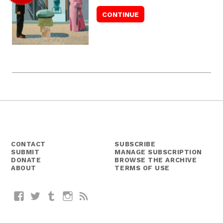
CONTACT
SUBSCRIBE
SUBMIT
MANAGE SUBSCRIPTION
DONATE
BROWSE THE ARCHIVE
ABOUT
TERMS OF USE
Facebook
Twitter
Tumblr
Instagram
RSS