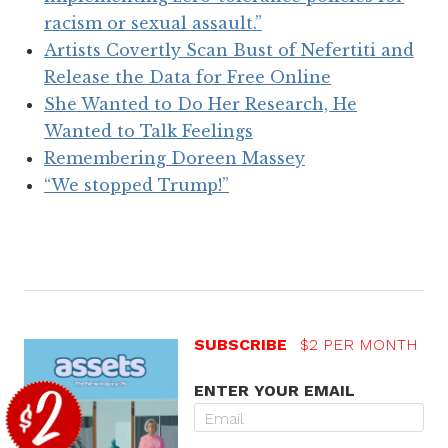
racism or sexual assault.”
Artists Covertly Scan Bust of Nefertiti and
Release the Data for Free Online
She Wanted to Do Her Research, He
Wanted to Talk Feelings
Remembering Doreen Massey
“We stopped Trump!”
SUBSCRIBE
$2 PER MONTH
ENTER YOUR EMAIL