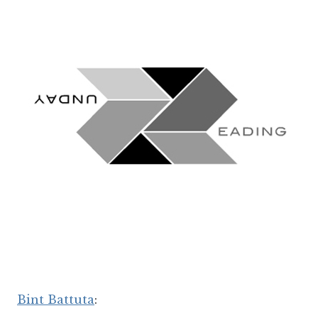
Bint Battuta
: