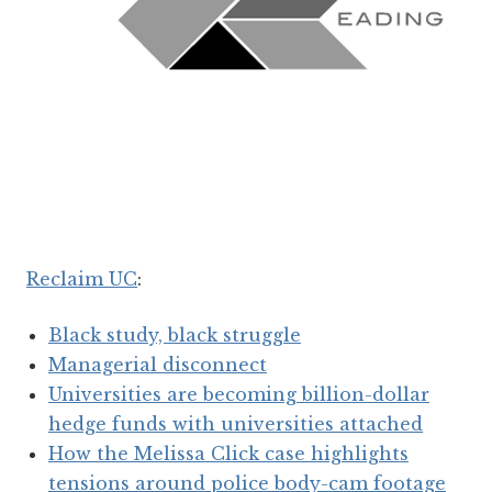
Reclaim UC
:
Black study, black struggle
Managerial disconnect
Universities are becoming billion-dollar
hedge funds with universities attached
How the Melissa Click case highlights
tensions around police body-cam footage