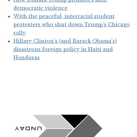
democratic violence
With the peaceful, interracial student
protesters who shut down Trump's Chicago
rally
Hillary Clinton's (and Barack Obama's)
disastrous foreign policy in Haiti and
Honduras