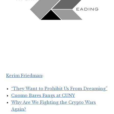
Kerim Friedman
:
“They Want to Prohibit Us From Dreaming”
Cuomo Bares Fangs at CUNY
Why Are We Fighting the Crypto Wars
Again?