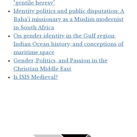
"gentile heresy"
Identity politics and public disputation: A
Baha'i missionary as a Muslim modernist
in South Africa
On gender identity in the Gulf region,
Indian Ocean history, and conceptions of
maritime space
Gender, Politics, and Passion in the
Christian Middle East
Is ISIS Medieval?