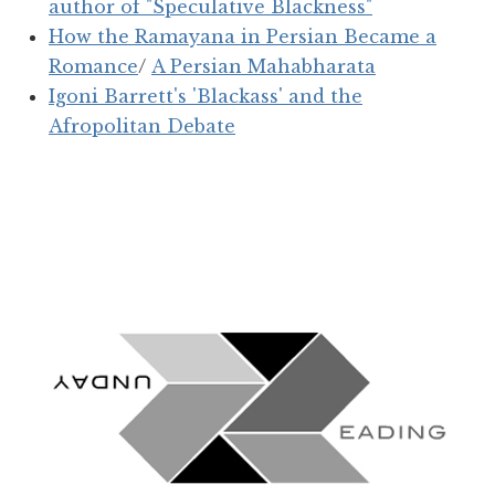
author of "Speculative Blackness"
How the Ramayana in Persian Became a
Romance
/
A Persian Mahabharata
Igoni Barrett's 'Blackass' and the
Afropolitan Debate