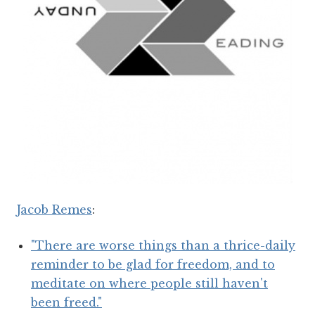
Jacob Remes
:
"There are worse things than a thrice-daily
reminder to be glad for freedom, and to
meditate on where people still haven't
been freed."