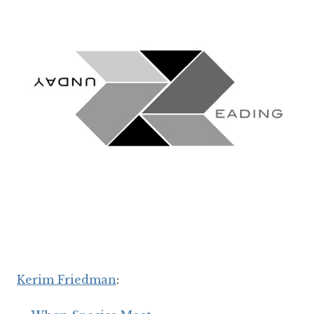
Kerim Friedman
: