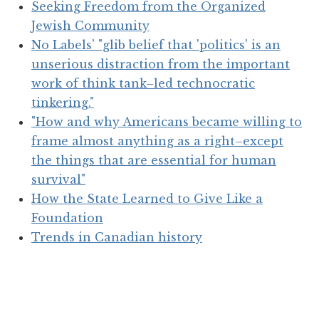
Seeking Freedom from the Organized
Jewish Community
No Labels' "glib belief that 'politics' is an
unserious distraction from the important
work of think tank–led technocratic
tinkering."
"How and why Americans became willing to
frame almost anything as a right–except
the things that are essential for human
survival"
How the State Learned to Give Like a
Foundation
Trends in Canadian history