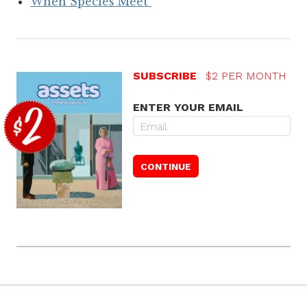
When Species Meet
SUBSCRIBE
$2 PER MONTH
ENTER YOUR EMAIL