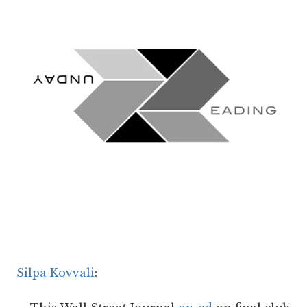
Silpa Kovvali
: