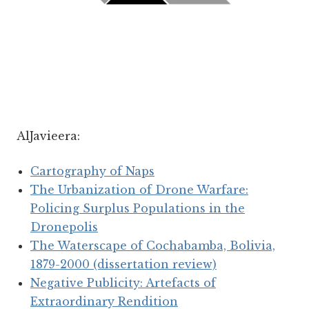
AlJavieera:
Cartography of Naps
The Urbanization of Drone Warfare:
Policing Surplus Populations in the
Dronepolis
The Waterscape of Cochabamba, Bolivia,
1879-2000 (dissertation review)
Negative Publicity: Artefacts of
Extraordinary Rendition