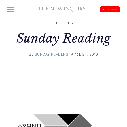
Skip
THE NEW INQUIRY
MENU
SUBSCRIBE
to
modern
content
scholarship
FEATURES
Sunday Reading
By
SUNDAY READERS
APRIL 24, 2016