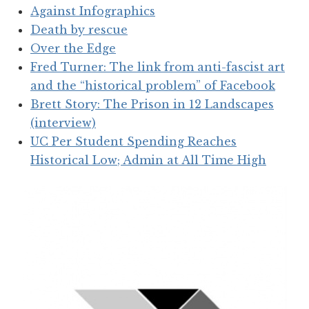
Against Infographics
Death by rescue
Over the Edge
Fred Turner: The link from anti-fascist art
and the “historical problem” of Facebook
Brett Story: The Prison in 12 Landscapes
(interview)
UC Per Student Spending Reaches
Historical Low; Admin at All Time High