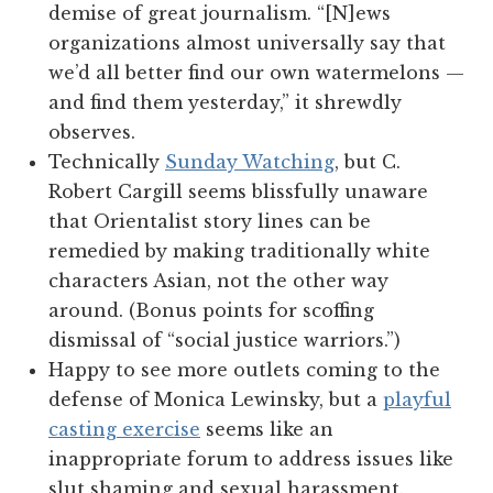
demise of great journalism. “[N]ews
organizations almost universally say that
we’d all better find our own watermelons —
and find them yesterday,” it shrewdly
observes.
Technically
Sunday Watching
, but C.
Robert Cargill seems blissfully unaware
that Orientalist story lines can be
remedied by making traditionally white
characters Asian, not the other way
around. (Bonus points for scoffing
dismissal of “social justice warriors.”)
Happy to see more outlets coming to the
defense of Monica Lewinsky, but a
playful
casting exercise
seems like an
inappropriate forum to address issues like
slut shaming and sexual harassment.