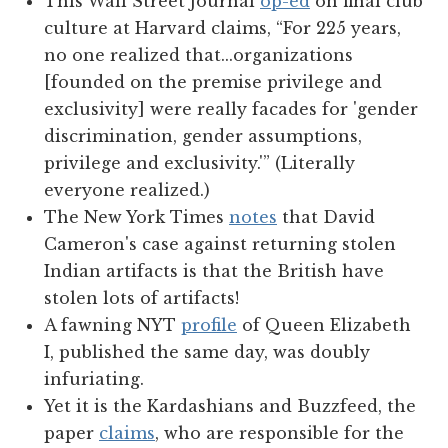
This Wall Street Journal
op-ed
on final club
culture at Harvard claims, “For 225 years,
no one realized that...organizations
[founded on the premise privilege and
exclusivity] were really facades for 'gender
discrimination, gender assumptions,
privilege and exclusivity.'” (Literally
everyone realized.)
The New York Times
notes
that David
Cameron's case against returning stolen
Indian artifacts is that the British have
stolen lots of artifacts!
A fawning NYT
profile
of Queen Elizabeth
I, published the same day, was doubly
infuriating.
Yet it is the Kardashians and Buzzfeed, the
paper
claims
, who are responsible for the