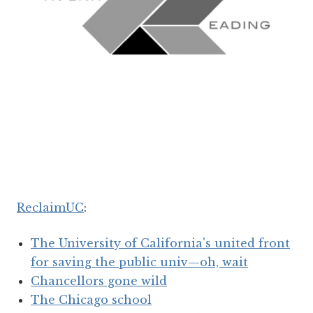
ReclaimUC
:
The University of California's united front
for saving the public univ—oh, wait
Chancellors gone wild
The Chicago school