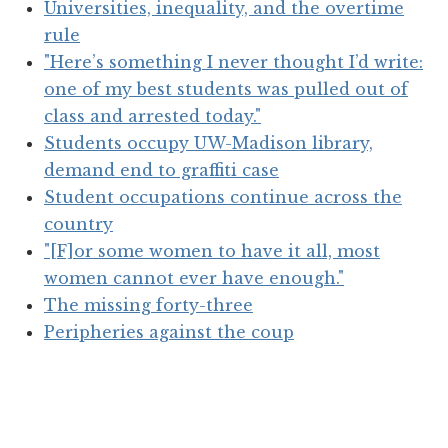
Universities, inequality, and the overtime
rule
"Here’s something I never thought I’d write:
one of my best students was pulled out of
class and arrested today."
Students occupy UW-Madison library,
demand end to graffiti case
Student occupations continue across the
country
"[F]or some women to have it all, most
women cannot ever have enough."
The missing forty-three
Peripheries against the coup