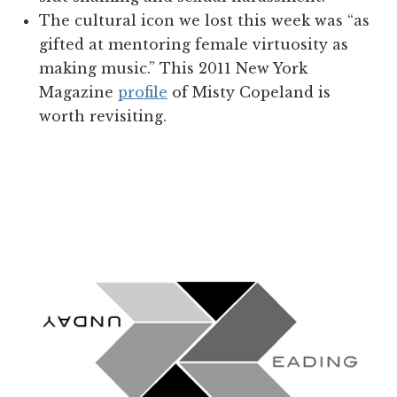
The cultural icon we lost this week was “as
gifted at mentoring female virtuosity as
making music.” This 2011 New York
Magazine
profile
of Misty Copeland is
worth revisiting.