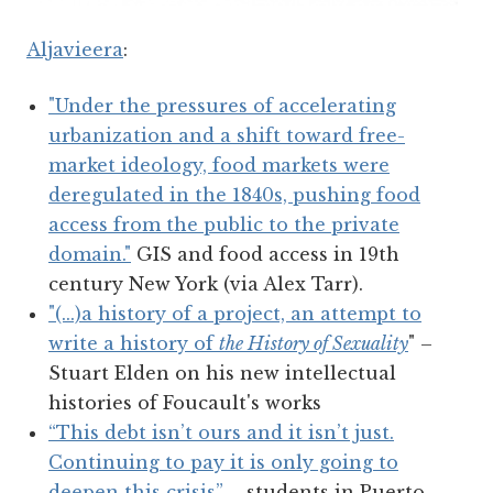
Aljavieera
:
"Under the pressures of accelerating
urbanization and a shift toward free-
market ideology, food markets were
deregulated in the 1840s, pushing food
access from the public to the private
domain."
GIS and food access in 19th
century New York (via Alex Tarr).
"(...)
a history of a project, an attempt to
write a history of
the History of Sexuality
" –
Stuart Elden on his new intellectual
histories of Foucault's works
“This debt isn’t ours and it isn’t just.
Continuing to pay it is only going to
deepen this crisis”
– students in Puerto