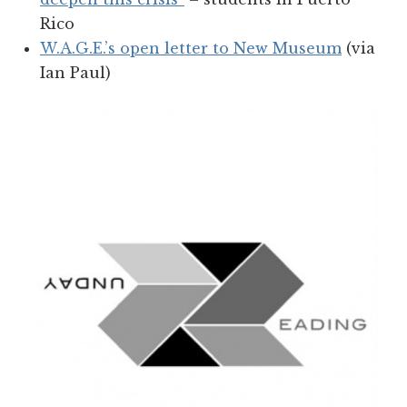
Rico
W.A.G.E.’s open letter to New Museum
(via
Ian Paul)