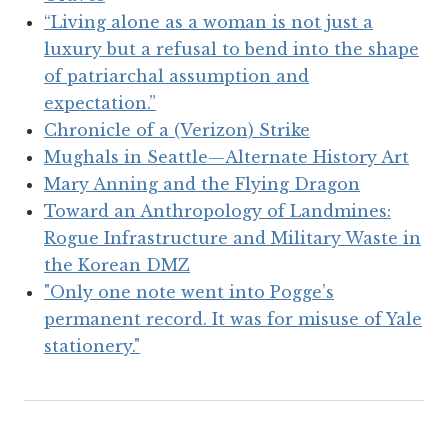
“Living alone as a woman is not just a
luxury but a refusal to bend into the shape
of patriarchal assumption and
expectation.”
Chronicle of a (Verizon) Strike
Mughals in Seattle—Alternate History Art
Mary Anning and the Flying Dragon
Toward an Anthropology of Landmines:
Rogue Infrastructure and Military Waste in
the Korean DMZ
"Only one note went into Pogge’s
permanent record. It was for misuse of Yale
stationery."