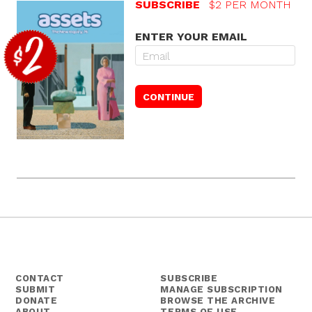
SUBSCRIBE
$2 PER MONTH
ENTER YOUR EMAIL
CONTACT
SUBSCRIBE
SUBMIT
MANAGE SUBSCRIPTION
DONATE
BROWSE THE ARCHIVE
ABOUT
TERMS OF USE