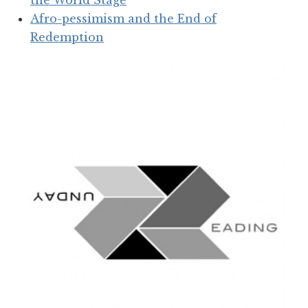
the World Stage
Afro-pessimism and the End of
Redemption