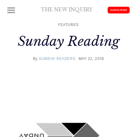
Skip
THE NEW INQUIRY
MENU
SUBSCRIBE
to
modern
content
scholarship
FEATURES
Sunday Reading
By
SUNDAY READERS
MAY 22, 2016