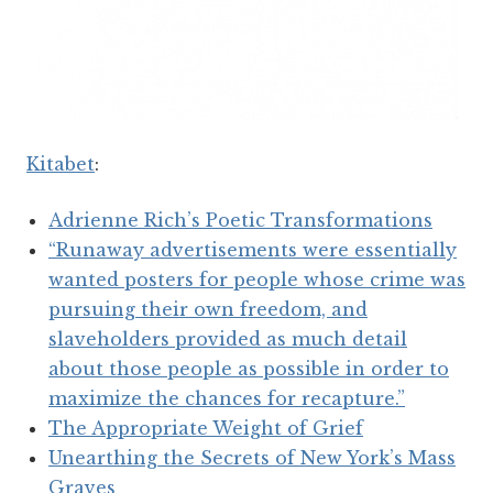
Kitabet
:
Adrienne Rich’s Poetic Transformations
“Runaway advertisements were essentially
wanted posters for people whose crime was
pursuing their own freedom, and
slaveholders provided as much detail
about those people as possible in order to
maximize the chances for recapture.”
The Appropriate Weight of Grief
Unearthing the Secrets of New York’s Mass
Graves