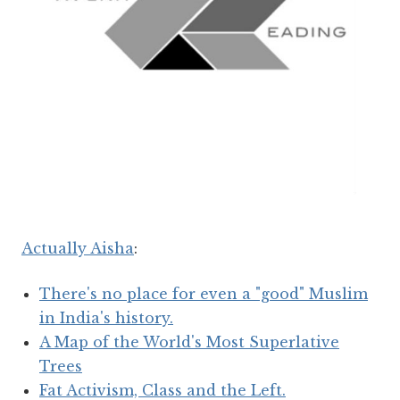
Actually Aisha
:
There's no place for even a "good" Muslim
in India's history.
A Map of the World's Most Superlative
Trees
Fat Activism, Class and the Left.