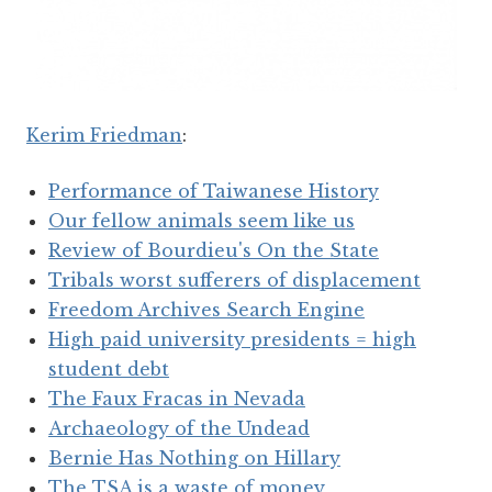
Kerim Friedman
:
Performance of Taiwanese History
Our fellow animals seem like us
Review of Bourdieu's On the State
Tribals worst sufferers of displacement
Freedom Archives Search Engine
High paid university presidents = high
student debt
The Faux Fracas in Nevada
Archaeology of the Undead
Bernie Has Nothing on Hillary
The TSA is a waste of money