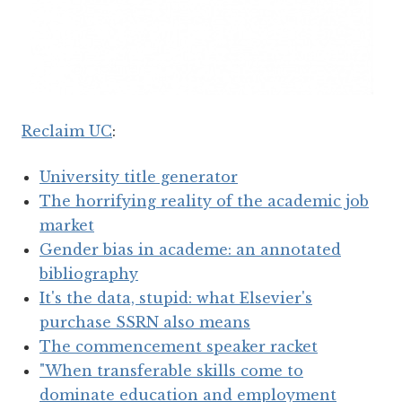
Reclaim UC
:
University title generator
The horrifying reality of the academic job
market
Gender bias in academe: an annotated
bibliography
It's the data, stupid: what Elsevier's
purchase SSRN also means
The commencement speaker racket
"When transferable skills come to
dominate education and employment