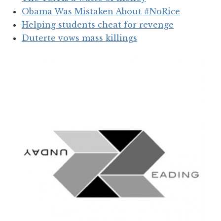
Obama Was Mistaken About #NoRice
Helping students cheat for revenge
Duterte vows mass killings