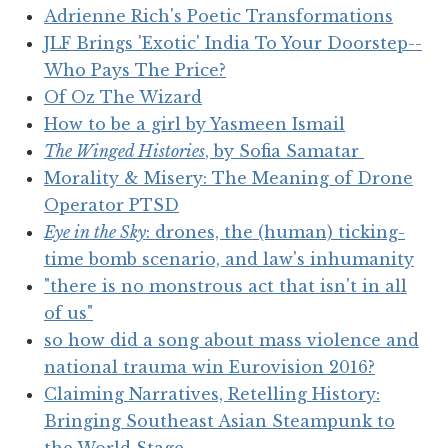
Adrienne Rich's Poetic Transformations
JLF Brings 'Exotic' India To Your Doorstep--
Who Pays The Price?
Of Oz The Wizard
How to be a girl by Yasmeen Ismail
The Winged Histories
, by Sofia Samatar
Morality & Misery: The Meaning of Drone
Operator PTSD
Eye in the Sky
: drones, the (human) ticking-
time bomb scenario, and law's inhumanity
"there is no monstrous act that isn't in all
of us"
so how did a song about mass violence and
national trauma win Eurovision 2016?
Claiming Narratives, Retelling History:
Bringing Southeast Asian Steampunk to