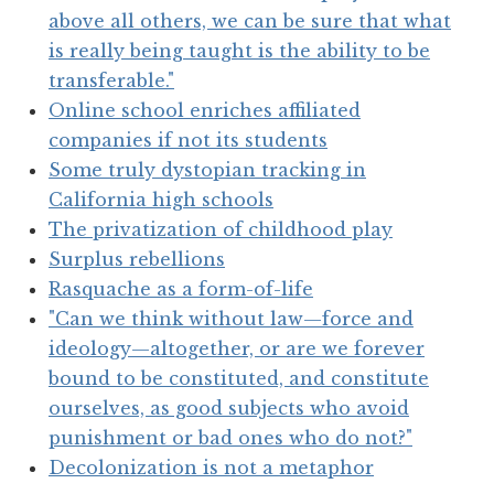
above all others, we can be sure that what
is really being taught is the ability to be
transferable."
Online school enriches affiliated
companies if not its students
Some truly dystopian tracking in
California high schools
The privatization of childhood play
Surplus rebellions
Rasquache as a form-of-life
"Can we think without law—force and
ideology—altogether, or are we forever
bound to be constituted, and constitute
ourselves, as good subjects who avoid
punishment or bad ones who do not?"
Decolonization is not a metaphor