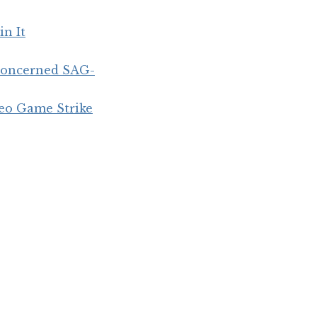
in It
concerned SAG-
eo Game Strike