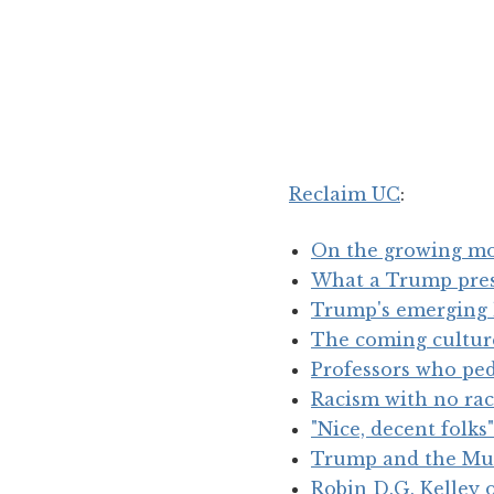
Reclaim UC
:
On the growing mo
What a Trump pres
Trump's emerging 
The coming cultur
Professors who pe
Racism with no rac
"Nice, decent folks"
Trump and the Mu
Robin D.G. Kelley 