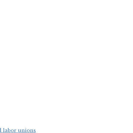
d labor unions