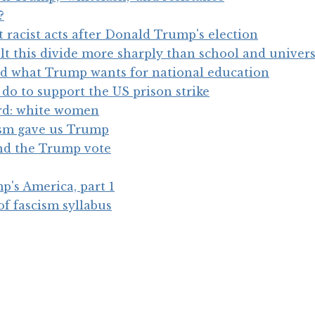
?
racist acts after Donald Trump's election
elt this divide more sharply than school and univers
d what Trump wants for national education
do to support the US prison strike
rd: white women
ism gave us Trump
nd the Trump vote
's America, part 1
of fascism syllabus