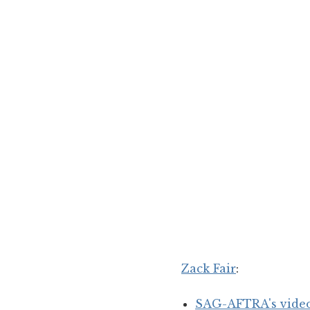
Zack Fair
:
SAG-AFTRA's video 