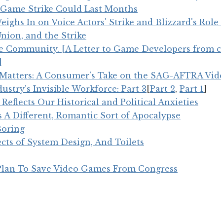
Game Strike Could Last Months
ghs In on Voice Actors' Strike and Blizzard's Role 
Union, and the Strike
 Community. [A Letter to Game Developers from 
]
atters: A Consumer’s Take on the SAG-AFTRA Vid
stry’s Invisible Workforce: Part 3
[
Part 2
,
Part 1
]
 Reflects Our Historical and Political Anxieties
s A Different, Romantic Sort of Apocalypse
Boring
ects of System Design, And Toilets
 Plan To Save Video Games From Congress