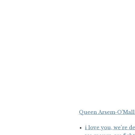
Queen
Arsem
-O'Mal
i love you, we're 