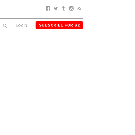
Facebook
Twitter
Tumblr
Instagram
RSS
SUBSCRIBE FOR $2
SEARCH
LOGIN