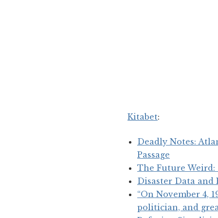
Kitabet
:
Deadly Notes: Atla
Passage
The Future Weird:
Disaster Data and
“On November 4, 192
politician, and gr