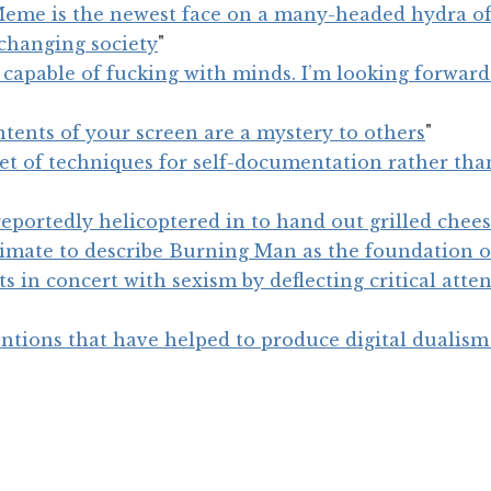
Meme is the newest face on a many-headed hydra of
 changing society
"
 capable of fucking with minds. I’m looking forwar
ntents of your screen are a mystery to others
"
set of techniques for self-documentation rather tha
eportedly helicoptered in to hand out grilled chee
gitimate to describe Burning Man as the foundation o
ts in concert with sexism by deflecting critical att
ntions that have helped to produce digital dualism