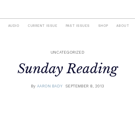
AUDIO
CURRENT ISSUE
PAST ISSUES
SHOP
ABOUT
UNCATEGORIZED
Sunday Reading
By
AARON BADY
SEPTEMBER 8, 2013