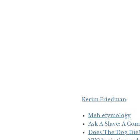
Kerim Friedman
:
Meh etymology
Ask A Slave: A Co
Does The Dog Die