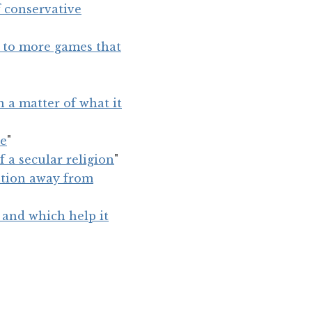
 conservative
d to more games that
n a matter of what it
se
"
f a secular religion
"
ention away from
 and which help it