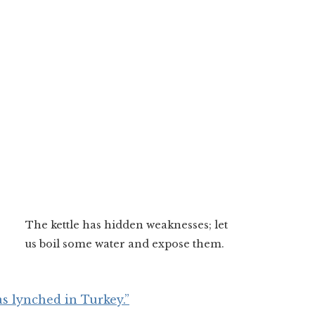
The kettle has hidden weaknesses; let
us boil some water and expose them.
s lynched in Turkey.”