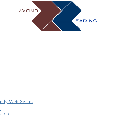
medy Web Series
?