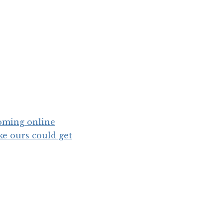
coming online
ike ours could get