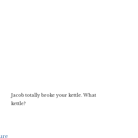
Jacob totally broke your kettle. What
kettle?
ure