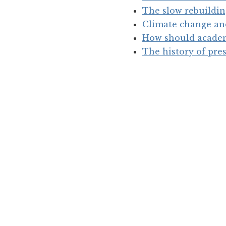
The slow rebuildin
Climate change and
How should academi
The history of pres