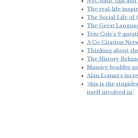
NYC basic tips and 
The real-life insp
The Social Life of
The Great Langua
Teju Cole’s 9 ques
A Co-Citation Net
Thinking about th
The History Behind
Massive boulder na
Alan Lomax’s incre
‘this is the stupid
itself involved in’