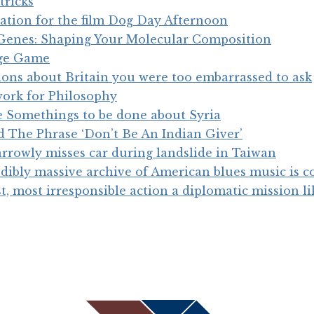
tricks
iration for the film Dog Day Afternoon
 Genes: Shaping Your Molecular Composition
ge Game
tions about Britain you were too embarrassed to ask
work for Philosophy
e Somethings to be done about Syria
 The Phrase ‘Don’t Be An Indian Giver’
rrowly misses car during landslide in Taiwan
dibly massive archive of American blues music is 
est, most irresponsible action a diplomatic mission l