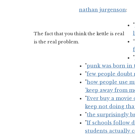
nathan jurgenson
:
"
The fact that you think the kettle is real
“
is the real problem.
"
"
punk was born in t
"
few people doubt r
"
how people use mus
'keep away from m
"
Ever buy a movie o
keep not doing tha
"
the surprisingly 
"
If schools follow 
students actually 