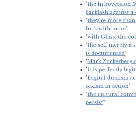
"
the Introversion 
backlash against a
"
they’re more than
fuck with mine
"
"
with Glass, the co
"
the self merely a 
is documented
"
"
Mark Zuckerberg r
"
it is perfectly le
"
Digital dualism ac
sexism in action
"
"
the cultural conve
persist
"