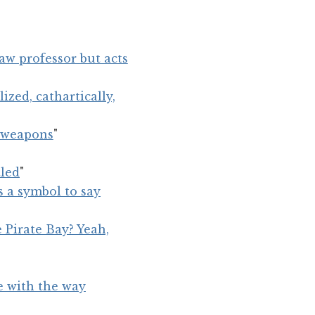
aw professor but acts
ized, cathartically,
l weapons
"
tled
"
s a symbol to say
 Pirate Bay? Yeah,
ne with the way