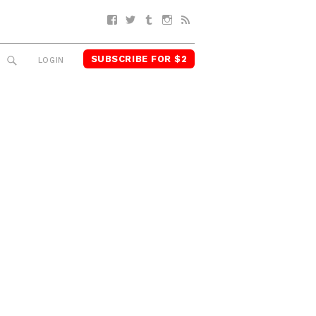
Facebook
Twitter
Tumblr
Instagram
RSS
SUBSCRIBE FOR $2
SEARCH
LOGIN