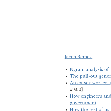
Jacob Remes
:
Ngram analysis o
The pull-out gene
An ex-sex worker fi
59:00]
How engineers and 
government
How the rest of us