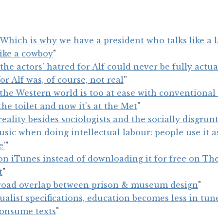
Which is why we have a president who talks like a l
like a cowboy
"
the actors’ hatred for Alf could never be fully actual
for Alf was, of course, not real
”
the Western world is too at ease with conventiona
he toilet and now it’s at the Met
"
eality besides sociologists and the socially disgrun
ic when doing intellectual labour: people use it a
e'
"
n iTunes instead of downloading it for free on The
t
"
broad overlap between prison & museum design
"
dualist specifications, education becomes less in tu
consume texts
"