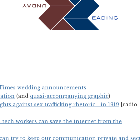
f Times wedding announcements
ration
(and
quasi-accompanying graphic
)
ghts against sex trafficking rhetoric—in 1919
[radio
tech workers can save the internet from the
 can try to keep our communication private and sec