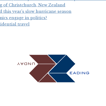
g of Christchurch, New Zealand
 this year's slow hurricane season
cs engage in politics?
idential travel