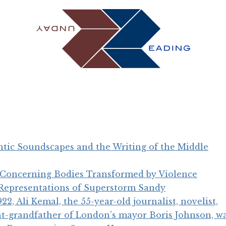
ntic Soundscapes and the Writing of the Middle
 Concerning Bodies Transformed by Violence
 Representations of Superstorm Sandy
2, Ali Kemal, the 55-year-old journalist, novelist,
eat-grandfather of London’s mayor Boris Johnson, wa