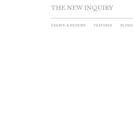
THE NEW INQUIRY
ESSAYS & REVIEWS
FEATURES
BLOGS
Skip
to
content