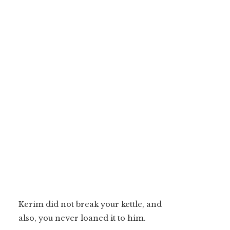
Kerim did not break your kettle, and
also, you never loaned it to him.