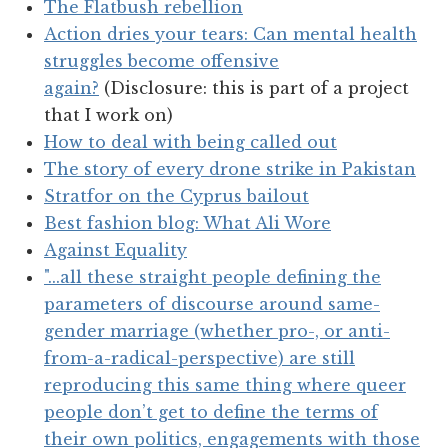
The Flatbush rebellion
Action dries your tears: Can mental health
struggles become offensive
again?
(Disclosure: this is part of a project
that I work on)
How to deal with being called out
The story of every drone strike in Pakistan
Stratfor on the Cyprus bailout
Best fashion blog: What Ali Wore
Against Equality
"...all these straight people defining the
parameters of discourse around same-
gender marriage (whether pro-, or anti-
from-a-radical-perspective) are still
reproducing this same thing where queer
people don’t get to define the terms of
their own politics, engagements with those