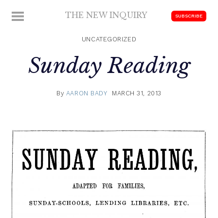
Skip
THE NEW INQUIRY
MENU
SUBSCRIBE
to
modern
content
scholarship
UNCATEGORIZED
Sunday Reading
By
AARON BADY
MARCH 31, 2013