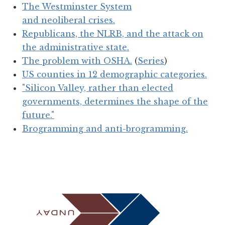
The Westminster System
and neoliberal crises.
Republicans, the NLRB, and the attack on
the administrative state.
The problem with OSHA.
(
Series
)
US counties in 12 demographic categories.
"Silicon Valley, rather than elected
governments, determines the shape of the
future."
Brogramming and anti-brogramming.