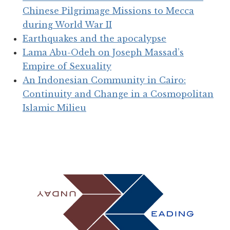
Chinese Pilgrimage Missions to Mecca
during World War II
Earthquakes and the apocalypse
Lama Abu-Odeh on Joseph Massad’s
Empire of Sexuality
An Indonesian Community in Cairo:
Continuity and Change in a Cosmopolitan
Islamic Milieu