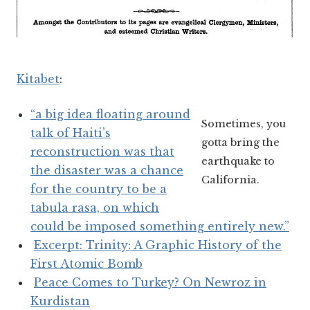
Kitabet
:
“a big idea floating around
Sometimes, you
talk of Haiti’s
gotta bring the
reconstruction was that
earthquake to
the disaster was a chance
California.
for the country to be a
tabula rasa, on which
could be imposed something entirely new.”
Excerpt: Trinity: A Graphic History of the
First Atomic Bomb
Peace Comes to Turkey? On Newroz in
Kurdistan