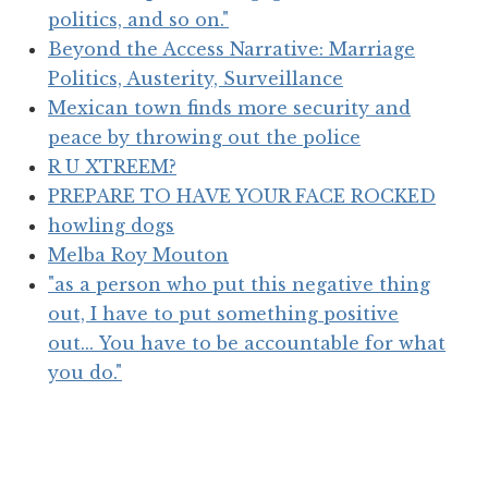
politics, and so on."
Beyond the Access Narrative: Marriage
Politics, Austerity, Surveillance
Mexican town finds more security and
peace by throwing out the police
R U XTREEM?
PREPARE TO HAVE YOUR FACE ROCKED
howling dogs
Melba Roy Mouton
"as a person who put this negative thing
out, I have to put something positive
out... You have to be accountable for what
you do."