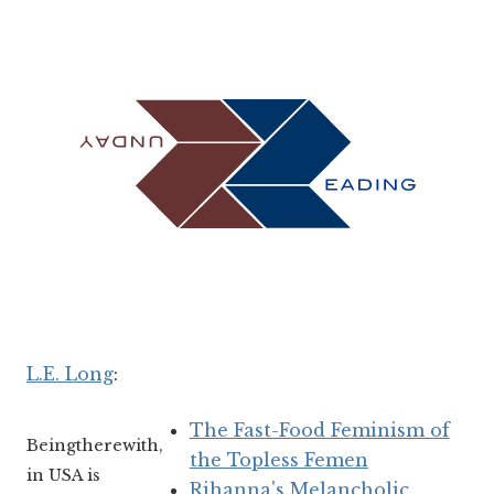
L.E. Long
:
The Fast-Food Feminism of
Beingtherewith,
the Topless Femen
in USA is
Rihanna's Melancholic