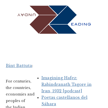
Bint Battuta
:
Imagining Hafez:
For centuries,
Rabindranath Tagore in
the countries,
Iran, 1932 [podcast]
economies and
Poetas castellanos del
peoples of
Sáhara
the Indian