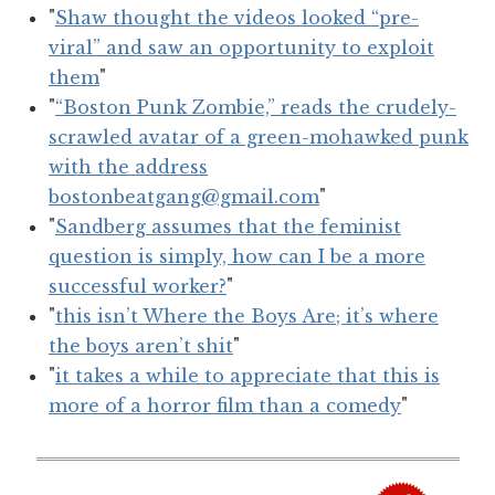
"
Shaw thought the videos looked “pre-
viral” and saw an opportunity to exploit
them
"
"
“Boston Punk Zombie,” reads the crudely-
scrawled avatar of a green-mohawked punk
with the address
bostonbeatgang@gmail.com
"
"
Sandberg assumes that the feminist
question is simply, how can I be a more
successful worker?
"
"
this isn’t Where the Boys Are; it’s where
the boys aren’t shit
"
"
it takes a while to appreciate that this is
more of a horror film than a comedy
"