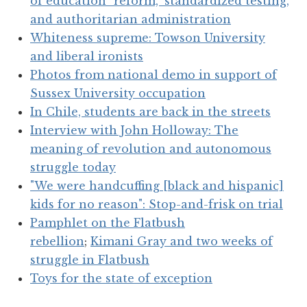
of education "reform," standardized testing,
and authoritarian administration
Whiteness supreme: Towson University
and liberal ironists
Photos from national demo in support of
Sussex University occupation
In Chile, students are back in the streets
Interview with John Holloway: The
meaning of revolution and autonomous
struggle today
"We were handcuffing [black and hispanic]
kids for no reason": Stop-and-frisk on trial
Pamphlet on the Flatbush
rebellion
;
Kimani Gray and two weeks of
struggle in Flatbush
Toys for the state of exception