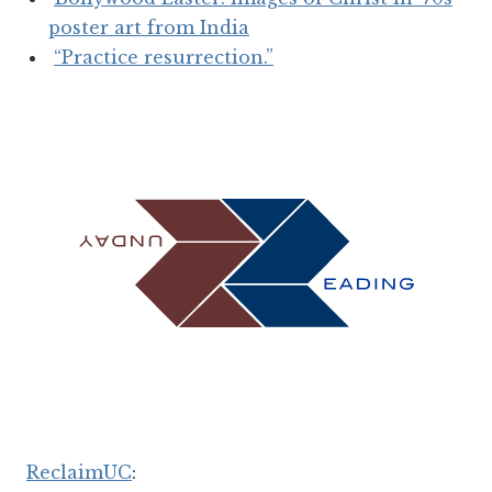
poster art from India
“Practice resurrection.”
ReclaimUC
: