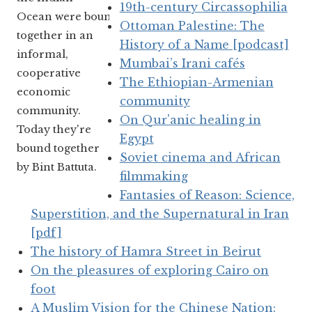
19th-century Circassophilia
Ocean were bound
Ottoman Palestine: The
together in an
History of a Name [podcast]
informal,
Mumbai’s Irani cafés
cooperative
The Ethiopian-Armenian
economic
community
community.
On Qur'anic healing in
Today they're
Egypt
bound together
Soviet cinema and African
by Bint Battuta.
filmmaking
Fantasies of Reason: Science,
Superstition, and the Supernatural in Iran
[pdf]
The history of Hamra Street in Beirut
On the pleasures of exploring Cairo on
foot
A Muslim Vision for the Chinese Nation: