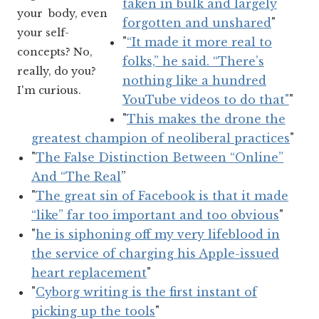
taken in bulk and largely
your body, even
forgotten and unshared
"
your self-
"
“It made it more real to
concepts? No,
folks,” he said. “There’s
really, do you?
nothing like a hundred
I'm curious.
YouTube videos to do that"
"
"
This makes the drone the
greatest champion of neoliberal practices
"
"
The False Distinction Between “Online”
And “The Real
”
"
The great sin of Facebook is that it made
“like” far too important and too obvious
"
"
he is siphoning off my very lifeblood in
the service of charging his Apple-issued
heart replacement
"
"
Cyborg writing is the first instant of
picking up the tools
"