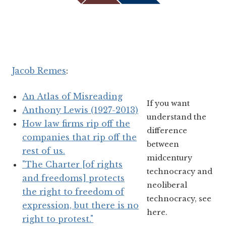
Jacob Remes
:
An Atlas of Misreading
If you want
Anthony Lewis (1927-2013)
understand the
How law firms rip off the
difference
companies that rip off the
between
rest of us.
midcentury
"The Charter [of rights
technocracy and
and freedoms] protects
neoliberal
the right to freedom of
technocracy, see
expression, but there is no
here.
right to protest."