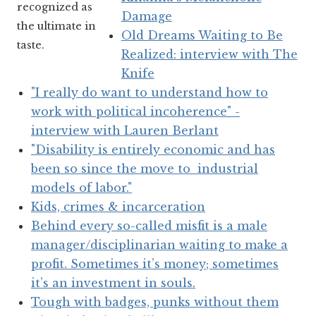
recognized as
Damage
the ultimate in
Old Dreams Waiting to Be
taste.
Realized: interview with The
Knife
"I really do want to understand how to
work with political incoherence" -
interview with Lauren Berlant
"Disability is entirely economic and has
been so since the move to industrial
models of labor."
Kids, crimes & incarceration
Behind every so-called misfit is a male
manager/disciplinarian waiting to make a
profit. Sometimes it’s money; sometimes
it’s an investment in souls.
Tough with badges, punks without them