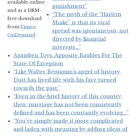
available online
punishment”
and as a DRM-
“The myth of the “Harlem
free download
Shake” is that its viral
from
Vimeo
spread was spontaneous, not
OnDemand
directed by financial
interests…”
Agamben Toys: Apposite Baubles For The
State Of Exception
“Like Walter Benjamin’s angel of history,
Dutt has lived life with his face turned
towards the past.”
“Even in the brief history of this country,
then, marriage has not been consistently
defined and has been constantly evolving…”
“You’ve simply made it more complicated
and laden with meaning by adding ideas of