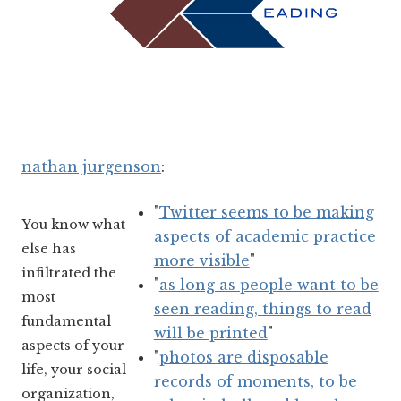
nathan jurgenson
:
"
Twitter seems to be making
You know what
aspects of academic practice
else has
more visible
"
infiltrated the
"
as long as people want to be
most
seen reading, things to read
fundamental
will be printed
"
aspects of your
"
photos are disposable
life, your social
records of moments, to be
organization,