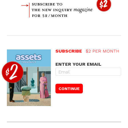
SUBSCRIBE
$2 PER MONTH
ENTER YOUR EMAIL