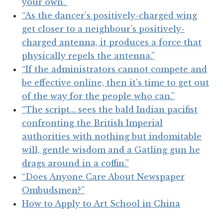
your own.”
“As the dancer’s positively-charged wing
get closer to a neighbour’s positively-
charged antenna, it produces a force that
physically repels the antenna.”
“If the administrators cannot compete and
be effective online, then it’s time to get out
of the way for the people who can.”
“The script… sees the bald Indian pacifist
confronting the British Imperial
authorities with nothing but indomitable
will, gentle wisdom and a Gatling gun he
drags around in a coffin.”
“Does Anyone Care About Newspaper
Ombudsmen?”
How to Apply to Art School in China