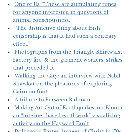
One of Us: “These are stimulating times
for anyone interested in questions of
animal consciousness.”
“The distinctive thing about Irish
censorship is that it had such a contrary
effect.”
Photographs from the Triangle Shirtwaist
Factory fire, & the garment workers’ strikes
that preceded it
Walking the City: an interview with Nabil
Shawkat on the pleasures of exploring
Cairo on foot
A tribute to Perween Rahman
Making Art Out of Earthquakes: on Bloom,
an “internet-based earthwork” visualizing
activity on the Hayward Fault
Bollywood Easter: images of Christ in '70s