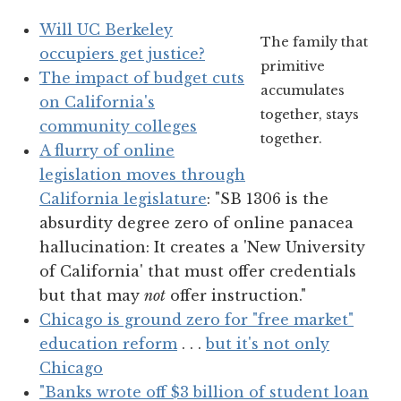
Will UC Berkeley
The family that
occupiers get justice?
primitive
The impact of budget cuts
accumulates
on California's
together, stays
community colleges
together.
A flurry of online
legislation moves through
California legislature
: "SB 1306 is the
absurdity degree zero of online panacea
hallucination: It creates a 'New University
of California' that must offer credentials
but that may
not
offer instruction."
Chicago is ground zero for "free market"
education reform
. . .
but it's not only
Chicago
"Banks wrote off $3 billion of student loan