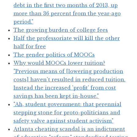
debt in the first two months of 2013, up
more than 36 percent from the year-ago
period."
The growing burden of college fees
Half the professoriate will kill the other
half for free
The gender politics of MOOCs
Why would MOOCs lower tuition?
"Previous means of [lowering production
costs] haven't resulted in reduced tuition.
Instead the increased 'profit' from cost
savings has been kept in-house."
"Ah, student government: that perennial
stepping stone for proto-politicians and
safety valve against student activism"
Atlanta cheating scandal is an indictment