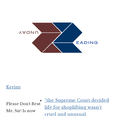
Kerim
:
“the Supreme Court decided
Please Don’t Beat
life for shoplifting wasn’t
Me, Sir! Is now
cruel and unusual