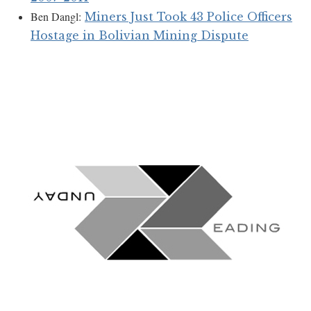
Ben Dangl:
Miners Just Took 43 Police Officers
Hostage in Bolivian Mining Dispute