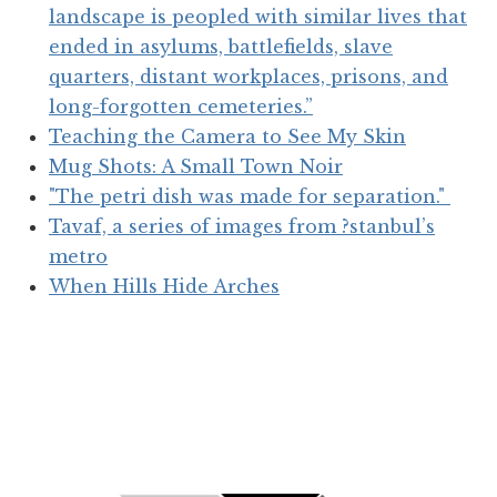
landscape is peopled with similar lives that
ended in asylums, battlefields, slave
quarters, distant workplaces, prisons, and
long-forgotten cemeteries.”
Teaching the Camera to See My Skin
Mug Shots: A Small Town Noir
"The petri dish was made for separation."
Tavaf, a series of images from ?stanbul’s
metro
When Hills Hide Arches