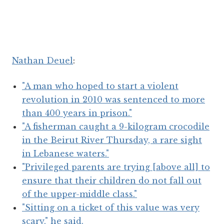
Nathan Deuel
:
"A man who hoped to start a violent
revolution in 2010 was sentenced to more
than 400 years in prison."
"A fisherman caught a 9-kilogram crocodile
in the Beirut River Thursday, a rare sight
in Lebanese waters."
"Privileged parents are trying [above all] to
ensure that their children do not fall out
of the upper-middle class."
"Sitting on a ticket of this value was very
scary," he said.