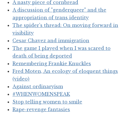
A nasty piece of cornbread
A discussion of "genderqueer" and the
appropriation of trans identity
The spider's thread: On moving forward in
visibility
Cesar Chavez and immigration
The game I played when I was scared to
death of being deported
Remembering Frankie Knuckles
Fred Moten, An ecology of eloquent things
(video)
Against ordinaryism
#WHENWOMENSPEAK
Stop telling women to smile
Rape-revenge fantasies