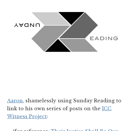
Aaron
, shamelessly using Sunday Reading to
link to his own series of posts on the
ICC
Witness Project
: