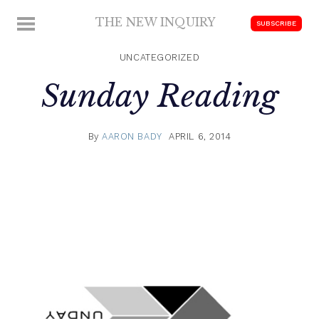
Skip
THE NEW INQUIRY
MENU
SUBSCRIBE
to
modern
content
scholarship
UNCATEGORIZED
Sunday Reading
By
AARON BADY
APRIL 6, 2014