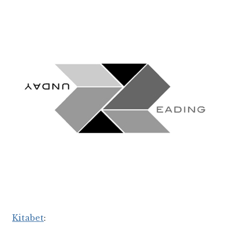
Kitabet
: