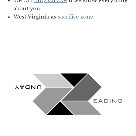
We can
only survive
if we know everything
about you.
West Virginia as
sacrifice zone
.