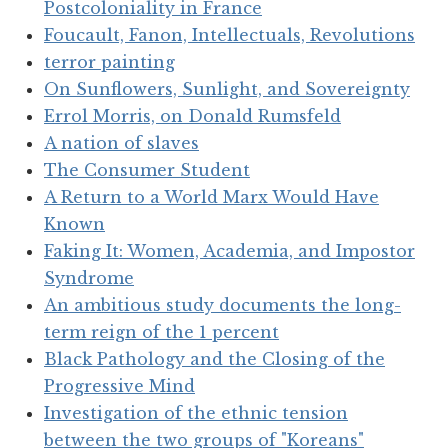
Postcoloniality in France
Foucault, Fanon, Intellectuals, Revolutions
terror painting
On Sunflowers, Sunlight, and Sovereignty
Errol Morris, on Donald Rumsfeld
A nation of slaves
The Consumer Student
A Return to a World Marx Would Have
Known
Faking It: Women, Academia, and Impostor
Syndrome
An ambitious study documents the long-
term reign of the 1 percent
Black Pathology and the Closing of the
Progressive Mind
Investigation of the ethnic tension
between the two groups of "Koreans"