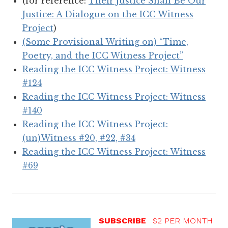
(for reference:
Their Justice Shall Be Our
Justice: A Dialogue on the ICC Witness
Project
)
(Some Provisional Writing on) “Time,
Poetry, and the ICC Witness Project”
Reading the ICC Witness Project: Witness
#124
Reading the ICC Witness Project: Witness
#140
Reading the ICC Witness Project:
(un)Witness #20, #22, #34
Reading the ICC Witness Project: Witness
#69
SUBSCRIBE
$2 PER MONTH