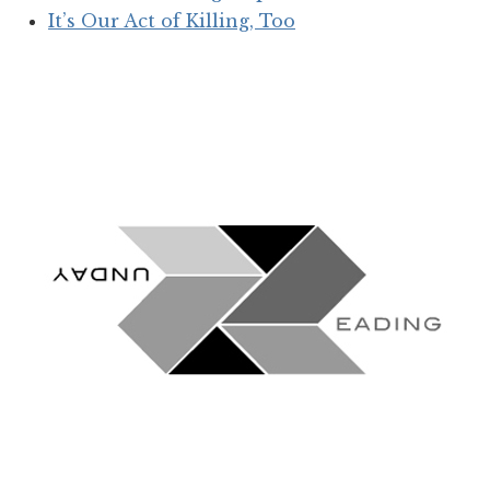
It’s Our Act of Killing, Too