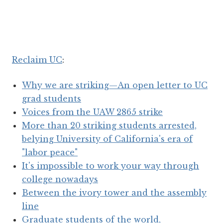
Reclaim UC
:
Why we are striking—An open letter to UC
grad students
Voices from the UAW 2865 strike
More than 20 striking students arrested,
belying University of California's era of
"labor peace"
It's impossible to work your way through
college nowadays
Between the ivory tower and the assembly
line
Graduate students of the world,