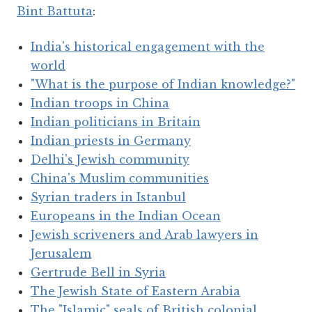
Bint Battuta
:
India's historical engagement with the
world
"What is the purpose of Indian knowledge?"
Indian troops in China
Indian politicians in Britain
Indian priests in Germany
Delhi's Jewish community
China's Muslim communities
Syrian traders in Istanbul
Europeans in the Indian Ocean
Jewish scriveners and Arab lawyers in
Jerusalem
Gertrude Bell in Syria
The Jewish State of Eastern Arabia
The "Islamic" seals of British colonial