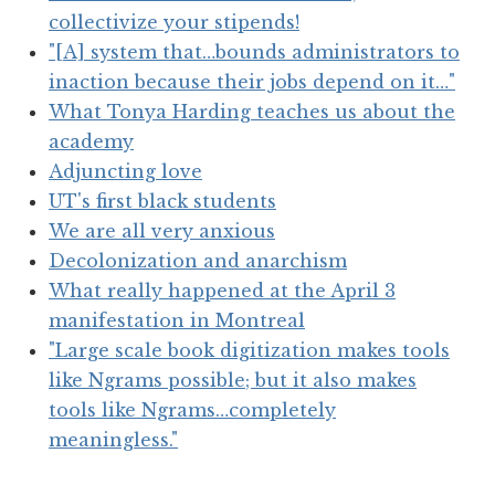
collectivize your stipends!
"[A] system that…bounds administrators to
inaction because their jobs depend on it…"
What Tonya Harding teaches us about the
academy
Adjuncting love
UT's first black students
We are all very anxious
Decolonization and anarchism
What really happened at the April 3
manifestation in Montreal
"Large scale book digitization makes tools
like Ngrams possible; but it also makes
tools like Ngrams…completely
meaningless."