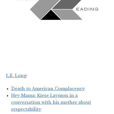
L.E. Long
:
Death to American Complacency
Hey Mama: Kiese Laymon in a
conversation with his mother about
respectability