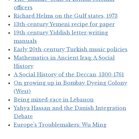
officers
Richard Helms on the Gulf states, 1973
13th-century Yemeni recipe for paper
19th-century Yiddish letter-writing
manuals
Early 20th-century Turkish music policies
Mathematics in Ancient Iraq: A Social
History
A Social History of the Deccan, 1300-1761
On growing up in Bombay Dyeing Colony
(West)
Being mixed-race in Lebanon
Yahya Hassan and the Danish Integration
Debate
Europe's Troublemakers: Wu Ming