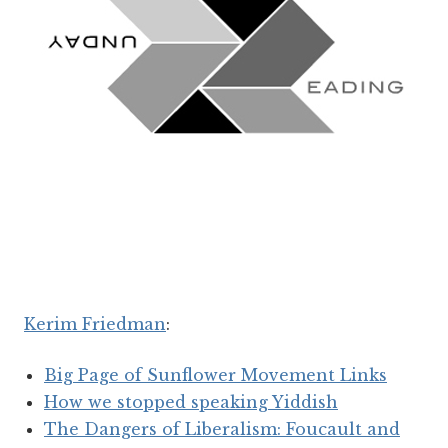
Kerim Friedman
:
Big Page of Sunflower Movement Links
How we stopped speaking Yiddish
The Dangers of Liberalism: Foucault and