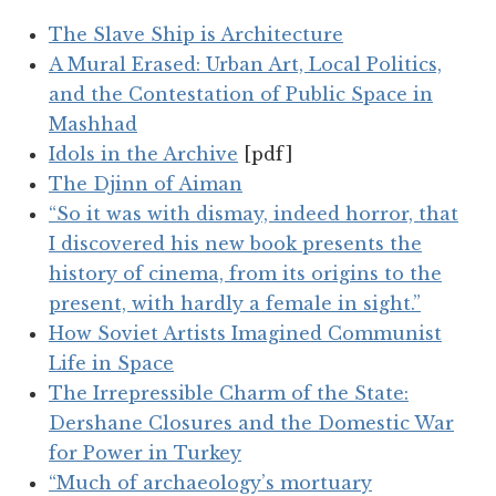
The Slave Ship is Architecture
A Mural Erased: Urban Art, Local Politics,
and the Contestation of Public Space in
Mashhad
Idols in the Archive
[pdf]
The Djinn of Aiman
“So it was with dismay, indeed horror, that
I discovered his new book presents the
history of cinema, from its origins to the
present, with hardly a female in sight.”
How Soviet Artists Imagined Communist
Life in Space
The Irrepressible Charm of the State:
Dershane Closures and the Domestic War
for Power in Turkey
“Much of archaeology’s mortuary