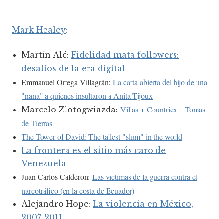
Mark Healey
:
Martín Alé:
Fidelidad mata followers:
desafíos de la era digital
Emmanuel Ortega Villagrán:
La carta abierta del hijo de una
"nana" a quienes insultaron a Anita Tijoux
Villas + Countries = Tomas
Marcelo Zlotogwiazda:
de Tierras
The Tower of David: The tallest "slum" in the world
La frontera es el sitio más caro de
Venezuela
Juan Carlos Calderón:
Las víctimas de la guerra contra el
narcotráfico (en la costa de Ecuador)
Alejandro Hope:
La violencia en México,
2007-2011