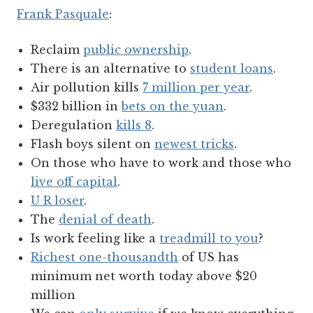
Frank Pasquale
:
Reclaim
public ownership
.
There is an alternative to
student loans
.
Air pollution kills
7 million per year
.
$332 billion in
bets on the yuan
.
Deregulation
kills 8
.
Flash boys silent on
newest tricks
.
On those who have to work and those who
live off capital
.
U R loser
.
The
denial of death
.
Is work feeling like a
treadmill to you
?
Richest one-thousandth
of US has
minimum net worth today above $20
million