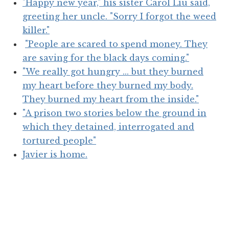
"Happy new year," his sister Carol Liu said,
greeting her uncle. "Sorry I forgot the weed
killer."
"People are scared to spend money. They
are saving for the black days coming."
"We really got hungry ... but they burned
my heart before they burned my body.
They burned my heart from the inside."
"A prison two stories below the ground in
which they detained, interrogated and
tortured people"
Javier is home.