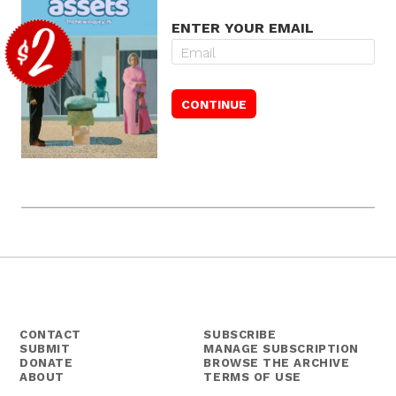
ENTER YOUR EMAIL
CONTACT
SUBSCRIBE
SUBMIT
MANAGE SUBSCRIPTION
DONATE
BROWSE THE ARCHIVE
ABOUT
TERMS OF USE