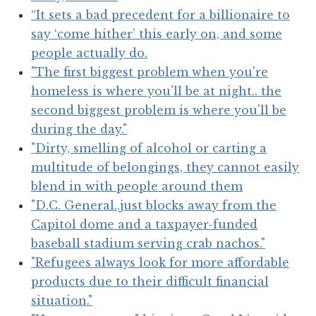
“It sets a bad precedent for a billionaire to
say ‘come hither’ this early on, and some
people actually do.
"The first biggest problem when you're
homeless is where you'll be at night.. the
second biggest problem is where you'll be
during the day."
"Dirty, smelling of alcohol or carting a
multitude of belongings, they cannot easily
blend in with people around them
"D.C. General..just blocks away from the
Capitol dome and a taxpayer-funded
baseball stadium serving crab nachos."
"Refugees always look for more affordable
products due to their difficult financial
situation."