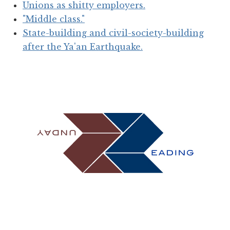
Unions as shitty employers.
"Middle class."
State-building and civil-society-building
after the Ya'an Earthquake.