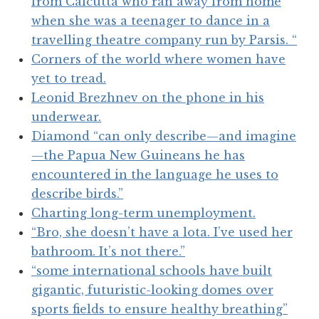
from Calcutta who ran away from home
when she was a teenager to dance in a
travelling theatre company run by Parsis. “
Corners of the world where women have
yet to tread.
Leonid Brezhnev on the phone in his
underwear.
Diamond “can only describe—and imagine
—the Papua New Guineans he has
encountered in the language he uses to
describe birds.”
Charting long-term unemployment.
“Bro, she doesn’t have a lota. I’ve used her
bathroom. It’s not there.”
“some international schools have built
gigantic, futuristic-looking domes over
sports fields to ensure healthy breathing”