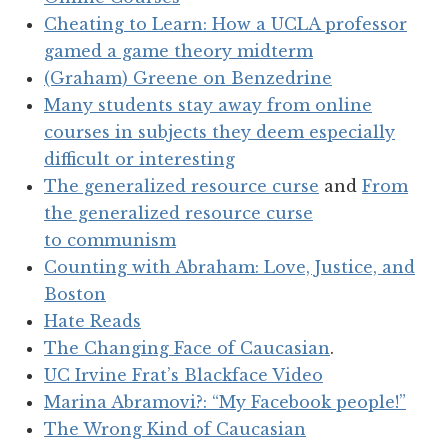
Cheating to Learn: How a UCLA professor
gamed a game theory midterm
(Graham) Greene on Benzedrine
Many students stay away from online
courses in subjects they deem especially
difficult or interesting
The generalized resource curse
and
From
the generalized resource curse
to communism
Counting with Abraham: Love, Justice, and
Boston
Hate Reads
The Changing Face of Caucasian
.
UC Irvine Frat’s Blackface Video
Marina Abramovi?: “My Facebook people!”
The Wrong Kind of Caucasian