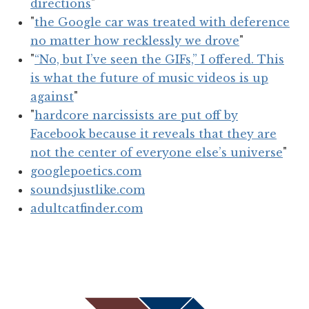
directions
"
"
the Google car was treated with deference
no matter how recklessly we drove
"
"
“No, but I’ve seen the GIFs,” I offered. This
is what the future of music videos is up
against
"
"
hardcore narcissists are put off by
Facebook because it reveals that they are
not the center of everyone else’s universe
"
googlepoetics.com
soundsjustlike.com
adultcatfinder.com