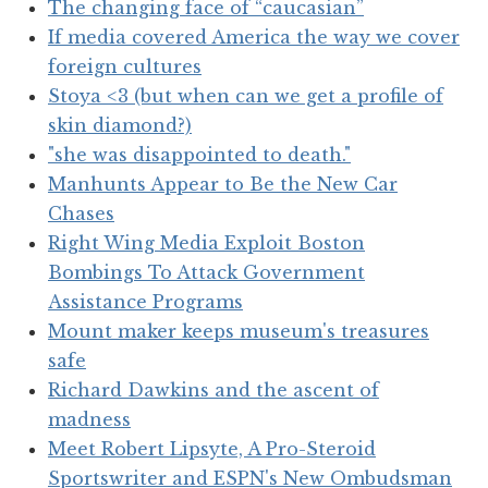
The changing face of “caucasian”
If media covered America the way we cover
foreign cultures
Stoya <3 (but when can we get a profile of
skin diamond?)
"she was disappointed to death."
Manhunts Appear to Be the New Car
Chases
Right Wing Media Exploit Boston
Bombings To Attack Government
Assistance Programs
Mount maker keeps museum's treasures
safe
Richard Dawkins and the ascent of
madness
Meet Robert Lipsyte, A Pro-Steroid
Sportswriter and ESPN's New Ombudsman