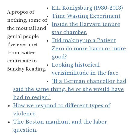
E.L. Konigsburg (1930-2013)
A propos of
Time Wasting Experiment
nothing, some of
Inside the Harvard tenure
the most tall and
star chamber.
genial people
Did making up a Patient
I've ever met
Zero do more harm or more
from twitter
good?
contribute to
Looking historical
Sunday Reading.
verisimilitude in the face.
"If a German chancellor had
said the same thing, he or she would have
had to resign.”
How we respond to different types of
violence.
The Boston manhunt and the labor
question.