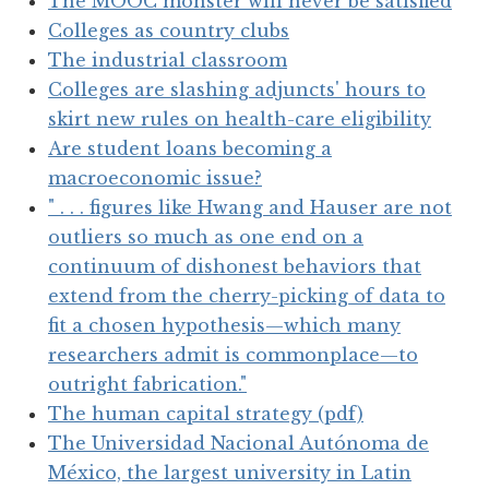
The MOOC monster will never be satisfied
Colleges as country clubs
The industrial classroom
Colleges are slashing adjuncts' hours to
skirt new rules on health-care eligibility
Are student loans becoming a
macroeconomic issue?
" . . . figures like Hwang and Hauser are not
outliers so much as one end on a
continuum of dishonest behaviors that
extend from the cherry-picking of data to
fit a chosen hypothesis—which many
researchers admit is commonplace—to
outright fabrication."
The human capital strategy (pdf)
The Universidad Nacional Autónoma de
México, the largest university in Latin