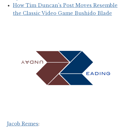
How Tim Duncan's Post Moves Resemble
the Classic Video Game Bushido Blade
Jacob Remes
: