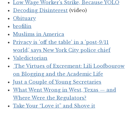
Low Wage Worker’s Strike, Because YOLO
Decoding Disinterest
(video)
Obituary
brofilin
Muslims in America
Privacy is 'off the table' in a 'post-9/11
world,' says New York City police chief
Valedictorian
The Virtues of Excrement: Lili Loofbourow
on Blogging and the Academic Life
Just a Couple of Young Secretaries
What Went Wrong in West, Texas — and
Where Were the Regulators?
Take Your “Love it” and Shove it