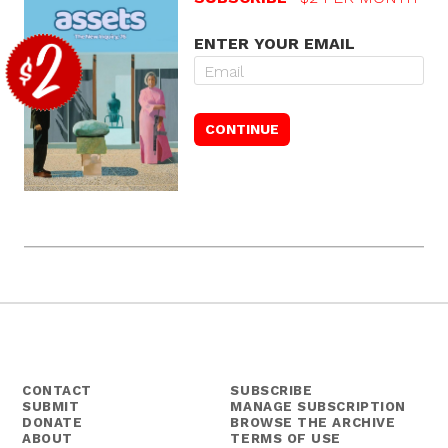
ENTER YOUR EMAIL
CONTACT
SUBSCRIBE
SUBMIT
MANAGE SUBSCRIPTION
DONATE
BROWSE THE ARCHIVE
ABOUT
TERMS OF USE