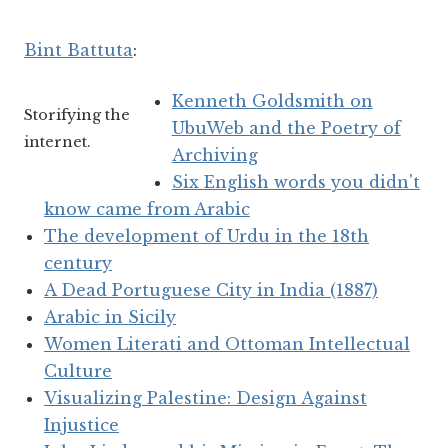
Bint Battuta
:
Kenneth Goldsmith on
Storifying the
UbuWeb and the Poetry of
internet.
Archiving
Six English words you didn't
know came from Arabic
The development of Urdu in the 18th
century
A Dead Portuguese City in India (1887)
Arabic in Sicily
Women Literati and Ottoman Intellectual
Culture
Visualizing Palestine: Design Against
Injustice