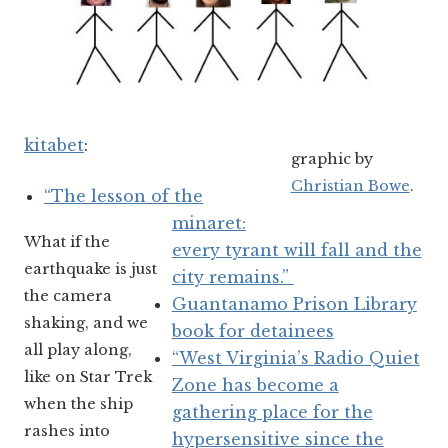
kitabet
:
graphic by
Christian Bowe
.
“The lesson of the
minaret:
What if the
every tyrant will fall and the
earthquake is just
city remains.”
the camera
Guantanamo Prison Library
shaking, and we
book for detainees
all play along,
“West Virginia’s Radio Quiet
like on Star Trek
Zone has become a
when the ship
gathering place for the
rashes into
hypersensitive since the