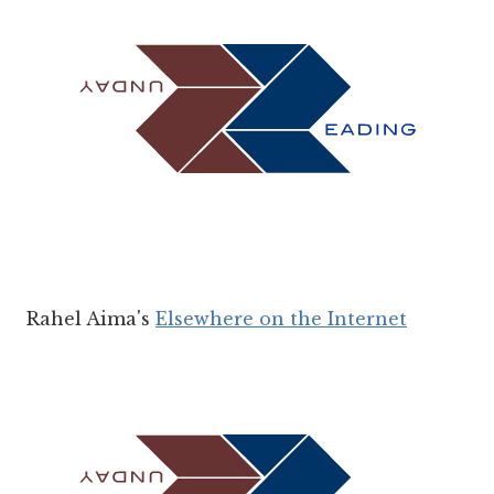
Rahel Aima's
Elsewhere on the Internet