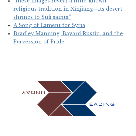
“these images reveal a little-known
religious tradition in Xinjiang—its desert
shrines to Sufi saints.”
A Song of Lament for Syria
Bradley Manning, Bayard Rustin, and the
Perversion of Pride