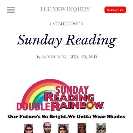
Skip
THE NEW INQUIRY
MENU
SUBSCRIBE
to
modern
content
scholarship
UNCATEGORIZED
Sunday Reading
By
AARON BADY
APRIL 28, 2013