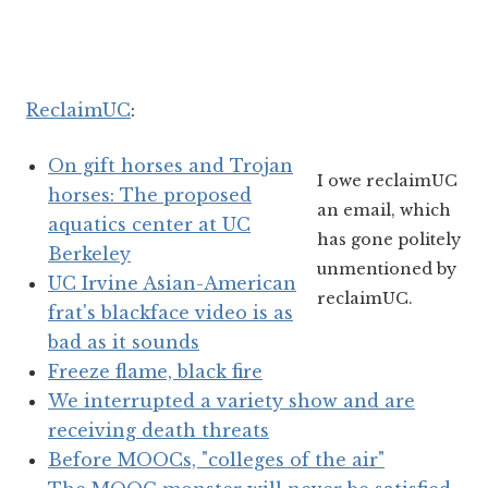
ReclaimUC
:
On gift horses and Trojan
I owe reclaimUC
horses: The proposed
an email, which
aquatics center at UC
has gone politely
Berkeley
unmentioned by
UC Irvine Asian-American
reclaimUC.
frat's blackface video is as
bad as it sounds
Freeze flame, black fire
We interrupted a variety show and are
receiving death threats
Before MOOCs, "colleges of the air"