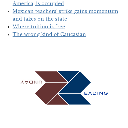
America, is occupied
Mexican teachers' strike gains momentum
and takes on the state
Where tuition is free
The wrong kind of Caucasian