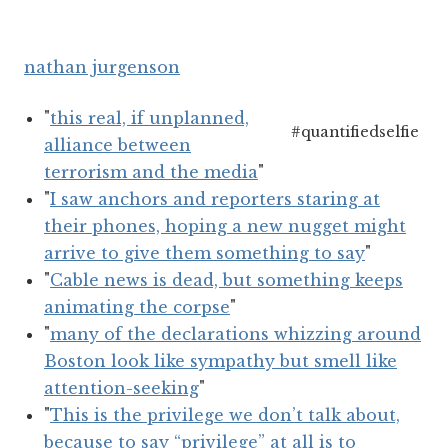
nathan jurgenson
"
this real, if unplanned,
#quantifiedselfie
alliance between
terrorism and the media
"
"
I saw anchors and reporters staring at
their phones, hoping a new nugget might
arrive to give them something to say
"
"
Cable news is dead, but something keeps
animating the corpse
"
"
many of the declarations whizzing around
Boston look like sympathy but smell like
attention-seeking
"
"
This is the privilege we don’t talk about,
because to say “privilege” at all is to