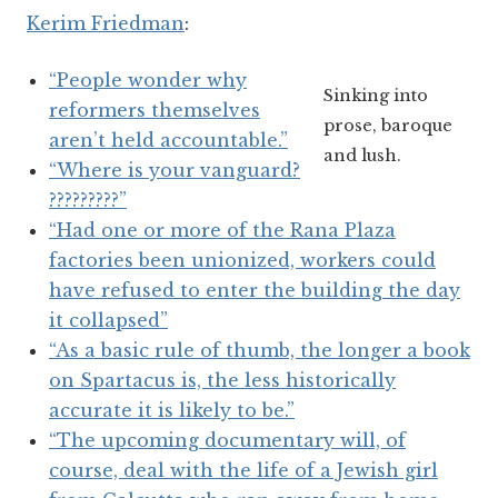
Kerim Friedman
:
“People wonder why
Sinking into
reformers themselves
prose, baroque
aren’t held accountable.”
and lush.
“Where is your vanguard?
?????????”
“Had one or more of the Rana Plaza
factories been unionized, workers could
have refused to enter the building the day
it collapsed”
“As a basic rule of thumb, the longer a book
on Spartacus is, the less historically
accurate it is likely to be.”
“The upcoming documentary will, of
course, deal with the life of a Jewish girl