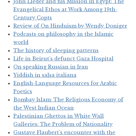
John Lieder and his Mission in Egypt: The
Evangelical Ethos at Work Among 19th-
Century Copts
Review of On Hinduism by Wendy Doniger
Podcasts on philosophy in the Islamic
world
The history of sleeping patterns
Life in Beirut’s defunct Gaza Hospital
On speaking Russian in Iran
Yiddish in salsa italiana
English-Language Resources for Arabic
Poetics
Bombay Islam: The Religious Economy of
the West Indian Ocean
Palestinian Ghettos in White Wall
Galleries: The Problem of Nationality
Gustave Flaubert's encounter with the