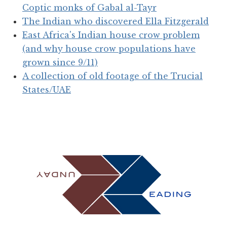
Coptic monks of Gabal al-Tayr
The Indian who discovered Ella Fitzgerald
East Africa's Indian house crow problem
(and why house crow populations have
grown since 9/11)
A collection of old footage of the Trucial
States/UAE