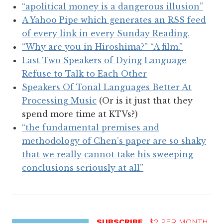
“apolitical money is a dangerous illusion”
A Yahoo Pipe which generates an RSS feed
of every link in every Sunday Reading.
“Why are you in Hiroshima?” “A film.”
Last Two Speakers of Dying Language
Refuse to Talk to Each Other
Speakers Of Tonal Languages Better At
Processing Music
(Or is it just that they
spend more time at KTVs?)
“the fundamental premises and
methodology of Chen’s paper are so shaky
that we really cannot take his sweeping
conclusions seriously at all”
SUBSCRIBE
$2 PER MONTH