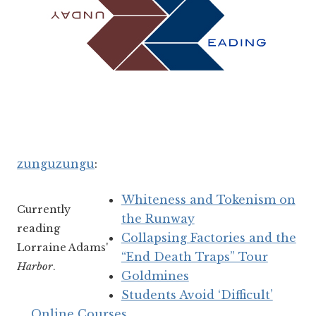
zunguzungu
:
Whiteness and Tokenism on
Currently
the Runway
reading
Collapsing Factories and the
Lorraine Adams'
“End Death Traps” Tour
Harbor
.
Goldmines
Students Avoid ‘Difficult’
Online Courses