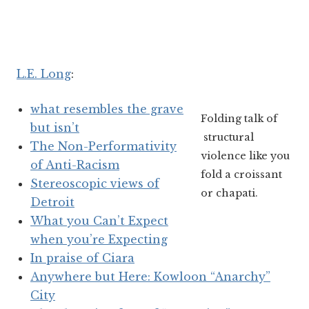
L.E. Long
:
what resembles the grave
Folding talk of
but isn’t
structural
The Non-Performativity
violence like you
of Anti-Racism
fold a croissant
Stereoscopic views of
or chapati.
Detroit
What you Can’t Expect
when you’re Expecting
In praise of Ciara
Anywhere but Here: Kowloon “Anarchy”
City