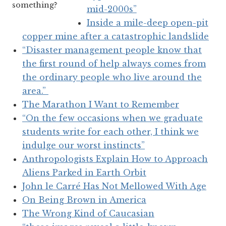
something?
mid-2000s”
Inside a mile-deep open-pit
copper mine after a catastrophic landslide
“Disaster management people know that
the first round of help always comes from
the ordinary people who live around the
area.”
The Marathon I Want to Remember
“On the few occasions when we graduate
students write for each other, I think we
indulge our worst instincts”
Anthropologists Explain How to Approach
Aliens Parked in Earth Orbit
John le Carré Has Not Mellowed With Age
On Being Brown in America
The Wrong Kind of Caucasian