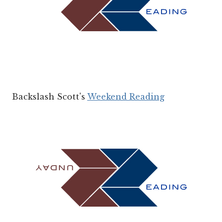
Backslash Scott's
Weekend Reading