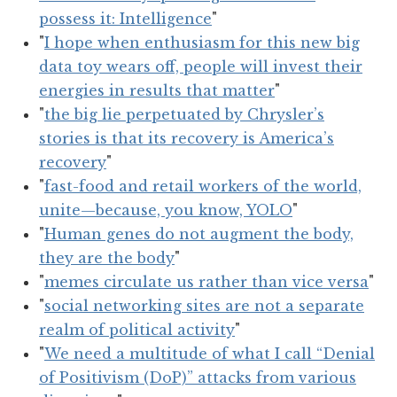
possess it: Intelligence
"
"
I hope when enthusiasm for this new big
data toy wears off, people will invest their
energies in results that matter
"
"
the big lie perpetuated by Chrysler’s
stories is that its recovery is America’s
recovery
"
"
fast-food and retail workers of the world,
unite—because, you know, YOLO
"
"
Human genes do not augment the body,
they are the body
"
"
memes circulate us rather than vice versa
"
"
social networking sites are not a separate
realm of political activity
"
"
We need a multitude of what I call “Denial
of Positivism (DoP)” attacks from various