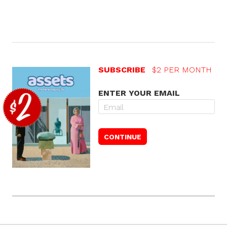
SUBSCRIBE
$2 PER MONTH
ENTER YOUR EMAIL