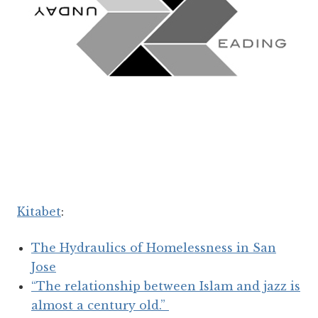
Kitabet
:
The Hydraulics of Homelessness in San
Jose
“The relationship between Islam and jazz is
almost a century old.”