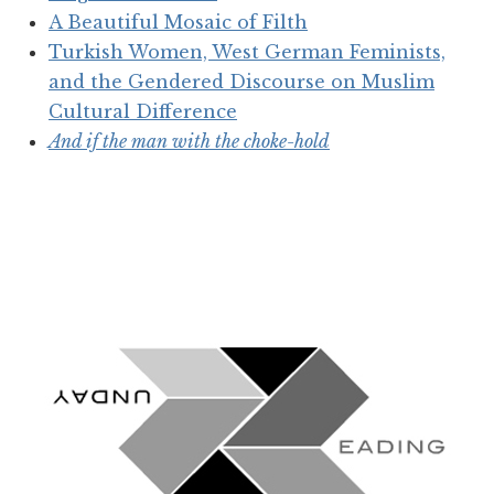
A Beautiful Mosaic of Filth
Turkish Women, West German Feminists,
and the Gendered Discourse on Muslim
Cultural Difference
And if the man with the choke-hold