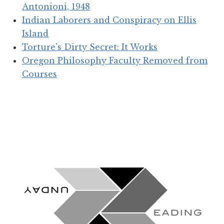
Antonioni, 1948
Indian Laborers and Conspiracy on Ellis
Island
Torture's Dirty Secret: It Works
Oregon Philosophy Faculty Removed from
Courses