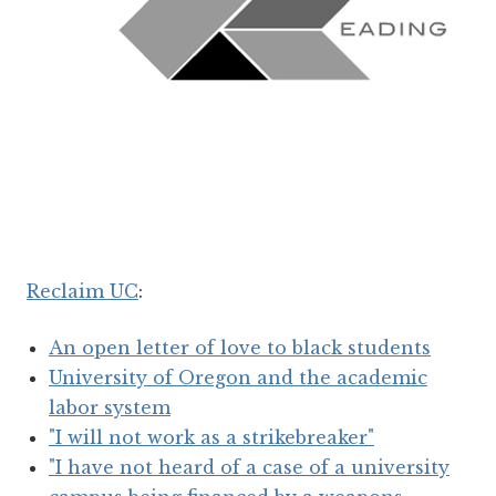
Reclaim UC
:
An open letter of love to black students
University of Oregon and the academic
labor system
"I will not work as a strikebreaker"
"I have not heard of a case of a university