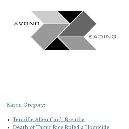
Karen Gregory
:
Tennille Allen Can't Breathe
Death of Tamir Rice Ruled a Homicide