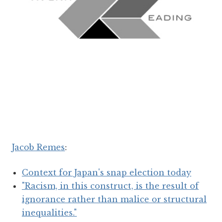
Jacob Remes
:
Context for Japan's snap election today
"Racism, in this construct, is the result of
ignorance rather than malice or structural
inequalities."