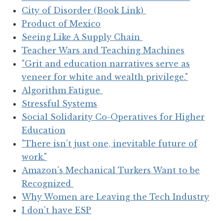
City of Disorder (Book Link)
Product of Mexico
Seeing Like A Supply Chain
Teacher Wars and Teaching Machines
"Grit and education narratives serve as
veneer for white and wealth privilege."
Algorithm Fatigue
Stressful Systems
Social Solidarity Co-Operatives for Higher
Education
"There isn’t just one, inevitable future of
work."
Amazon's Mechanical Turkers Want to be
Recognized
Why Women are Leaving the Tech Industry
I don't have ESP