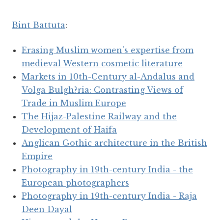
Bint Battuta
:
Erasing Muslim women's expertise from
medieval Western cosmetic literature
Markets in 10th-Century al-Andalus and
Volga Bulgh?ria: Contrasting Views of
Trade in Muslim Europe
The Hijaz-Palestine Railway and the
Development of Haifa
Anglican Gothic architecture in the British
Empire
Photography in 19th-century India - the
European photographers
Photography in 19th-century India - Raja
Deen Dayal