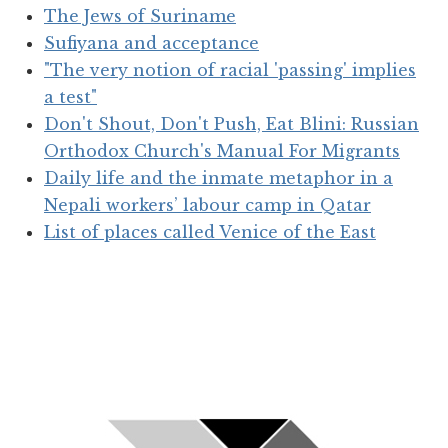
The Jews of Suriname
Sufiyana and acceptance
"The very notion of racial 'passing' implies
a test"
Don't Shout, Don't Push, Eat Blini: Russian
Orthodox Church's Manual For Migrants
Daily life and the inmate metaphor in a
Nepali workers’ labour camp in Qatar
List of places called Venice of the East