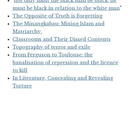
'
not only must the black man be black; he
must be black in relation to the white man
"
The Opposite of Truth is Forgetting
The Minangkabau: Mixing Islam and
Matriarchy
Classrooms and Their Dissed Contents
Topography of terror and exile
From Ferguson to Toulouse: the
banalisation of repression and the licence
to kill
In Literature, Concealing and Revealing
Torture