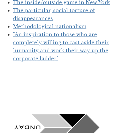
The inside/outside game in New York
The particular, social torture of
disappearances
Methodological nationalism
"An inspiration to those who are
completely willing to cast aside their
humanity and work their way up the
corporate ladder"