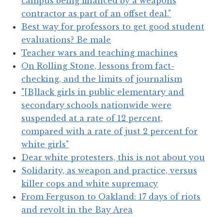
campus being financed by a weapons
contractor as part of an offset deal."
Best way for professors to get good student
evaluations? Be male
Teacher wars and teaching machines
On Rolling Stone, lessons from fact-
checking, and the limits of journalism
"[B]lack girls in public elementary and
secondary schools nationwide were
suspended at a rate of 12 percent,
compared with a rate of just 2 percent for
white girls"
Dear white protesters, this is not about you
Solidarity, as weapon and practice, versus
killer cops and white supremacy
From Ferguson to Oakland: 17 days of riots
and revolt in the Bay Area