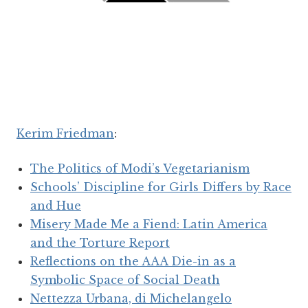
Kerim Friedman
:
The Politics of Modi’s Vegetarianism
Schools’ Discipline for Girls Differs by Race
and Hue
Misery Made Me a Fiend: Latin America
and the Torture Report
Reflections on the AAA Die-in as a
Symbolic Space of Social Death
Nettezza Urbana, di Michelangelo