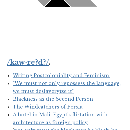
/kaw·re?d?/
:
Writing Postcoloniality and Feminism
"We must not only repossess the language,
we must deslaveryize it"
Blackness as the Second Person
The Windcatchers of Persia
A hotel in Mali: Egypt's flirtation with
architecture as foreign policy