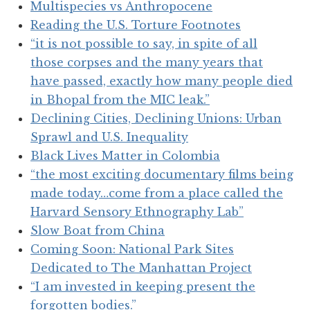
Multispecies vs Anthropocene
Reading the U.S. Torture Footnotes
“it is not possible to say, in spite of all
those corpses and the many years that
have passed, exactly how many people died
in Bhopal from the MIC leak.”
Declining Cities, Declining Unions: Urban
Sprawl and U.S. Inequality
Black Lives Matter in Colombia
“the most exciting documentary films being
made today…come from a place called the
Harvard Sensory Ethnography Lab”
Slow Boat from China
Coming Soon: National Park Sites
Dedicated to The Manhattan Project
“I am invested in keeping present the
forgotten bodies.”