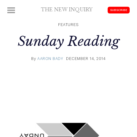
Skip
THE NEW INQUIRY
MENU
SUBSCRIBE
to
modern
content
scholarship
FEATURES
Sunday Reading
By
AARON BADY
DECEMBER 14, 2014