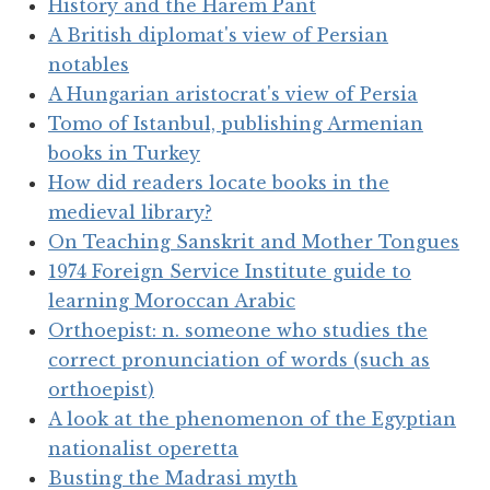
History and the Harem Pant
A British diplomat's view of Persian
notables
A Hungarian aristocrat's view of Persia
Tomo of Istanbul, publishing Armenian
books in Turkey
How did readers locate books in the
medieval library?
On Teaching Sanskrit and Mother Tongues
1974 Foreign Service Institute guide to
learning Moroccan Arabic
Orthoepist: n. someone who studies the
correct pronunciation of words (such as
orthoepist)
A look at the phenomenon of the Egyptian
nationalist operetta
Busting the Madrasi myth