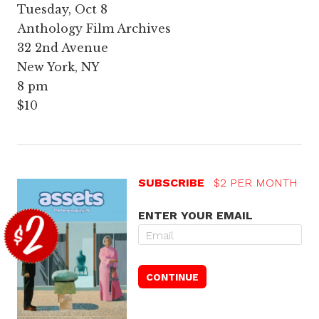
Tuesday, Oct 8
Anthology Film Archives
32 2nd Avenue
New York, NY
8 pm
$10
SUBSCRIBE
$2 PER MONTH
ENTER YOUR EMAIL