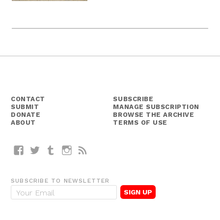
CONTACT
SUBSCRIBE
SUBMIT
MANAGE SUBSCRIPTION
DONATE
BROWSE THE ARCHIVE
ABOUT
TERMS OF USE
Facebook
Twitter
Tumblr
Instagram
RSS
SUBSCRIBE TO NEWSLETTER
E
m
a
i