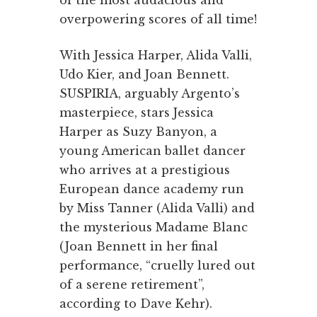
of the most audacious and
overpowering scores of all time!
With Jessica Harper, Alida Valli,
Udo Kier, and Joan Bennett.
SUSPIRIA, arguably Argento’s
masterpiece, stars Jessica
Harper as Suzy Banyon, a
young American ballet dancer
who arrives at a prestigious
European dance academy run
by Miss Tanner (Alida Valli) and
the mysterious Madame Blanc
(Joan Bennett in her final
performance, “cruelly lured out
of a serene retirement”,
according to Dave Kehr).