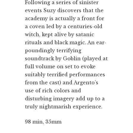
Following a series of sinister
events Suzy discovers that the
academy is actually a front for
a coven led by a centuries-old
witch, kept alive by satanic
rituals and black magic. An ear-
poundingly terrifying
soundtrack by Goblin (played at
full volume on set to evoke
suitably terrified performances
from the cast) and Argento’s
use of rich colors and
disturbing imagery add up to a
truly nightmarish experience.
98 min, 35mm