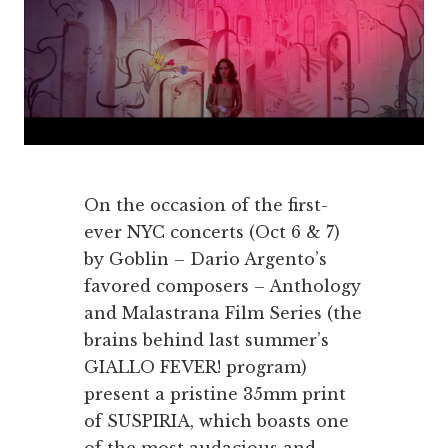
On the occasion of the first-
ever NYC concerts (Oct 6 & 7)
by Goblin – Dario Argento’s
favored composers – Anthology
and Malastrana Film Series (the
brains behind last summer’s
GIALLO FEVER! program)
present a pristine 35mm print
of SUSPIRIA, which boasts one