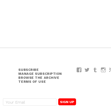
SUBSCRIBE
Facebook
Twitter
Tumblr
I
MANAGE SUBSCRIPTION
BROWSE THE ARCHIVE
TERMS OF USE
E
m
a