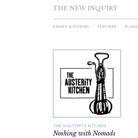
THE NEW INQUIRY
ESSAYS & REVIEWS
FEATURES
BLOGS
Skip
to
content
THE AUSTERITY KITCHEN
Noshing with Nomads