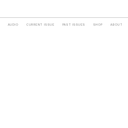
AUDIO
CURRENT ISSUE
PAST ISSUES
SHOP
ABOUT