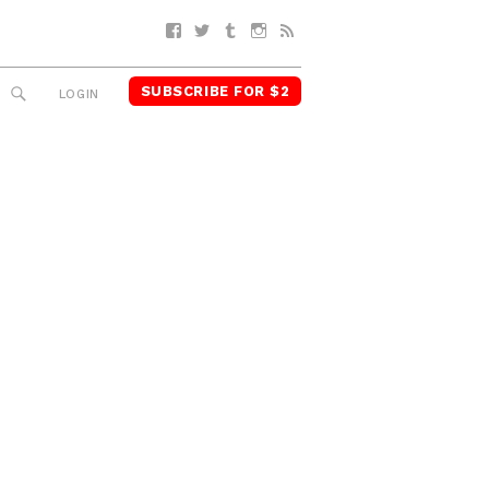
Facebook
Twitter
Tumblr
Instagram
RSS
SUBSCRIBE FOR $2
SEARCH
LOGIN