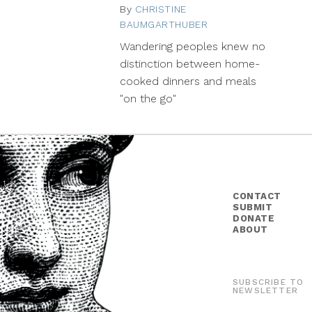
By
CHRISTINE
BAUMGARTHUBER
July
2,
Wandering peoples knew no
2014
distinction between home-
cooked dinners and meals
"on the go"
CONTACT
SUBMIT
DONATE
ABOUT
SUBSCRIBE TO
NEWSLETTER