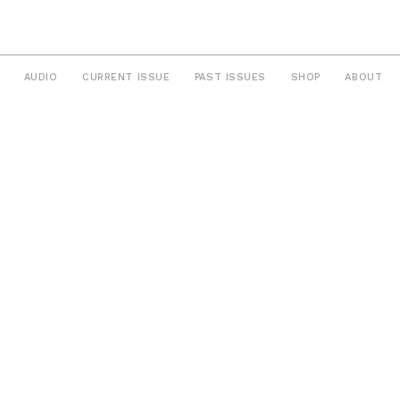
AUDIO
CURRENT ISSUE
PAST ISSUES
SHOP
ABOUT