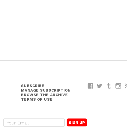
SUBSCRIBE
Facebook
Twitter
Tumblr
I
MANAGE SUBSCRIPTION
BROWSE THE ARCHIVE
TERMS OF USE
E
m