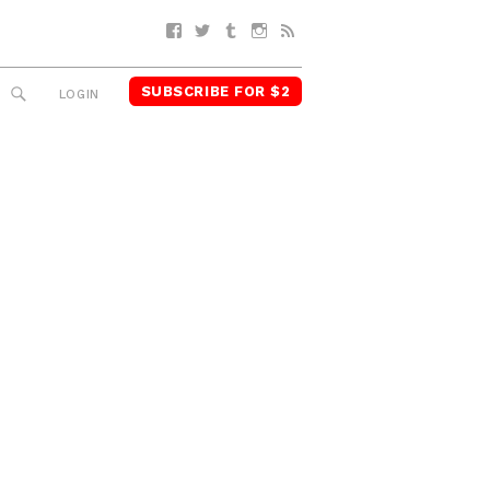
Facebook
Twitter
Tumblr
Instagram
RSS
SUBSCRIBE FOR $2
SEARCH
LOGIN