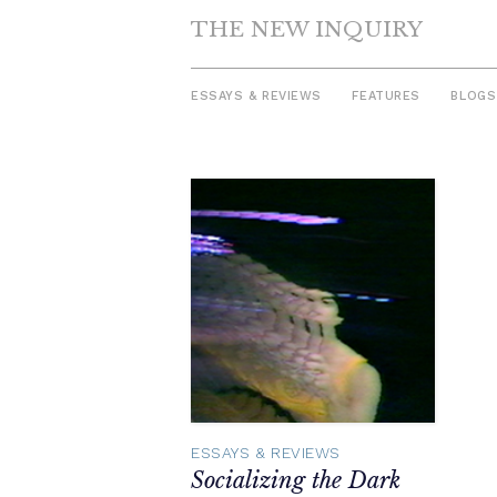
THE NEW INQUIRY
ESSAYS & REVIEWS
FEATURES
BLOGS
Skip
to
content
ESSAYS & REVIEWS
Socializing the Dark