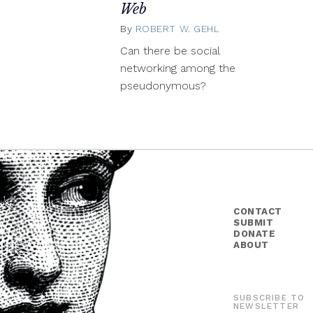
Web
By
ROBERT W. GEHL
July
2,
Can there be social
2015
networking among the
pseudonymous?
CONTACT
SUBMIT
DONATE
ABOUT
SUBSCRIBE TO
NEWSLETTER