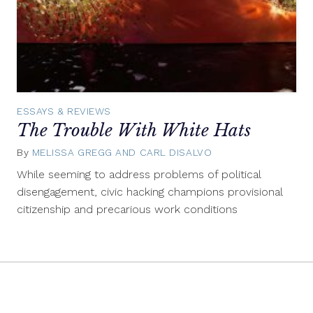
ESSAYS & REVIEWS
The Trouble With White Hats
By
MELISSA GREGG AND CARL DISALVO
November
21,
While seeming to address problems of political
2013
disengagement, civic hacking champions provisional
citizenship and precarious work conditions