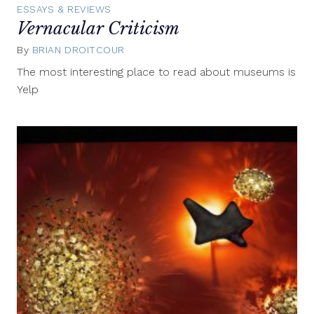
ESSAYS & REVIEWS
Vernacular Criticism
By
BRIAN DROITCOUR
July
25,
The most interesting place to read about museums is
2014
Yelp