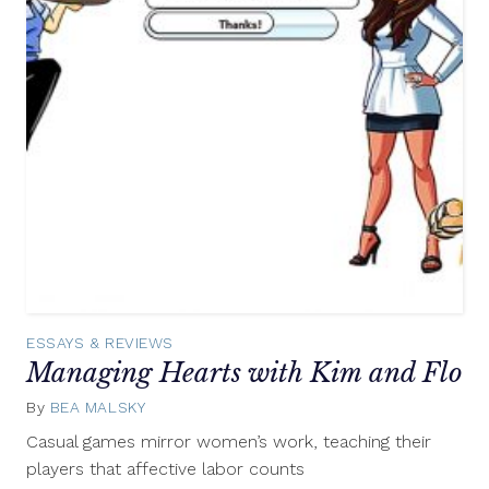
ESSAYS & REVIEWS
Managing Hearts with Kim and Flo
By
BEA MALSKY
July
20,
Casual games mirror women’s work, teaching their
2015
players that affective labor counts