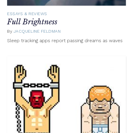
ESSAYS & REVIEWS
Full Brightness
By
JACQUELINE FELDMAN
December
18,
Sleep tracking apps report passing dreams as waves
2015