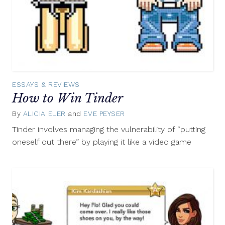
ESSAYS & REVIEWS
How to Win Tinder
By
ALICIA ELER
and
EVE PEYSER
August
26,
Tinder involves managing the vulnerability of “putting
2015
oneself out there” by playing it like a video game