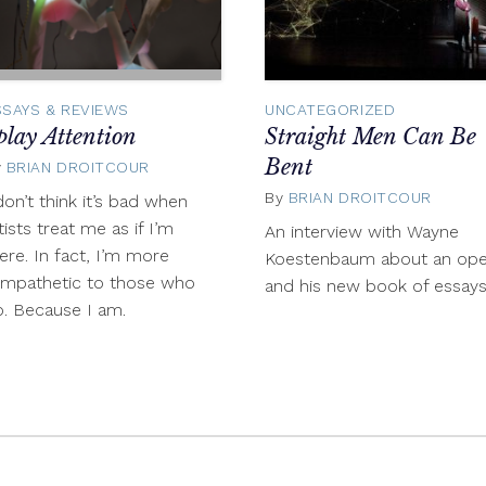
SSAYS & REVIEWS
UNCATEGORIZED
play Attention
Straight Men Can Be
Bent
y
BRIAN DROITCOUR
December
11,
By
BRIAN DROITCOUR
Nove
don’t think it’s bad when
2013
27,
tists treat me as if I’m
An interview with Wayne
2013
ere. In fact, I’m more
Koestenbaum about an ope
ympathetic to those who
and his new book of essay
. Because I am.