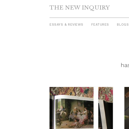
THE NEW INQUIRY
ESSAYS & REVIEWS
FEATURES
BLOGS
Skip
to
content
has