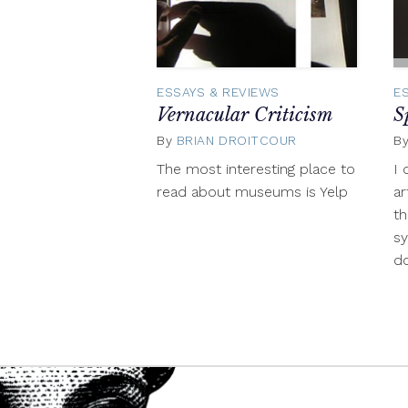
ESSAYS & REVIEWS
E
Vernacular Criticism
S
By
BRIAN DROITCOUR
July
B
25,
The most interesting place to
I 
2014
read about museums is Yelp
ar
th
s
do