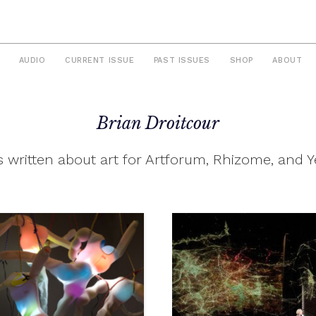
AUDIO
CURRENT ISSUE
PAST ISSUES
SHOP
ABOUT
Brian Droitcour
 written about art for Artforum, Rhizome, and Y