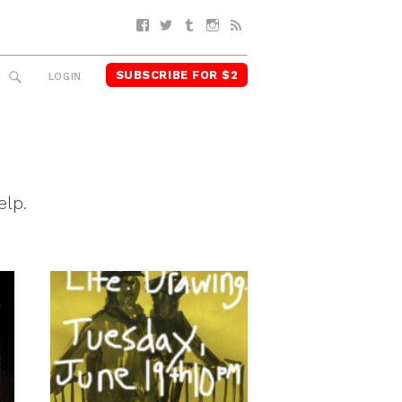
Facebook
Twitter
Tumblr
Instagram
RSS
SUBSCRIBE FOR $2
SEARCH
LOGIN
elp.