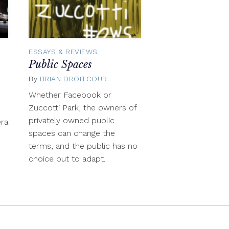
ESSAYS & REVIEWS
Public Spaces
By
BRIAN DROITCOUR
October
29,
mber
Whether Facebook or
2012
Zuccotti Park, the owners of
privately owned public
ra
spaces can change the
s
terms, and the public has no
choice but to adapt.