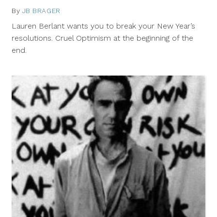
By
JB BRAGER
January
2,
Lauren Berlant wants you to break your New Year’s
2012
resolutions. Cruel Optimism at the beginning of the
end.