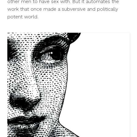
other men to have sex with. But it automates the
work that once made a subversive and politically
potent world.