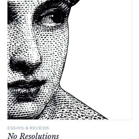
ESSAYS & REVIEWS
No Resolutions