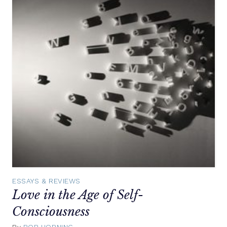
ESSAYS & REVIEWS
Love in the Age of Self-
Consciousness