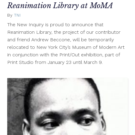
Reanimation Library at MoMA
By
TNI
January
19,
The New Inquiry is proud to announce that
2012
Reanimation Library, the project of our contributor
and friend Andrew Beccone, will be temporarily
relocated to New York City’s Museum of Modern Art
in conjunction with the Print/Out exhibition, part of
Print Studio from January 23 until March 9.