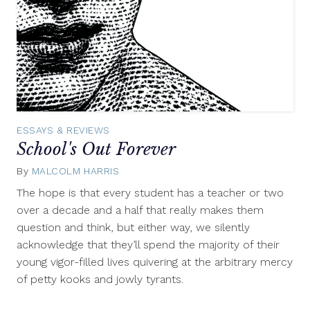
ESSAYS & REVIEWS
School's Out Forever
By
MALCOLM HARRIS
June
15,
The hope is that every student has a teacher or two
2011
over a decade and a half that really makes them
question and think, but either way, we silently
acknowledge that they’ll spend the majority of their
young vigor-filled lives quivering at the arbitrary mercy
of petty kooks and jowly tyrants.