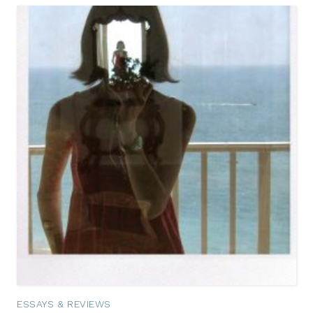
ESSAYS & REVIEWS