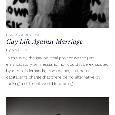
ESSAYS & REVIEWS
Gay Life Against Marriage
By
MAX FOX
June
27,
In this way, the gay political project wasn’t just
2011
emancipatory or messianic, nor could it be exhausted
by a list of demands; from within, it undercut
capitalism’s charge that there be no alternative by
fucking a different world into being.