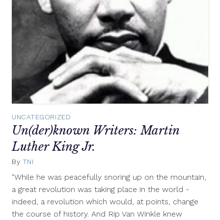
UNCATEGORIZED
Un(der)known Writers: Martin
Luther King Jr.
By
TNI
January
15,
"While he was peacefully snoring up on the mountain,
2012
a great revolution was taking place in the world -
indeed, a revolution which would, at points, change
the course of history. And Rip Van Winkle knew