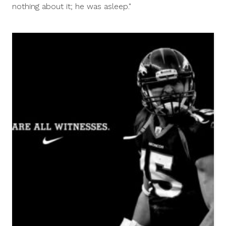
nothing about it; he was asleep."