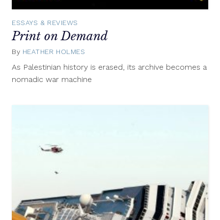
ESSAYS & REVIEWS
Print on Demand
By
HEATHER HOLMES
November
9,
As Palestinian history is erased, its archive becomes a
2015
nomadic war machine