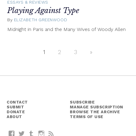
ESSAYS & REVIEWS
Playing Against Type
By
ELIZABETH GREENWOOD
June
1,
Midnight in Paris and the Many Wives of Woody Allen
2011
1
2
3
Next
»
Posts
Posts
navigation
CONTACT
SUBSCRIBE
SUBMIT
MANAGE SUBSCRIPTION
DONATE
BROWSE THE ARCHIVE
ABOUT
TERMS OF USE
Facebook
Twitter
Tumblr
Instagram
RSS