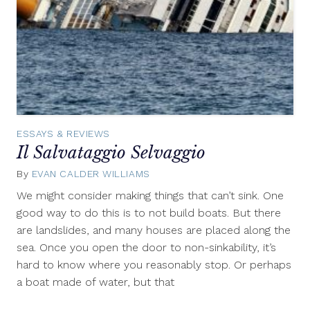
ESSAYS & REVIEWS
Il Salvataggio Selvaggio
By
EVAN CALDER WILLIAMS
January
25,
We might consider making things that can’t sink. One
2012
good way to do this is to not build boats. But there
are landslides, and many houses are placed along the
sea. Once you open the door to non-sinkability, it’s
hard to know where you reasonably stop. Or perhaps
a boat made of water, but that