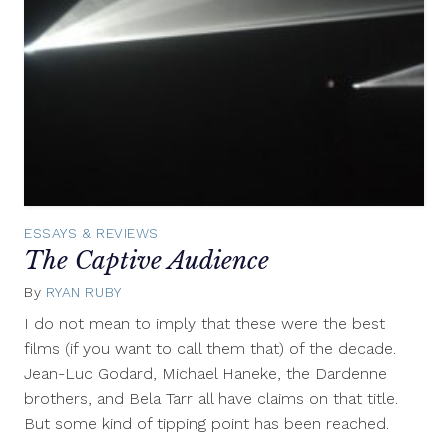
ESSAYS & REVIEWS
The Captive Audience
By
RYAN RUBY
June
6,
I do not mean to imply that these were the best
2011
films (if you want to call them that) of the decade.
Jean-Luc Godard, Michael Haneke, the Dardenne
brothers, and Bela Tarr all have claims on that title.
But some kind of tipping point has been reached.