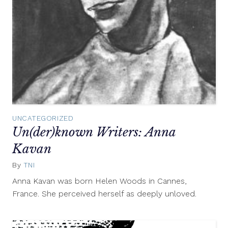
UNCATEGORIZED
Un(der)known Writers: Anna
Kavan
By
TNI
January
4,
Anna Kavan was born Helen Woods in Cannes,
2012
France. She perceived herself as deeply unloved.