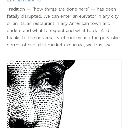
By
ROB HORNING
June
17,
Tradition — “how things are done here” — has been
2011
fatally disrupted. We can enter an elevator in any city
or an Italian restaurant in any American town and
understand what to expect and what to do. And
thanks to the universality of money and the pervasive
norms of capitalist market exchange, we trust we