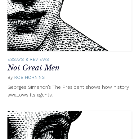
ESSAYS & REVIEWS
Not Great Men
By
ROB HORNING
January
12,
Georges Simenon’s The President shows how history
2012
swallows its agents.