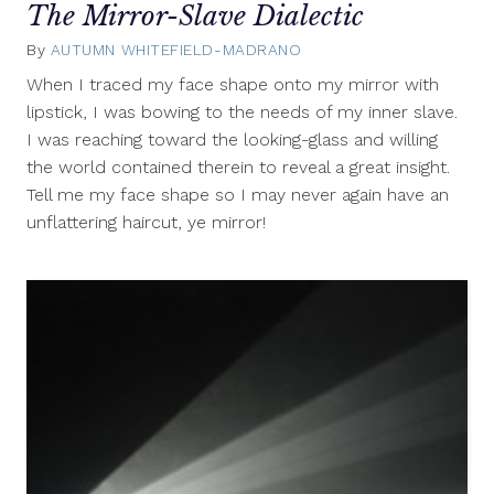
The Mirror-Slave Dialectic
By
AUTUMN WHITEFIELD-MADRANO
June
10,
When I traced my face shape onto my mirror with
2011
lipstick, I was bowing to the needs of my inner slave.
I was reaching toward the looking-glass and willing
the world contained therein to reveal a great insight.
Tell me my face shape so I may never again have an
unflattering haircut, ye mirror!