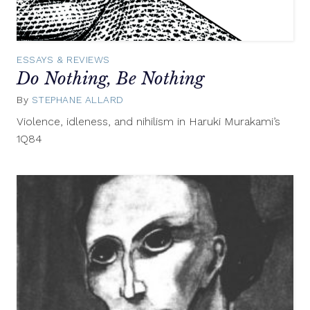
ESSAYS & REVIEWS
Do Nothing, Be Nothing
By
STEPHANE ALLARD
January
6,
Violence, idleness, and nihilism in Haruki Murakami’s
2012
1Q84