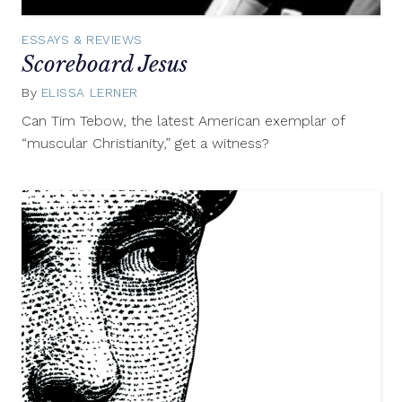
ESSAYS & REVIEWS
Scoreboard Jesus
By
ELISSA LERNER
January
13,
Can Tim Tebow, the latest American exemplar of
2012
“muscular Christianity,” get a witness?