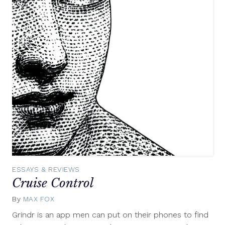
ESSAYS & REVIEWS
Cruise Control
By
MAX FOX
January
10,
Grindr is an app men can put on their phones to find
2012