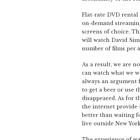
Flat-rate DVD rental 
on-demand streaming
screens of choice. Th
will watch David Si
number of films per 
As a result, we are 
can watch what we w
always an argument f
to get a beer or use 
disappeared. As for t
the internet provid
better than waiting f
live outside New York
The experience of wa