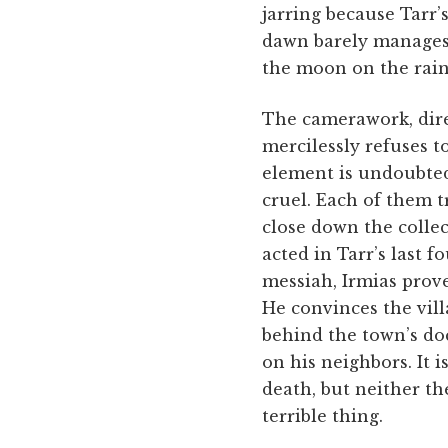
jarring because Tarr’s
dawn barely manages t
the moon on the rai
The camerawork, dire
mercilessly refuses to
element is undoubtedly
cruel. Each of them t
close down the collec
acted in Tarr’s last f
messiah, Irmias prove
He convinces the vill
behind the town’s do
on his neighbors. It i
death, but neither th
terrible thing.