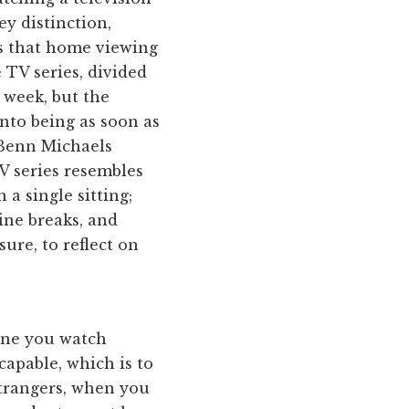
ey distinction,
is that home viewing
 TV series, divided
 week, but the
into being as soon as
 Benn Michaels
 series resembles
 a single sitting;
line breaks, and
ure, to reflect on
 one you watch
capable, which is to
strangers, when you