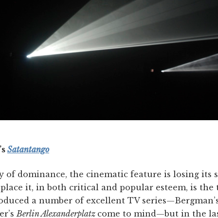
’s
Satantango
y of dominance, the cinematic feature is losing its 
place it, in both critical and popular esteem, is the 
roduced a number of excellent TV series—Bergman’
er’s
Berlin Alexanderplatz
come to mind—but in the la