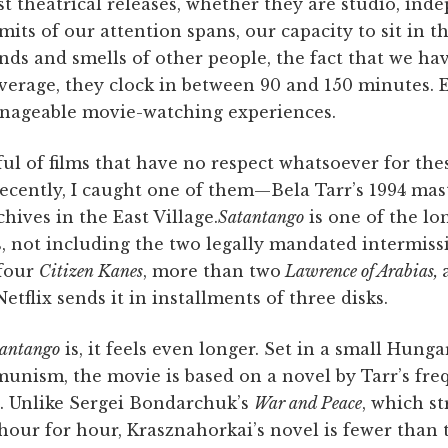
st theatrical releases, whether they are studio, ind
imits of our attention spans, our capacity to sit in 
nds and smells of other people, the fact that we h
average, they clock in between 90 and 150 minutes. 
nageable movie-watching experiences.
ul of films that have no respect whatsoever for the
ecently, I caught one of them—Bela Tarr’s 1994 ma
hives in the East Village.
Satantango
is one of the lo
 not including the two legally mandated intermissio
 four
Citizen Kanes
, more than two
Lawrence of Arabias,
 Netflix sends it in installments of three disks.
antango
is, it feels even longer. Set in a small Hunga
munism, the movie is based on a novel by Tarr’s fre
. Unlike Sergei Bondarchuk’s
War and Peace
, which st
 hour for hour, Krasznahorkai’s novel is fewer than