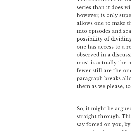
series than it does w
however, is only supe
allows one to make th
into episodes and sea
possibility of dividi
one has access to a r
observed in a discus
most is actually the 
fewer still are the o
paragraph breaks allo
them as we please, to
So, it might be argue
straight through. Thi
say forced on you, by