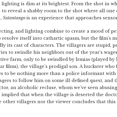
 lighting is dim at its brightest. From the shot in wh
o reveal a shabby room to the shot where all one ca
n,
Satantango
is an experience that approaches sensor
cting, and lighting combine to create a mood of pe
 resolve itself into cathartic spasm, but the film’s 
 its cast of characters. The villagers are stupid, pe
ries to swindle his neighbors out of the year’s wage
tive farm, only to be swindled by Irmias (played by
our films), the village’s prodigal son. A huckster who
s to be nothing more than a police informant with a
agers to follow him on some ill-defined quest, and t
ctor, an alcoholic recluse, whom we’ve seen abusin
s implied that when the village is deserted the docto
e other villagers nor the viewer concludes that this