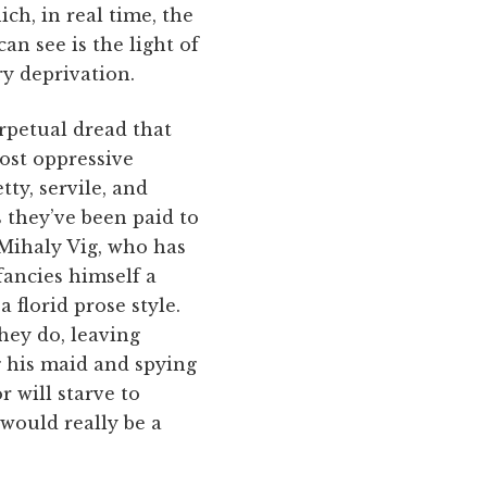
ich, in real time, the
n see is the light of
y deprivation.
rpetual dread that
most oppressive
tty, servile, and
s they’ve been paid to
 Mihaly Vig, who has
 fancies himself a
 florid prose style.
hey do, leaving
g his maid and spying
r will starve to
 would really be a