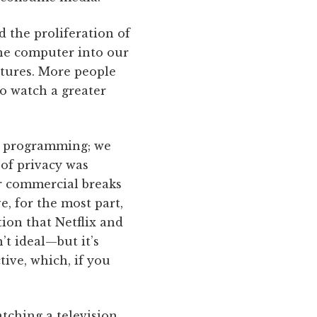
d the proliferation of
he computer into our
atures. More people
o watch a greater
nd programming; we
of privacy was
or commercial breaks
e, for the most part,
tion that Netflix and
’t ideal—but it’s
tive, which, if you
tching a television