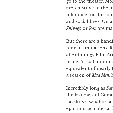
go to the theater. Mo
are sensitive to the l
tolerance for the sou
and social lives. On 
Zhivago
or
Ran
are ma
But there are a handf
human limitations. R
at Anthology Film Arc
made. At 450 minutes,
equivalent of nearly
a season of
Mad Men
.
Incredibly long as
Sat
the last days of Com
Laszlo Krasznahorkai
epic source material