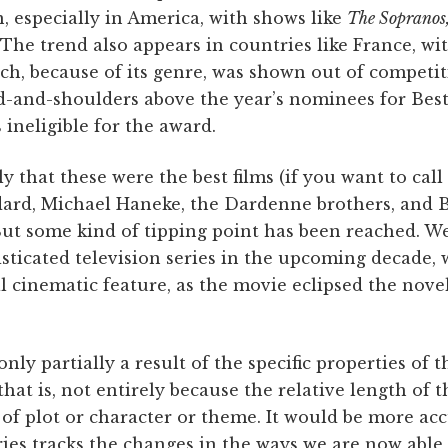
, especially in America, with shows like
The Sopranos
The trend also appears in countries like France, wi
h, because of its genre, was shown out of competi
d-and-shoulders above the year’s nominees for Best
ineligible for the award.
y that these were the best films (if you want to call
ard, Michael Haneke, the Dardenne brothers, and B
 But some kind of tipping point has been reached. W
ticated television series in the upcoming decade, 
l cinematic feature, as the movie eclipsed the novel,
ly partially a result of the specific properties of th
that is, not entirely because the relative length of t
f plot or character or theme. It would be more acc
ries tracks the changes in the ways we are now abl