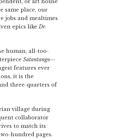
ependent, or art house
the same place, our
ave jobs and mealtimes
Even epics like
Dr.
se human, all-too-
sterpiece
Satantango
—
ngest features ever
ns, it is the
and three-quarters of
rian village during
quent collaborator
rives to match its
 two-hundred pages.