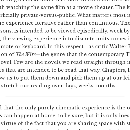
ith watching the same film at a movie theater. The k
rficially private-versus-public. What matters most 
e experience iterative rather than continuous. The
sons, is intended to be viewed episodically, week by
ng the viewing experience into discrete units comes 
emote or keyboard. In this respect—as critic Walter
sion of
The Wire
—the genre that the contemporary TV
novel. Few are the novels we read straight through in
nes that are intended to be read that way. Chapters, 
w us to put them down and pick them up at our leis
 stretch our reading over days, weeks, months.
d that the only purely cinematic experience is the
s can happen at home, to be sure, but it is only ines
 virtue of the fact that you are sharing space with 