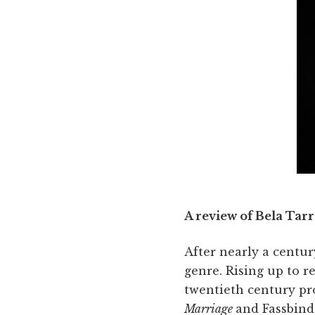
A review of Bela Tarr
After nearly a centur
genre. Rising up to re
twentieth century p
Marriage
and Fassbind