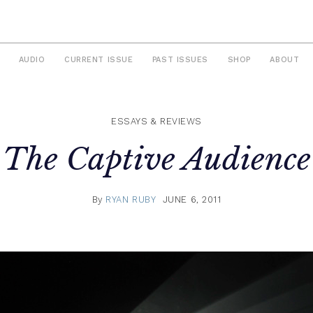
AUDIO
CURRENT ISSUE
PAST ISSUES
SHOP
ABOUT
ESSAYS & REVIEWS
The Captive Audience
By
RYAN RUBY
JUNE 6, 2011