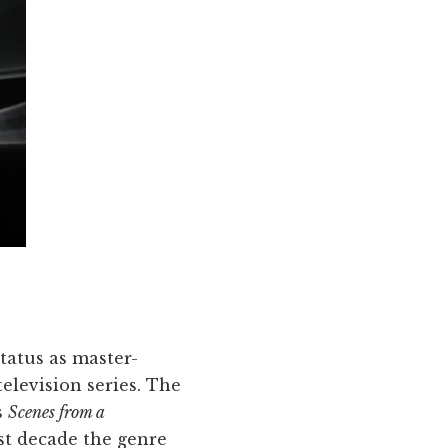
status as master-
television series. The
s
Scenes from a
st decade the genre