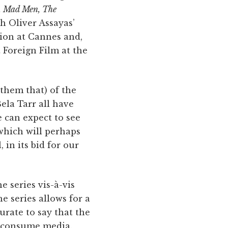
, Mad Men, The
th Oliver Assayas’
tion at Cannes and,
 Foreign Film at the
 them that) of the
ela Tarr all have
e can expect to see
which will perhaps
 in its bid for our
e series vis-à-vis
he series allows for a
urate to say that the
e consume media.