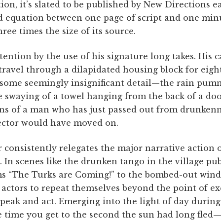
tion, it’s slated to be published by New Directions e
d equation between one page of script and one minu
hree times the size of its source.
tention by the use of his signature long takes. His c
travel through a dilapidated housing block for eig
on some seemingly insignificant detail—the rain pum
 swaying of a towel hanging from the back of a doo
tons of a man who has just passed out from drunken
ector would have moved on.
 consistently relegates the major narrative action o
. In scenes like the drunken tango in the village pu
ms “The Turks are Coming!” to the bombed-out wind
s actors to repeat themselves beyond the point of 
speak and act. Emerging into the light of day during 
 time you get to the second the sun had long fled—i