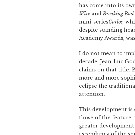
has come into its own
Wire
and
Breaking Bad.
mini-series
Carlos,
whic
despite standing hea
Academy Awards, was 
I do not mean to impl
decade. Jean-Luc God
claims on that title.
more and more sophis
eclipse the traditiona
attention.
This development is on
those of the feature; 
greater development o
ascendancy of the se