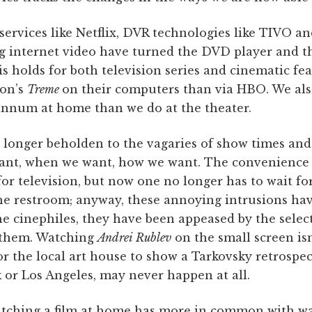
services like Netflix, DVR technologies like TIVO an
 internet video have turned the DVD player and t
is holds for both television series and cinematic fe
mon’s
Treme
on their computers than via HBO. We als
annum at home than we do at the theater.
no longer beholden to the vagaries of show times a
ant, when we want, how we want. The convenience 
or television, but now one no longer has to wait f
the restroom; anyway, these annoying intrusions hav
he cinephiles, they have been appeased by the selec
e them. Watching
Andrei Rublev
on the small screen isn
or the local art house to show a Tarkovsky retrospec
 or Los Angeles, may never happen at all.
tching a film at home has more in common with wa