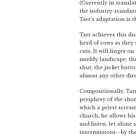
(Currently in transla
the industry-standar
Tarr’s adaptation is t
Tarr achieves this dis
herd of cows as they 
cuts. It will linger 
muddy landscape, the
shut, the jacket but
almost any other dir
Compositionally, Tarr
periphery of the shot
which a priest screa
church, he allows hi
and listen, let alone 
intermissions—by the