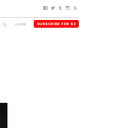
Facebook
Twitter
Tumblr
Instagram
RSS
SUBSCRIBE FOR $2
SEARCH
LOGIN