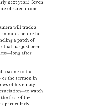
arly next year.) Given
te of screen-time,
amera will track a
ht minutes before he
meling a patch of
r that has just been
ness—long after
f a scene to the
b or the sermon in
ows of his empty
excruciation—to watch
the first of the
s particularly