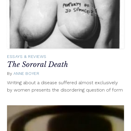
ESSAYS & REVIEWS
The Sororal Death
By
ANNE BOYER
December
8,
Writing about a disease suffered almost exclusively
2014
by women presents the disordering question of form