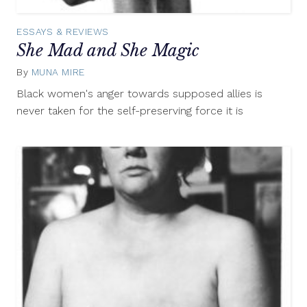
ESSAYS & REVIEWS
She Mad and She Magic
By
MUNA MIRE
August
13,
Black women's anger towards supposed allies is
2015
never taken for the self-preserving force it is