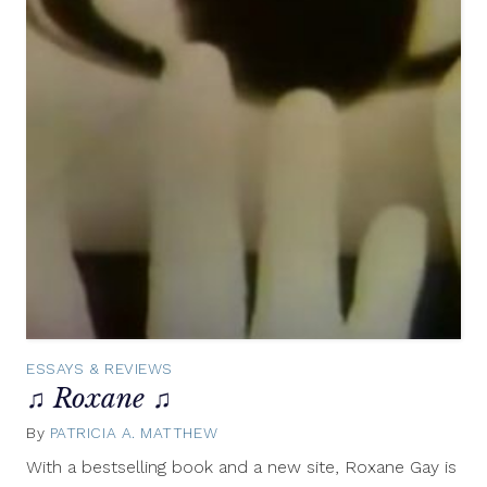
ESSAYS & REVIEWS
♫ Roxane ♫
By
PATRICIA A. MATTHEW
October
14,
With a bestselling book and a new site, Roxane Gay is
2014