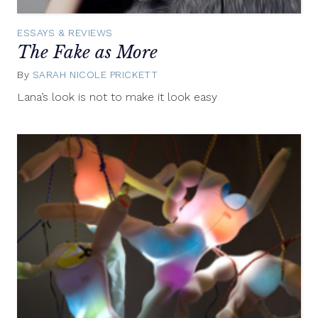
ESSAYS & REVIEWS
The Fake as More
By
SARAH NICOLE PRICKETT
July
22,
Lana’s look is not to make it look easy
2014