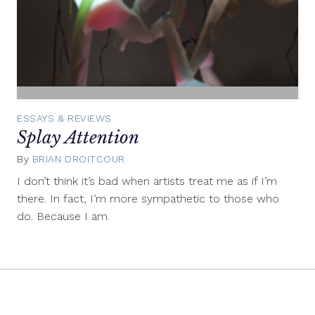
ESSAYS & REVIEWS
Splay Attention
By
BRIAN DROITCOUR
December
11,
I don’t think it’s bad when artists treat me as if I’m
2013
there. In fact, I’m more sympathetic to those who
do. Because I am.