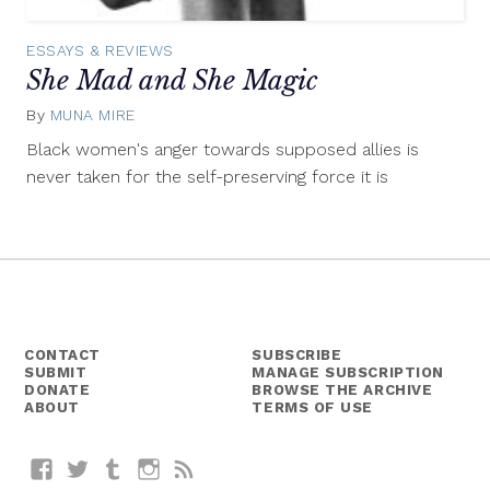
ESSAYS & REVIEWS
She Mad and She Magic
By
MUNA MIRE
August
13,
Black women's anger towards supposed allies is
2015
never taken for the self-preserving force it is
CONTACT
SUBSCRIBE
SUBMIT
MANAGE SUBSCRIPTION
DONATE
BROWSE THE ARCHIVE
ABOUT
TERMS OF USE
Facebook
Twitter
Tumblr
Instagram
RSS