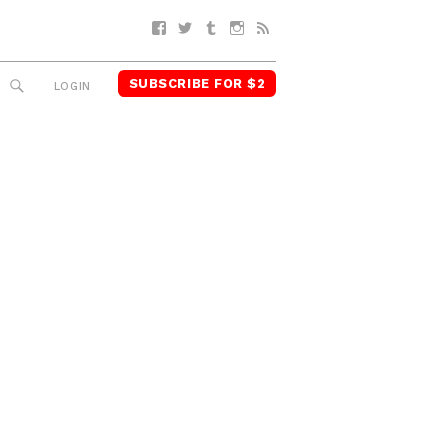
Facebook
Twitter
Tumblr
Instagram
RSS
SUBSCRIBE FOR $2
SEARCH
LOGIN