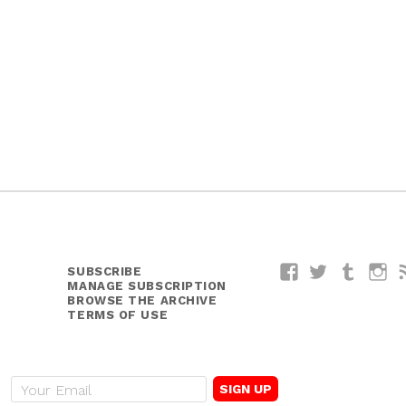
SUBSCRIBE
Facebook
Twitter
Tumblr
I
MANAGE SUBSCRIPTION
BROWSE THE ARCHIVE
TERMS OF USE
E
m