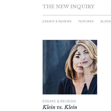
THE NEW INQUIRY
ESSAYS & REVIEWS
FEATURES
BLOGS
Skip
to
content
ESSAYS & REVIEWS
Klein vs. Klein