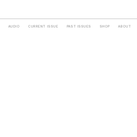
AUDIO
CURRENT ISSUE
PAST ISSUES
SHOP
ABOUT