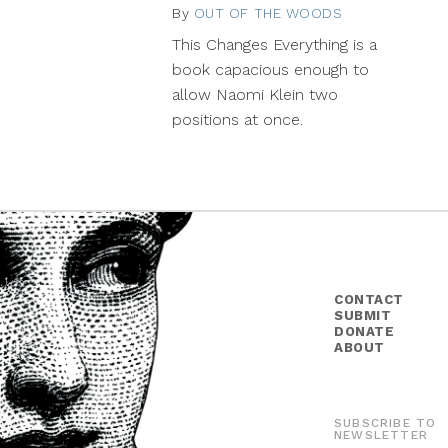
By
OUT OF THE WOODS
January
7,
This Changes Everything is a
2015
book capacious enough to
allow Naomi Klein two
positions at once.
CONTACT
SUBMIT
DONATE
ABOUT
SUBSCRIBE TO
NEWSLETTER