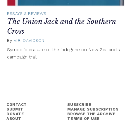
ESSAYS & REVIEWS
The Union Jack and the Southern
Cross
By
MIRI DAVIDSON
March
24,
Symbolic erasure of the indegene on New Zealand's
2015
campaign trail
CONTACT
SUBSCRIBE
SUBMIT
MANAGE SUBSCRIPTION
DONATE
BROWSE THE ARCHIVE
ABOUT
TERMS OF USE