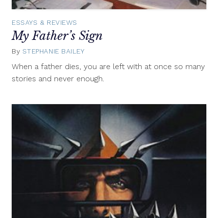
ESSAYS & REVIEWS
My Father’s Sign
By
STEPHANIE BAILEY
August
20,
When a father dies, you are left with at once so many
2015
stories and never enough.