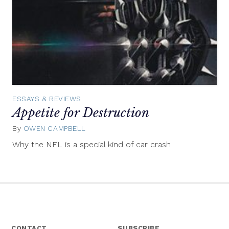
ESSAYS & REVIEWS
Appetite for Destruction
By
OWEN CAMPBELL
September
4,
Why the NFL is a special kind of car crash
2014
CONTACT
SUBSCRIBE