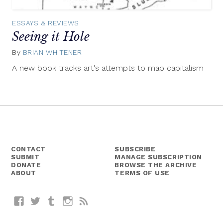
ESSAYS & REVIEWS
Seeing it Hole
By
BRIAN WHITENER
March
5,
A new book tracks art's attempts to map capitalism
2015
CONTACT
SUBSCRIBE
SUBMIT
MANAGE SUBSCRIPTION
DONATE
BROWSE THE ARCHIVE
ABOUT
TERMS OF USE
Facebook
Twitter
Tumblr
Instagram
RSS