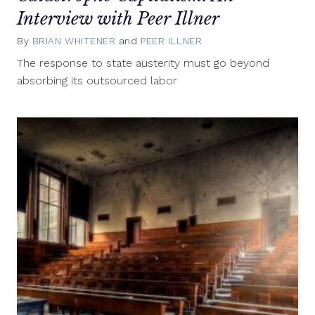
Interview with Peer Illner
By
BRIAN WHITENER
and
PEER ILLNER
September
13,
The response to state austerity must go beyond
2021
absorbing its outsourced labor