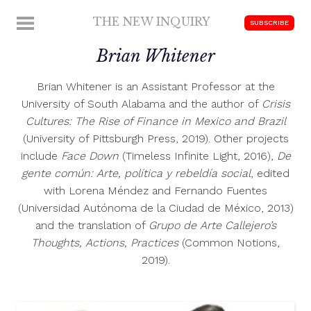
Skip
THE NEW INQUIRY
MENU
SUBSCRIBE
to
modern
content
Brian Whitener
scholarship
Brian Whitener is an Assistant Professor at the
University of South Alabama and the author of
Crisis
Cultures: The Rise of Finance in Mexico and Brazil
(University of Pittsburgh Press, 2019). Other projects
include
Face Down
(Timeless Infinite Light, 2016),
De
gente común: Arte, política y rebeldía social
, edited
with Lorena Méndez and Fernando Fuentes
(Universidad Autónoma de la Ciudad de México, 2013)
and the translation of
Grupo de Arte Callejero’s
Thoughts, Actions, Practices
(Common Notions,
2019).