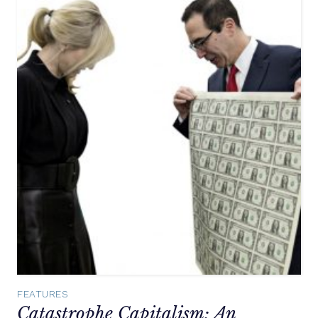
FEATURES
Catastrophe Capitalism: An