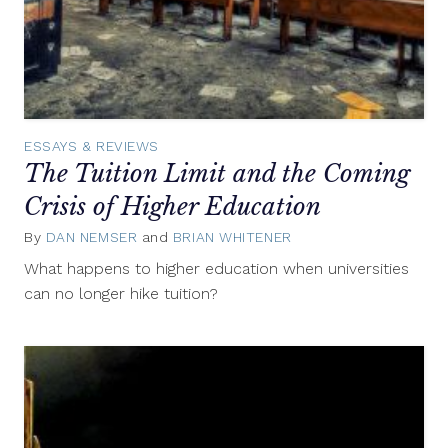
ESSAYS & REVIEWS
The Tuition Limit and the Coming
Crisis of Higher Education
By
DAN NEMSER
and
BRIAN WHITENER
March
26,
What happens to higher education when universities
2018
can no longer hike tuition?