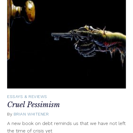
ESSAYS & REVIEWS
Cruel Pessimism
By
BRIAN WHITENER
March
30,
A new book on debt reminds us that we have not left
2017
the time of crisis yet