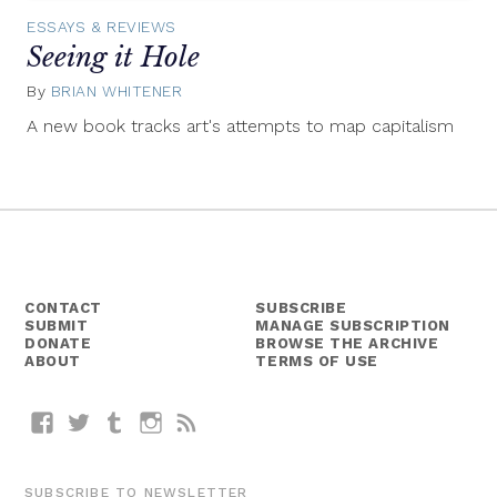
ESSAYS & REVIEWS
Seeing it Hole
By
BRIAN WHITENER
March
5,
A new book tracks art's attempts to map capitalism
2015
CONTACT
SUBSCRIBE
SUBMIT
MANAGE SUBSCRIPTION
DONATE
BROWSE THE ARCHIVE
ABOUT
TERMS OF USE
Facebook
Twitter
Tumblr
Instagram
RSS
SUBSCRIBE TO NEWSLETTER