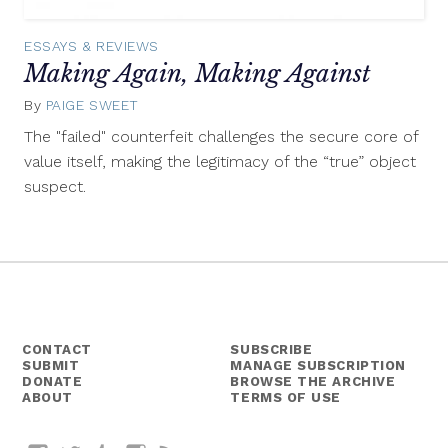
ESSAYS & REVIEWS
Making Again, Making Against
By
PAIGE SWEET
September
30,
The "failed" counterfeit challenges the secure core of
2015
value itself, making the legitimacy of the “true” object
suspect.
CONTACT
SUBSCRIBE
SUBMIT
MANAGE SUBSCRIPTION
DONATE
BROWSE THE ARCHIVE
ABOUT
TERMS OF USE