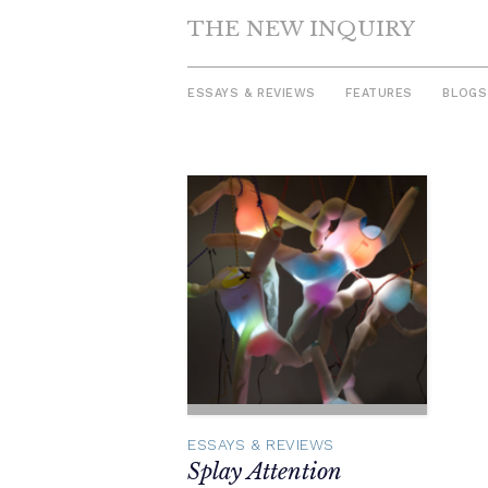
THE NEW INQUIRY
ESSAYS & REVIEWS
FEATURES
BLOGS
Skip
to
content
ESSAYS & REVIEWS
Splay Attention