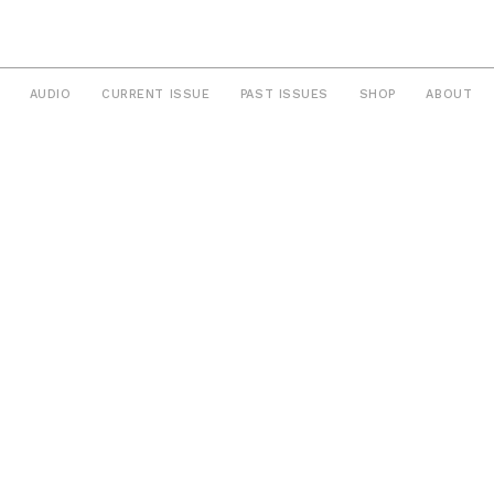
AUDIO
CURRENT ISSUE
PAST ISSUES
SHOP
ABOUT