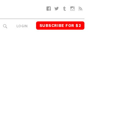
Facebook
Twitter
Tumblr
Instagram
RSS
SUBSCRIBE FOR $2
SEARCH
LOGIN