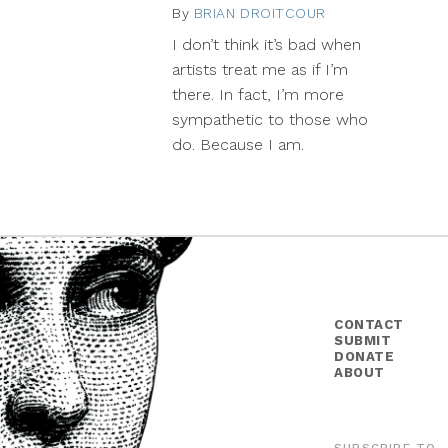
By
BRIAN DROITCOUR
December
11,
I don’t think it’s bad when
2013
artists treat me as if I’m
there. In fact, I’m more
sympathetic to those who
do. Because I am.
CONTACT
SUBMIT
DONATE
ABOUT