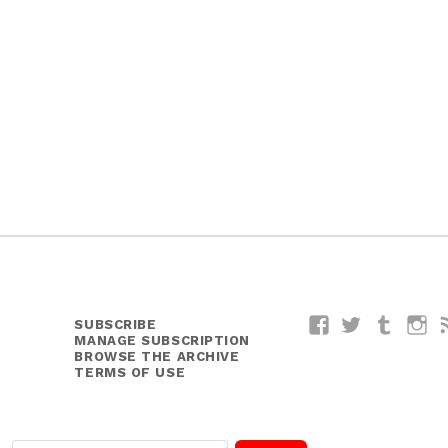
SUBSCRIBE
Facebook
Twitter
Tumblr
I
MANAGE SUBSCRIPTION
BROWSE THE ARCHIVE
TERMS OF USE
E