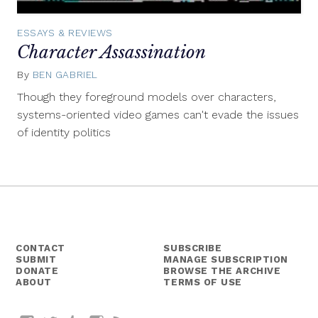
ESSAYS & REVIEWS
Character Assassination
By
BEN GABRIEL
May
4,
Though they foreground models over characters,
2015
systems-oriented video games can't evade the issues
of identity politics
CONTACT
SUBSCRIBE
SUBMIT
MANAGE SUBSCRIPTION
DONATE
BROWSE THE ARCHIVE
ABOUT
TERMS OF USE