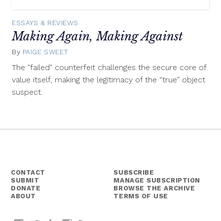
ESSAYS & REVIEWS
Making Again, Making Against
By
PAIGE SWEET
September
30,
The "failed" counterfeit challenges the secure core of
2015
value itself, making the legitimacy of the “true” object
suspect.
CONTACT
SUBSCRIBE
SUBMIT
MANAGE SUBSCRIPTION
DONATE
BROWSE THE ARCHIVE
ABOUT
TERMS OF USE