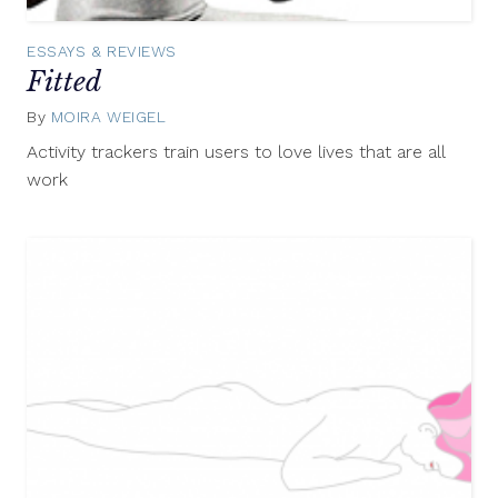
ESSAYS & REVIEWS
Fitted
By
MOIRA WEIGEL
July
27,
Activity trackers train users to love lives that are all
2015
work