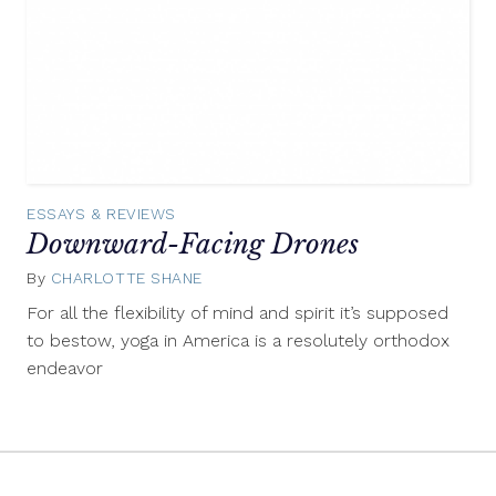
ESSAYS & REVIEWS
Downward-Facing Drones
By
CHARLOTTE SHANE
January
13,
For all the flexibility of mind and spirit it’s supposed
2014
to bestow, yoga in America is a resolutely orthodox
endeavor