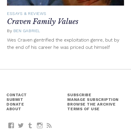
ESSAYS & REVIEWS
Craven Family Values
By
BEN GABRIEL
September
8,
Wes Craven gentrified the exploitation genre, but by
2015
the end of his career he was priced out himself
CONTACT
SUBSCRIBE
SUBMIT
MANAGE SUBSCRIPTION
DONATE
BROWSE THE ARCHIVE
ABOUT
TERMS OF USE
Facebook
Twitter
Tumblr
Instagram
RSS