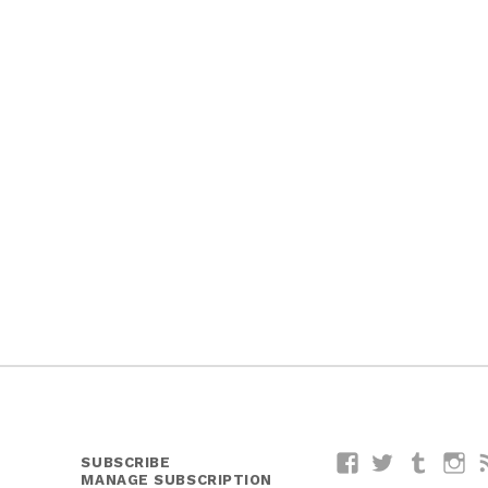
SUBSCRIBE
Facebook
Twitter
Tumblr
I
MANAGE SUBSCRIPTION