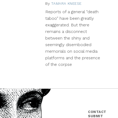
By
TAMARA KNEESE
March
18,
Reports of a general “death
2014
taboo” have been greatly
exaggerated. But there
remains a disconnect
between the shiny and
seemingly disembodied
memorials on social media
platforms and the presence
of the corpse
CONTACT
SUBMIT