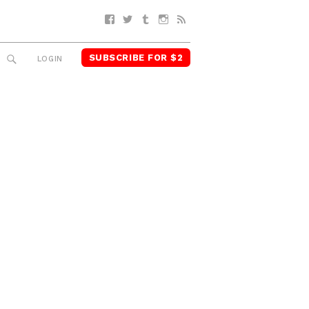
Facebook
Twitter
Tumblr
Instagram
RSS
SUBSCRIBE FOR $2
SEARCH
LOGIN