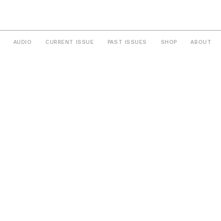
AUDIO
CURRENT ISSUE
PAST ISSUES
SHOP
ABOUT