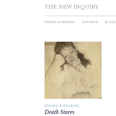
THE NEW INQUIRY
ESSAYS & REVIEWS
FEATURES
BLOGS
Skip
to
content
ESSAYS & REVIEWS
Death Stares