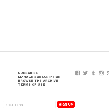
SUBSCRIBE
Facebook
Twitter
Tumblr
I
MANAGE SUBSCRIPTION
BROWSE THE ARCHIVE
TERMS OF USE
E
m