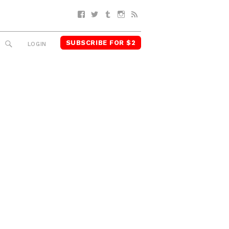
Facebook
Twitter
Tumblr
Instagram
RSS
SUBSCRIBE FOR $2
SEARCH
LOGIN