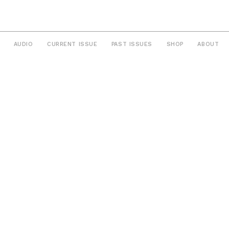
AUDIO
CURRENT ISSUE
PAST ISSUES
SHOP
ABOUT