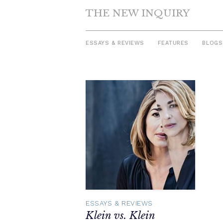
THE NEW INQUIRY
ESSAYS & REVIEWS
FEATURES
BLOGS
Skip
to
content
ESSAYS & REVIEWS
Klein vs. Klein