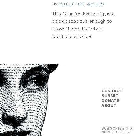
By
OUT OF THE WOODS
January
7,
This Changes Everything is a
2015
book capacious enough to
allow Naomi Klein two
positions at once.
CONTACT
SUBMIT
DONATE
ABOUT
SUBSCRIBE TO
NEWSLETTER