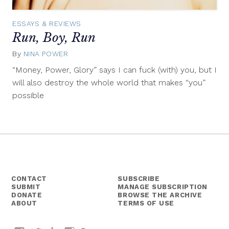
ESSAYS & REVIEWS
Run, Boy, Run
By
NINA POWER
July
17,
“Money, Power, Glory” says I can fuck (with) you, but I
2014
will also destroy the whole world that makes “you”
possible
CONTACT
SUBSCRIBE
SUBMIT
MANAGE SUBSCRIPTION
DONATE
BROWSE THE ARCHIVE
ABOUT
TERMS OF USE