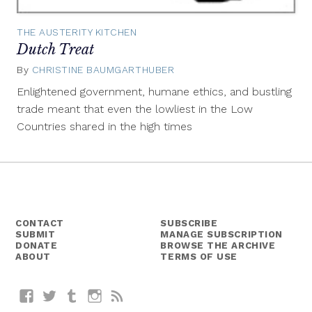
THE AUSTERITY KITCHEN
Dutch Treat
By
CHRISTINE BAUMGARTHUBER
May
20,
Enlightened government, humane ethics, and bustling
2014
trade meant that even the lowliest in the Low
Countries shared in the high times
CONTACT
SUBSCRIBE
SUBMIT
MANAGE SUBSCRIPTION
DONATE
BROWSE THE ARCHIVE
ABOUT
TERMS OF USE
Facebook
Twitter
Tumblr
Instagram
RSS