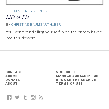
THE AUSTERITY KITCHEN
Life of Pie
By
CHRISTINE BAUMGARTHUBER
October
29,
You won't mind filling yourself in on the history baked
2014
into this dessert
CONTACT
SUBSCRIBE
SUBMIT
MANAGE SUBSCRIPTION
DONATE
BROWSE THE ARCHIVE
ABOUT
TERMS OF USE
Facebook
Twitter
Tumblr
Instagram
RSS