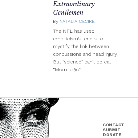
Extraordinary
Gentlemen
By
NATALIA CECIRE
January
31,
The NFL has used
2014
empiricism’s tenets to
mystify the link between
concussions and head injury.
But “science” can’t defeat
“Mom logic”
CONTACT
SUBMIT
DONATE