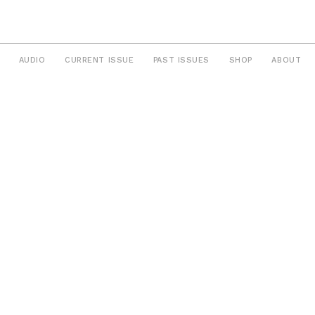
AUDIO
CURRENT ISSUE
PAST ISSUES
SHOP
ABOUT