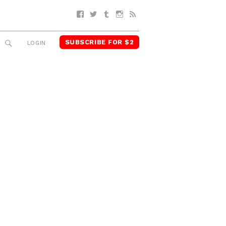
Facebook
Twitter
Tumblr
Instagram
RSS
SUBSCRIBE FOR $2
SEARCH
LOGIN