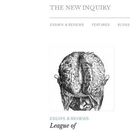
THE NEW INQUIRY
ESSAYS & REVIEWS
FEATURES
BLOGS
Skip
to
content
ESSAYS & REVIEWS
League of