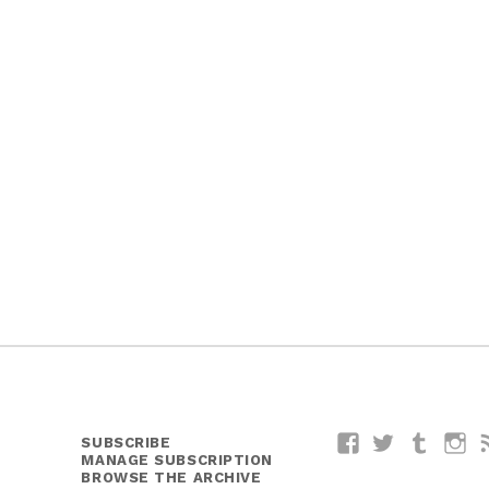
SUBSCRIBE
Facebook
Twitter
Tumblr
I
MANAGE SUBSCRIPTION
BROWSE THE ARCHIVE