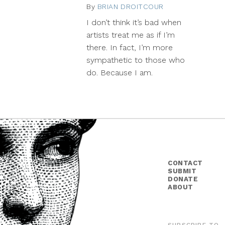
By
BRIAN DROITCOUR
December
11,
I don’t think it’s bad when
2013
artists treat me as if I’m
there. In fact, I’m more
sympathetic to those who
do. Because I am.
CONTACT
SUBMIT
DONATE
ABOUT