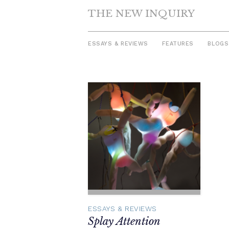
THE NEW INQUIRY
ESSAYS & REVIEWS
FEATURES
BLOGS
Skip
to
content
ESSAYS & REVIEWS
Splay Attention