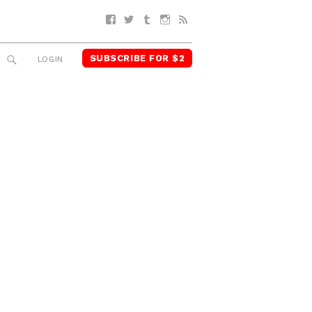
Facebook
Twitter
Tumblr
Instagram
RSS
SUBSCRIBE FOR $2
SEARCH
LOGIN