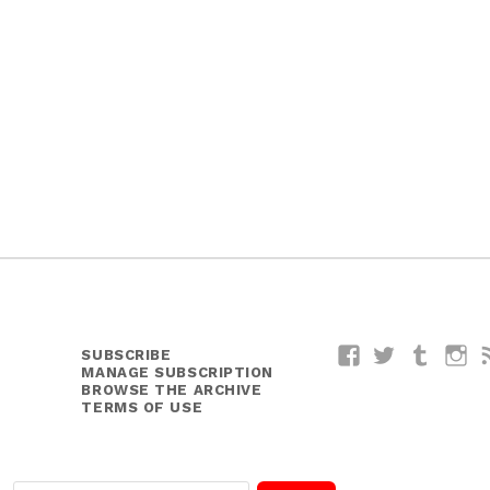
SUBSCRIBE
Facebook
Twitter
Tumblr
I
MANAGE SUBSCRIPTION
BROWSE THE ARCHIVE
TERMS OF USE
E