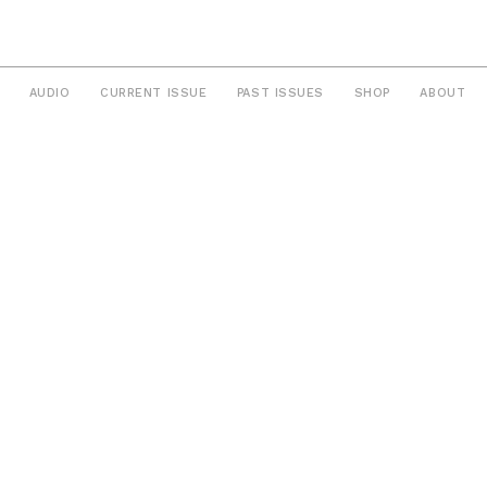
AUDIO
CURRENT ISSUE
PAST ISSUES
SHOP
ABOUT