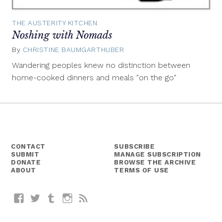
THE AUSTERITY KITCHEN
Noshing with Nomads
By
CHRISTINE BAUMGARTHUBER
July
2,
Wandering peoples knew no distinction between
2014
home-cooked dinners and meals "on the go"
CONTACT
SUBSCRIBE
SUBMIT
MANAGE SUBSCRIPTION
DONATE
BROWSE THE ARCHIVE
ABOUT
TERMS OF USE
Facebook
Twitter
Tumblr
Instagram
RSS